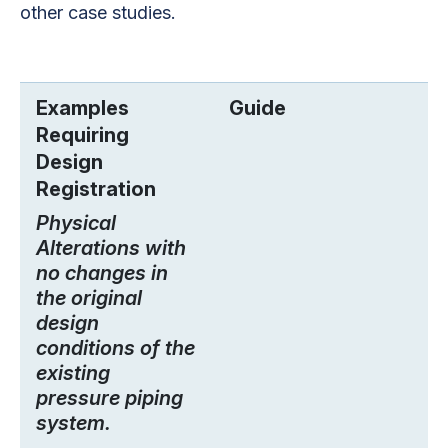
other case studies.
Examples
Guide
Requiring
Design
Registration
Physical
Alterations with
no changes in
the original
design
conditions of the
existing
pressure piping
system.