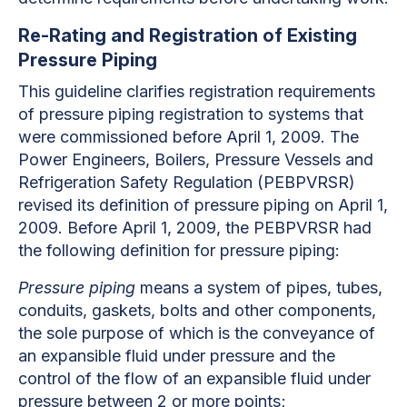
Re-Rating and Registration of Existing
Pressure Piping
This guideline clarifies registration requirements
of pressure piping registration to systems that
were commissioned before April 1, 2009. The
Power Engineers, Boilers, Pressure Vessels and
Refrigeration Safety Regulation (PEBPVRSR)
revised its definition of pressure piping on April 1,
2009. Before April 1, 2009, the PEBPVRSR had
the following definition for pressure piping:
Pressure piping
means a system of pipes, tubes,
conduits, gaskets, bolts and other components,
the sole purpose of which is the conveyance of
an expansible fluid under pressure and the
control of the flow of an expansible fluid under
pressure between 2 or more points;