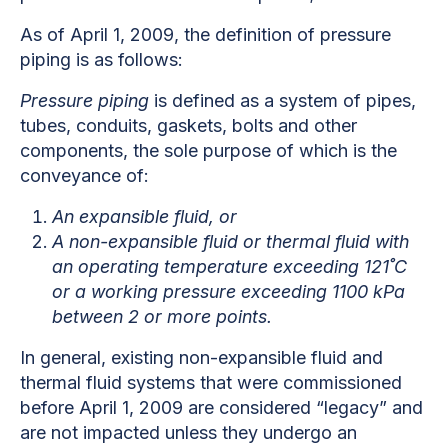
As of April 1, 2009, the definition of pressure
piping is as follows:
Pressure piping
is defined as a system of pipes,
tubes, conduits, gaskets, bolts and other
components, the sole purpose of which is the
conveyance of:
An expansible fluid, or
A non-expansible fluid or thermal fluid with
an operating temperature exceeding 121˚C
or a working pressure exceeding 1100 kPa
b
etween 2 or more points.
In general, existing non-expansible fluid and
thermal fluid systems that were commissioned
before April 1, 2009 are considered “legacy” and
are not impacted unless they undergo an