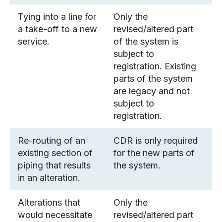
Tying into a line for
Only the
a take-off to a new
revised/altered part
service.
of the system is
subject to
registration. Existing
parts of the system
are legacy and not
subject to
registration.
Re-routing of an
CDR is only required
existing section of
for the new parts of
piping that results
the system.
in an alteration.
Alterations that
Only the
would necessitate
revised/altered part