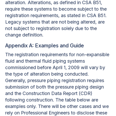
alteration. Alterations, as defined in CSA B51,
require these systems to become subject to the
registration requirements, as stated in CSA B51.
Legacy systems that are not being altered, are
not subject to registration solely due to the
change definition.
Appendix A: Examples and Guide
The registration requirements for non-expansible
fluid and thermal fluid piping systems
commissioned before April 1, 2009 will vary by
the type of alteration being conducted.
Generally, pressure piping registration requires
submission of both the pressure piping design
and the Construction Data Report (CDR)
following construction. The table below are
examples only. There will be other cases and we
rely on Professional Engineers to disclose these