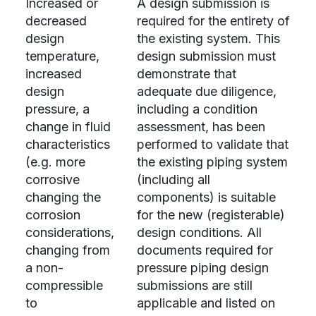
Increased or
A design submission is
decreased
required for the entirety of
design
the existing system. This
temperature,
design submission must
increased
demonstrate that
design
adequate due diligence,
pressure, a
including a condition
change in fluid
assessment, has been
characteristics
performed to validate that
(e.g. more
the existing piping system
corrosive
(including all
changing the
components) is suitable
corrosion
for the new (registerable)
considerations,
design conditions. All
changing from
documents required for
a non-
pressure piping design
compressible
submissions are still
to
applicable and listed on