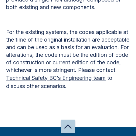
both existing and new components.
For the existing systems, the codes applicable at
the time of the original installation are acceptable
and can be used as a basis for an evaluation. For
alterations, the code must be the edition of code
of construction or current edition of the code,
whichever is more stringent. Please contact
Technical Safety BC’s Engineering team
to
discuss other scenarios.