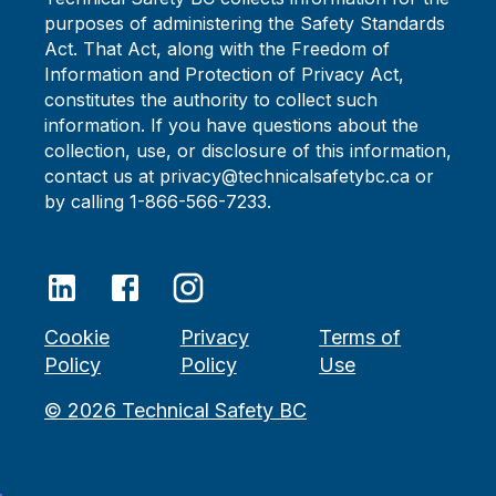
purposes of administering the Safety Standards
Act. That Act, along with the Freedom of
Information and Protection of Privacy Act,
constitutes the authority to collect such
information. If you have questions about the
collection, use, or disclosure of this information,
contact us at privacy@technicalsafetybc.ca or
by calling 1-866-566-7233.
Cookie
Privacy
Terms of
Policy
Policy
Use
©
2026
Technical Safety BC