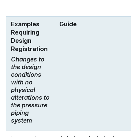
Examples
Guide
Requiring
Design
Registration
Changes to
the design
conditions
with no
physical
alterations to
the pressure
piping
system