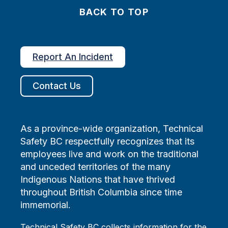
BACK TO TOP
Report An Incident
Contact Us
As a province-wide organization, Technical
Safety BC respectfully recognizes that its
employees live and work on the traditional
and unceded territories of the many
Indigenous Nations that have thrived
throughout British Columbia since time
immemorial.
Technical Safety BC collects information for the