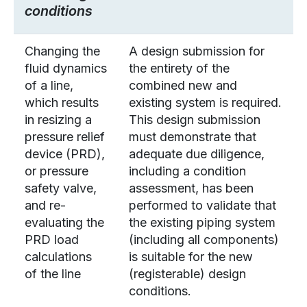
conditions
Changing the
A design submission for
fluid dynamics
the entirety of the
of a line,
combined new and
which results
existing system is required.
in resizing a
This design submission
pressure relief
must demonstrate that
device (PRD),
adequate due diligence,
or pressure
including a condition
safety valve,
assessment, has been
and re-
performed to validate that
evaluating the
the existing piping system
PRD load
(including all components)
calculations
is suitable for the new
of the line
(registerable) design
conditions.