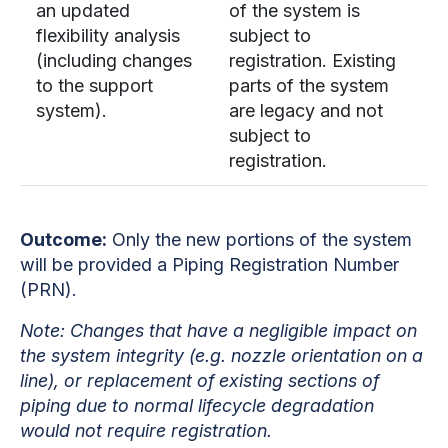
an updated
of the system is
flexibility analysis
subject to
(including changes
registration. Existing
to the support
parts of the system
system).
are legacy and not
subject to
registration.
Outcome:
Only the new portions of the system
will be provided a Piping Registration Number
(PRN).
Note:
Changes that have a negligible impact on
the system integrity (e.g. nozzle orientation on a
line), or replacement of existing sections of
piping due to normal lifecycle degradation
would not require registration.