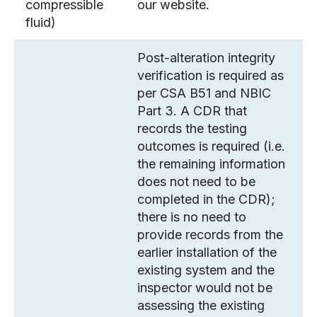
compressible
our website.
fluid)
Post-alteration integrity
verification is required as
per CSA B51 and NBIC
Part 3. A CDR that
records the testing
outcomes is required (i.e.
the remaining information
does not need to be
completed in the CDR);
there is no need to
provide records from the
earlier installation of the
existing system and the
inspector would not be
assessing the existing