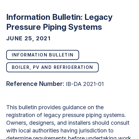
Information Bulletin: Legacy
Pressure Piping Systems
JUNE 25, 2021
INFORMATION BULLETIN
BOILER, PV AND REFRIGERATION
Reference Number:
IB-DA 2021-01
This bulletin provides guidance on the
registration of legacy pressure piping systems.
Owners, designers, and installers should consult
with local authorities having jurisdiction to
determine requirements before undertaking work.