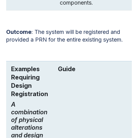
components.
Outcome
: The system will be registered and
provided a PRN for the entire existing system.
Examples
Guide
Requiring
Design
Registration
A
combination
of physical
alterations
and design