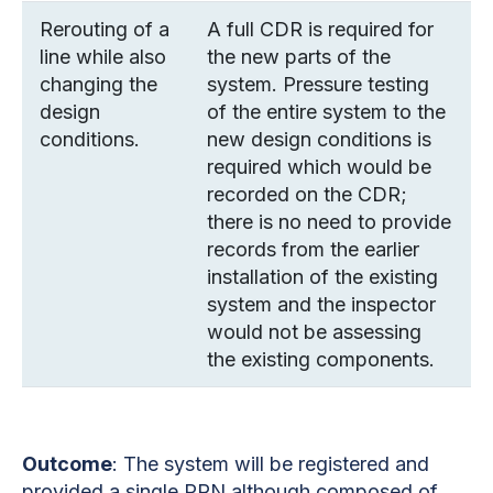
Rerouting of a
A full CDR is required for
line while also
the new parts of the
changing the
system. Pressure testing
design
of the entire system to the
conditions.
new design conditions is
required which would be
recorded on the CDR;
there is no need to provide
records from the earlier
installation of the existing
system and the inspector
would not be assessing
the existing components.
Outcome
:
The system will be registered and
provided a single PRN although composed of