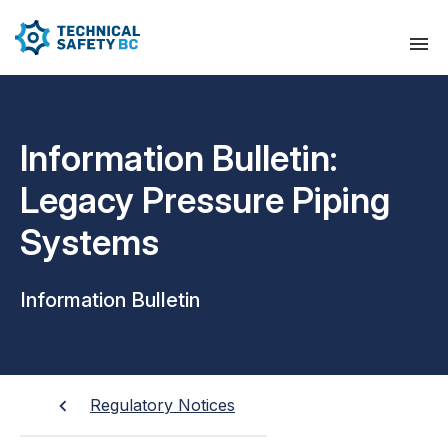
Information Bulletin:
Legacy Pressure Piping
Systems
Information Bulletin
Regulatory Notices