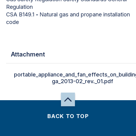
Regulation
CSA B149.1
-
Natural gas and propane installation
code
Attachment
portable_appliance_and_fan_effects_on_buildin
ga_2013-02_rev._01.pdf
BACK TO TOP