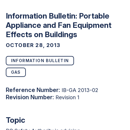
Information Bulletin: Portable
Appliance and Fan Equipment
Effects on Buildings
OCTOBER 28, 2013
INFORMATION BULLETIN
GAS
Reference Number:
IB-GA 2013-02
Revision Number:
Revision 1
Topic