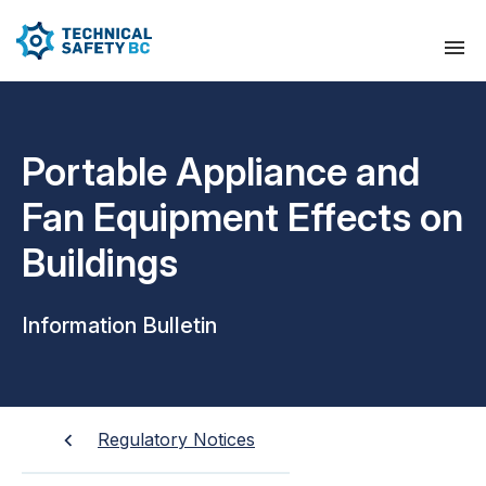
Portable Appliance and
Fan Equipment Effects on
Buildings
Information Bulletin
Regulatory Notices