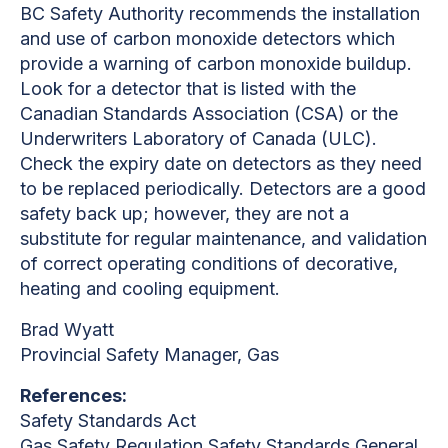
BC Safety Authority recommends the installation
and use of carbon monoxide detectors which
provide a warning of carbon monoxide buildup.
Look for a detector that is listed with the
Canadian Standards Association (CSA) or the
Underwriters Laboratory of Canada (ULC).
Check the expiry date on detectors as they need
to be replaced periodically. Detectors are a good
safety back up; however, they are not a
substitute for regular maintenance, and validation
of correct operating conditions of decorative,
heating and cooling equipment.
Brad Wyatt
Provincial Safety Manager, Gas
References:
Safety Standards Act
Gas Safety Regulation Safety Standards General