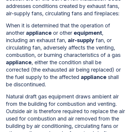
addresses conditions created by exhaust fans,
air-supply fans, circulating fans and fireplaces:
When it is determined that the operation of
another
appliance
or other
equipment
,
including an exhaust fan,
air-supply
fan, or
circulating fan, adversely affects the venting,
combustion, or burning characteristics of a gas
appliance
, either the condition shall be
corrected (the exhausted air being replaced) or
the fuel supply to the affected
appliance
shall
be discontinued.
Natural draft gas equipment draws ambient air
from the building for combustion and venting.
Outside air is therefore required to replace the air
used for combustion and air removed from the
building by air conditioning, circulating fans or