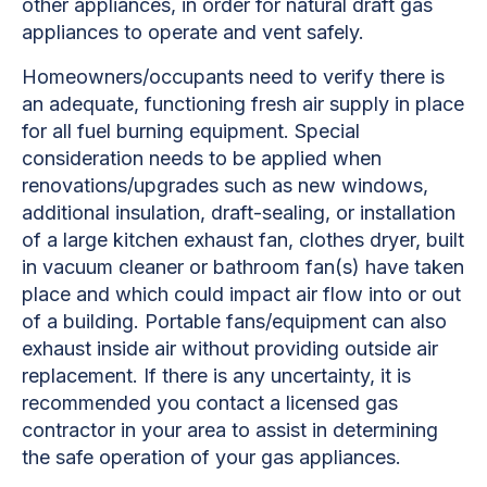
other appliances, in order for natural draft gas
appliances to operate and vent safely.
Homeowners/occupants need to verify there is
an adequate, functioning fresh air supply in place
for all fuel burning equipment. Special
consideration needs to be applied when
renovations/upgrades such as new windows,
additional insulation, draft-sealing, or installation
of a large kitchen exhaust fan, clothes dryer, built
in vacuum cleaner or bathroom fan(s) have taken
place and which could impact air flow into or out
of a building. Portable fans/equipment can also
exhaust inside air without providing outside air
replacement. If there is any uncertainty, it is
recommended you contact a licensed gas
contractor in your area to assist in determining
the safe operation of your gas appliances.