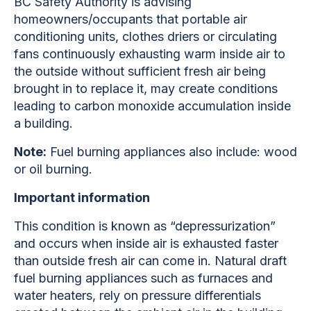
BC Safety Authority is advising
homeowners/occupants that portable air
conditioning units, clothes driers or circulating
fans continuously exhausting warm inside air to
the outside without sufficient fresh air being
brought in to replace it, may create conditions
leading to carbon monoxide accumulation inside
a building.
Note:
Fuel burning appliances also include: wood
or oil burning.
Important information
This condition is known as “depressurization”
and occurs when inside air is exhausted faster
than outside fresh air can come in. Natural draft
fuel burning appliances such as furnaces and
water heaters, rely on pressure differentials