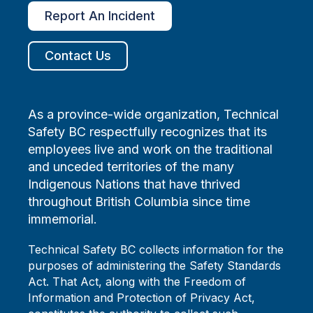
Report An Incident
Contact Us
As a province-wide organization, Technical
Safety BC respectfully recognizes that its
employees live and work on the traditional
and unceded territories of the many
Indigenous Nations that have thrived
throughout British Columbia since time
immemorial.
Technical Safety BC collects information for the
purposes of administering the Safety Standards
Act. That Act, along with the Freedom of
Information and Protection of Privacy Act,