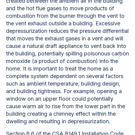
created between the ambient air in the building
and the hot flue gases to move products of
combustion from the burner through the vent to
the vent exhaust outside a building. Excessive
depressurization reduces the pressure differential
that moves the exhaust gases in a vent and will
cause a natural draft appliance to vent back into
the building, potentially spilling poisonous carbon
monoxide (a product of combustion) into the
home. It is important to treat the home as a
complete system dependent on several factors
such as ambient temperature, building design,
and building tightness. For example, opening a
window on an upper floor could potentially
cause warm air to rise from the lower part in the
building creating a chimney effect within the
dwelling and resulting in depressurization.
Section 8.6 of the CSA B149.1 Installation Code