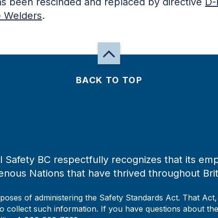
has been rescinded and replaced by directive
D-
e Welders
.
BACK TO TOP
 Safety BC respectfully recognizes that its emp
enous Nations that have thrived throughout Bri
rposes of administering the Safety Standards Act. That Act
to collect such information. If you have questions about the 