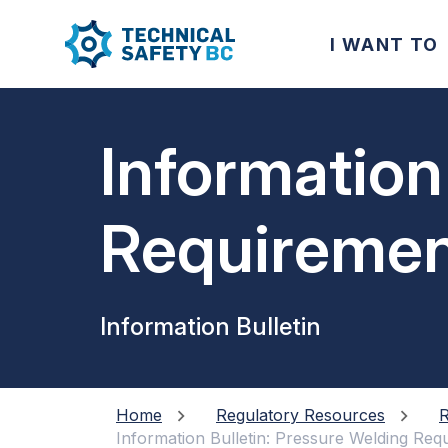
I WANT TO
Information
Requiremen
Information Bulletin
Home
Regulatory Resources
R
Information Bulletin: Pressure Welding Req