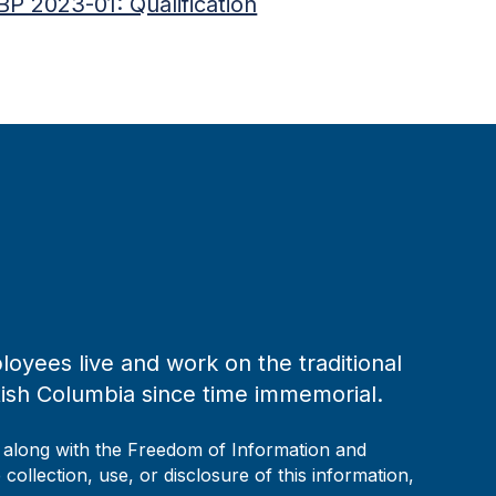
BP 2023-01: Qualification
loyees live and work on the traditional
tish Columbia since time immemorial.
, along with the Freedom of Information and
collection, use, or disclosure of this information,