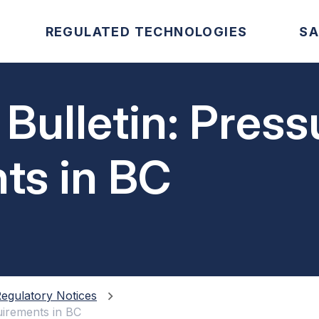
REGULATED TECHNOLOGIES
SA
 Bulletin: Pres
ts in BC
egulatory Notices
uirements in BC