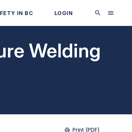
FETY IN BC
LOGIN
sure Welding
Print (PDF)