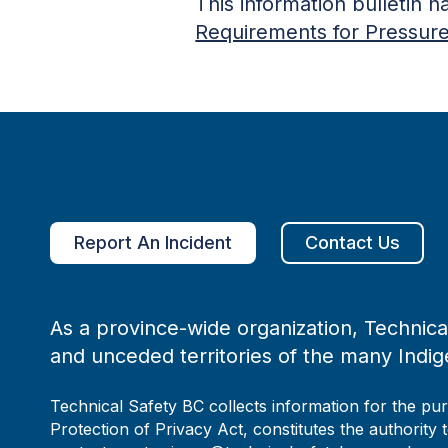
This information bulletin 
Requirements for Pressur
Report An Incident
Contact Us
As a province-wide organization, Technical
and unceded territories of the many Indig
Technical Safety BC collects information for the pu
Protection of Privacy Act, constitutes the authority 