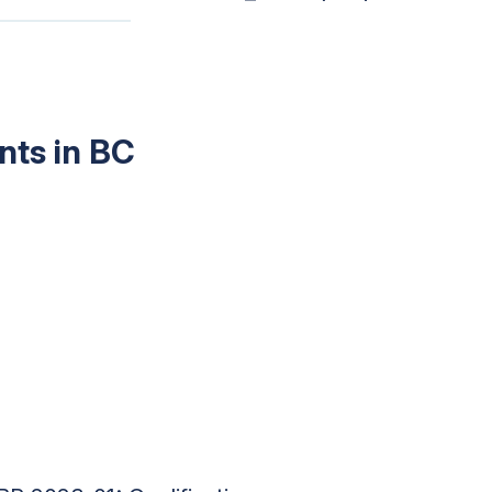
nts in BC