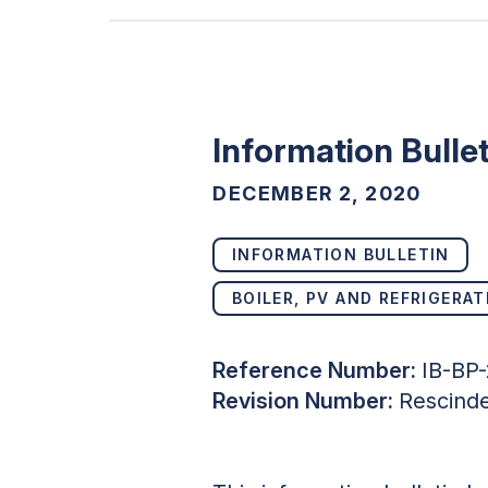
Information Bulle
DECEMBER 2, 2020
INFORMATION BULLETIN
BOILER, PV AND REFRIGERAT
Reference Number:
IB-BP
Revision Number:
Rescind