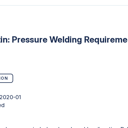
tin: Pressure Welding Requireme
ION
-2020-01
ed