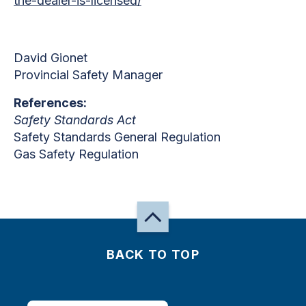
the-dealer-is-licensed/
David Gionet
Provincial Safety Manager
References:
Safety Standards Act
Safety Standards General Regulation
Gas Safety Regulation
BACK TO TOP