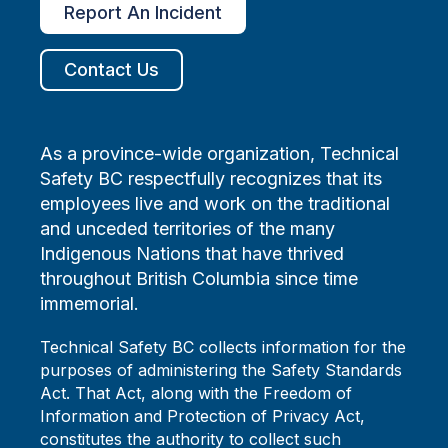
Report An Incident
Contact Us
As a province-wide organization, Technical
Safety BC respectfully recognizes that its
employees live and work on the traditional
and unceded territories of the many
Indigenous Nations that have thrived
throughout British Columbia since time
immemorial.
Technical Safety BC collects information for the
purposes of administering the Safety Standards
Act. That Act, along with the Freedom of
Information and Protection of Privacy Act,
constitutes the authority to collect such