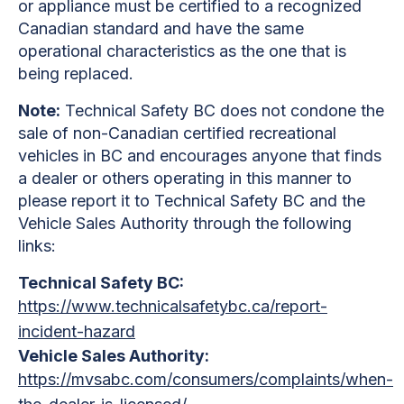
or appliance must be certified to a recognized
Canadian standard and have the same
operational characteristics as the one that is
being replaced.
Note:
Technical Safety BC does not condone the
sale of non-Canadian certified recreational
vehicles in BC and encourages anyone that finds
a dealer or others operating in this manner to
please report it to Technical Safety BC and the
Vehicle Sales Authority through the following
links:
Technical Safety BC:
https://www.technicalsafetybc.ca/report-
incident-hazard
Vehicle Sales Authority:
https://mvsabc.com/consumers/complaints/when-