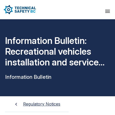
Information Bulletin:
Recreational vehicles
installation and service
technician scope of work
Information Bulletin
Regulatory Notices