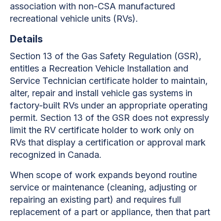
association with non-CSA manufactured
recreational vehicle units (RVs).
Details
Section 13 of the Gas Safety Regulation (GSR),
entitles a Recreation Vehicle Installation and
Service Technician certificate holder to maintain,
alter, repair and install vehicle gas systems in
factory-built RVs under an appropriate operating
permit.
Section 13 of the GSR does not expressly
limit the RV certificate holder to work only on
RVs that display a certification or approval mark
recognized in Canada
.
When scope of work expands beyond routine
service or maintenance (cleaning, adjusting or
repairing an existing part) and requires full
replacement of a part or appliance, then that part