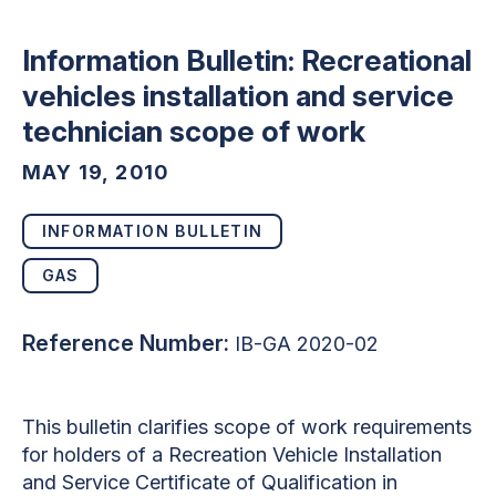
Information Bulletin: Recreational
vehicles installation and service
technician scope of work
MAY 19, 2010
INFORMATION BULLETIN
GAS
Reference Number:
IB-GA 2020-02
This bulletin clarifies scope of work requirements
for holders of a Recreation Vehicle Installation
and Service Certificate of Qualification in