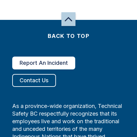
BACK TO TOP
Report An Incident
Contact Us
As a province-wide organization, Technical
Safety BC respectfully recognizes that its
employees live and work on the traditional
and unceded territories of the many
Indigenous Nations that have thrived