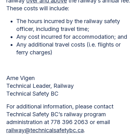
railway
over and above
the railway’s annual fee.
These costs will include:
The hours incurred by the railway safety
officer, including travel time;
Any cost incurred for accommodation; and
Any additional travel costs (i.e. flights or
ferry charges)
Arne Vigen
Technical Leader, Railway
Technical Safety BC
For additional information, please contact
Technical Safety BC’s railway program
administration at 778 396 2063 or email
railway@technicalsafetybc.ca
.