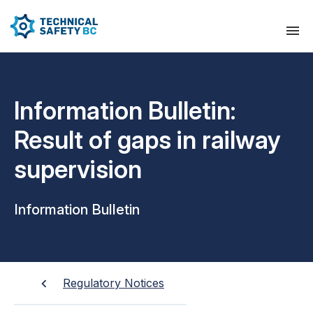
Information Bulletin:
Result of gaps in railway
supervision
Information Bulletin
Regulatory Notices