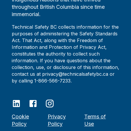
throughout British Columbia since time
immemorial.
Technical Safety BC collects information for the
purposes of administering the Safety Standards
Act. That Act, along with the Freedom of
Information and Protection of Privacy Act,
constitutes the authority to collect such
information. If you have questions about the
collection, use, or disclosure of this information,
contact us at privacy@technicalsafetybc.ca or
by calling 1-866-566-7233.
Cookie
Privacy
Terms of
Policy
Policy
Use