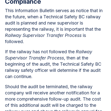
Compliance
This Information Bulletin serves as notice that in
the future, when a Technical Safety BC railway
audit is planned and new supervisor is
representing the railway, it is important that the
Railway Supervisor Transfer Process
is
followed.
If the railway has not followed the
Railway
Supervisor Transfer Process
, then at the
beginning of the audit, the Technical Safety BC
railway safety officer will determine if the audit
can continue.
Should the audit be terminated, the railway
company will receive another notification for a
more comprehensive follow-up audit. The cost
of this additional audit will be charged to the