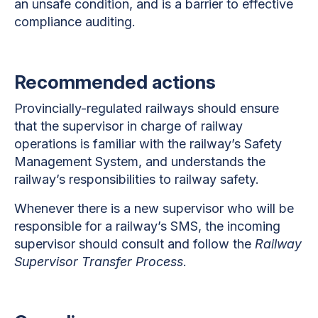
an unsafe condition, and is a barrier to effective
compliance auditing.
Recommended actions
Provincially-regulated railways should ensure
that the supervisor in charge of railway
operations is familiar with the railway’s Safety
Management System, and understands the
railway’s responsibilities to railway safety.
Whenever there is a new supervisor who will be
responsible for a railway’s SMS, the incoming
supervisor should consult and follow the
Railway
Supervisor Transfer Process
.