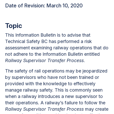
Date of Revision: March 10, 2020
Topic
This Information Bulletin is to advise that
Technical Safety BC has performed a risk
assessment examining railway operations that do
not adhere to the Information Bulletin entitled
Railway Supervisor Transfer Process
.
The safety of rail operations may be jeopardized
by supervisors who have not been trained or
provided with the knowledge to effectively
manage railway safety. This is commonly seen
when a railway introduces a new supervisor to
their operations. A railway’s failure to follow the
Railway Supervisor Transfer Process
may create