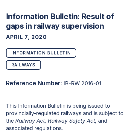
Information Bulletin: Result of
gaps in railway supervision
APRIL 7, 2020
INFORMATION BULLETIN
RAILWAYS
Reference Number:
IB-RW 2016-01
This Information Bulletin is being issued to
provincially-regulated railways and is subject to
the
Railway Act, Railway Safety Act,
and
associated regulations.