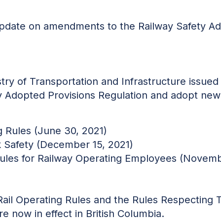
 update on amendments to the Railway Safety A
try of Transportation and Infrastructure issued
y Adopted Provisions Regulation and adopt new 
g Rules (June 30, 2021)
 Safety (December 15, 2021)
Rules for Railway Operating Employees (Novemb
Rail Operating Rules and the Rules Respecting 
e now in effect in British Columbia.