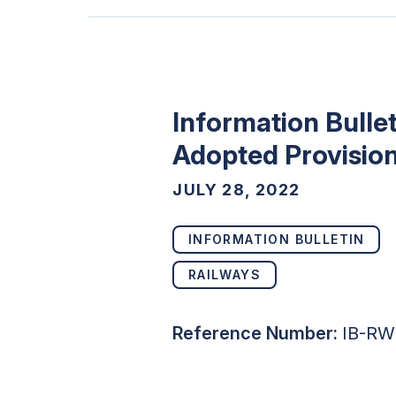
Information Bulle
Adopted Provision
JULY 28, 2022
INFORMATION BULLETIN
RAILWAYS
Reference Number:
IB-RW