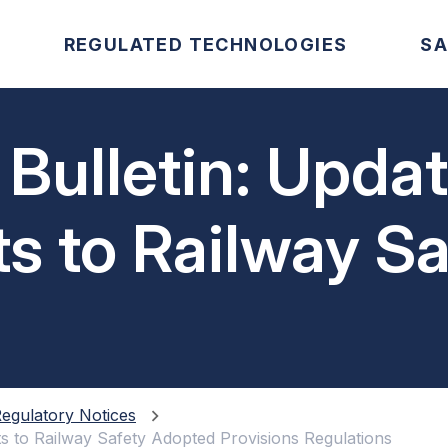
REGULATED TECHNOLOGIES
SA
 Bulletin: Upda
 to Railway Sa
visions Regula
egulatory Notices
s to Railway Safety Adopted Provisions Regulations