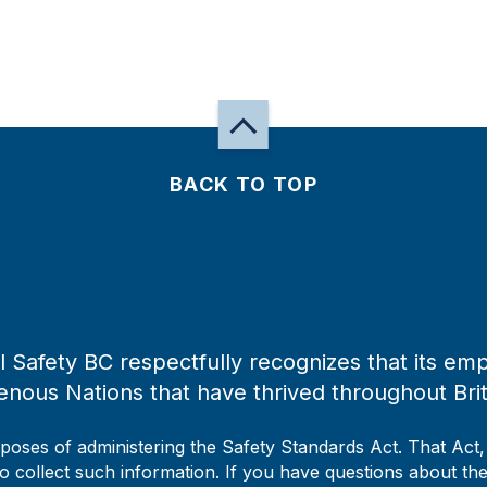
BACK TO TOP
 Safety BC respectfully recognizes that its emp
enous Nations that have thrived throughout Bri
rposes of administering the Safety Standards Act. That Act
to collect such information. If you have questions about the 