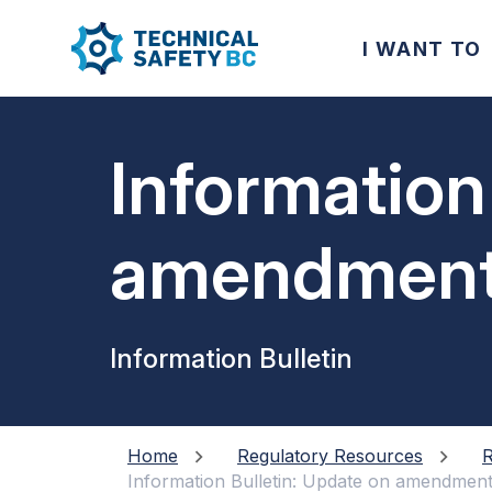
I WANT TO
Information
amendments
Adopted Pro
Information Bulletin
Home
Regulatory Resources
R
Information Bulletin: Update on amendment