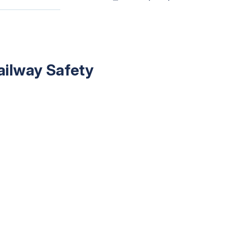
ailway Safety