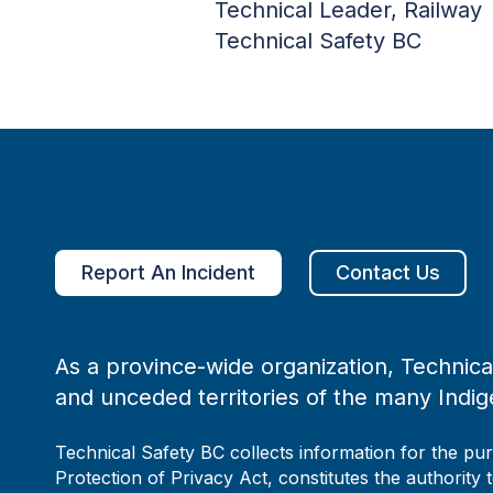
Technical Leader, Railway
Technical Safety BC
Report An Incident
Contact Us
As a province-wide organization, Technical
and unceded territories of the many Indig
Technical Safety BC collects information for the pu
Protection of Privacy Act, constitutes the authority 