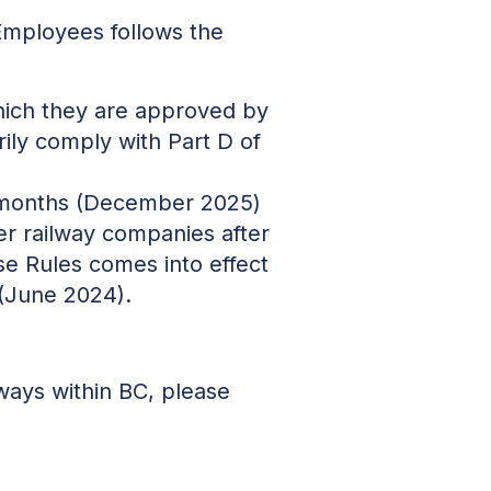
Employees follows the
which they are approved by
ily comply with Part D of
30 months (December 2025)
er railway companies after
se Rules comes into effect
 (June 2024).
lways within BC, please