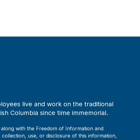
loyees live and work on the traditional
tish Columbia since time immemorial.
, along with the Freedom of Information and
collection, use, or disclosure of this information,