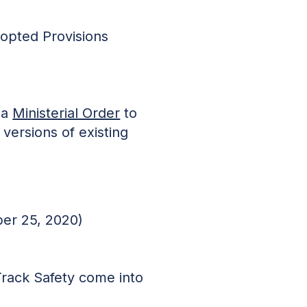
dopted Provisions
 a
Ministerial Order
to
versions of existing
er 25, 2020)
Track Safety come into