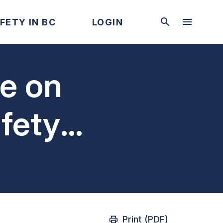
FETY IN BC
LOGIN
te on
fety
tions
Print (PDF)