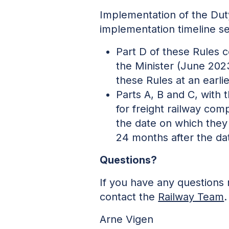
Implementation of the Dut
implementation timeline se
Part D of these Rules 
the Minister (June 202
these Rules at an earli
Parts A, B and C, with
for freight railway co
the date on which they
24 months after the da
Questions?
If you have any questions 
contact the
Railway Team
.
Arne Vigen