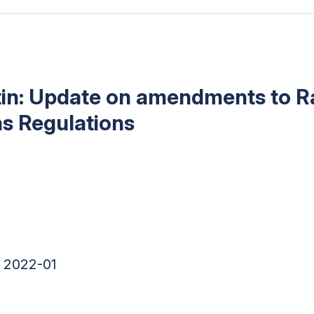
tin: Update on amendments to R
s Regulations
 2022-01