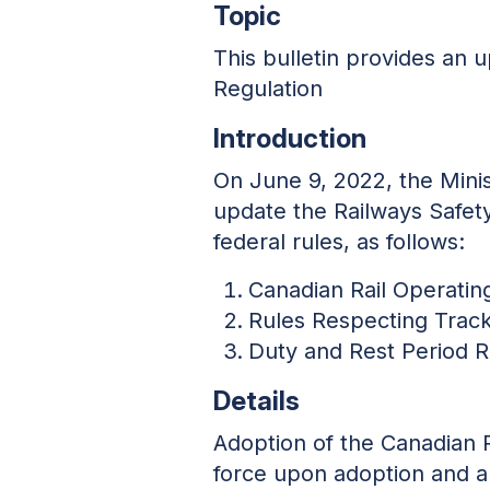
Topic
This bulletin provides an
Regulation
Introduction
On June 9, 2022, the Minis
update the Railways Safet
federal rules, as follows:
Canadian Rail Operatin
Rules Respecting Track
Duty and Rest Period 
Details
Adoption of the Canadian 
force upon adoption and ar