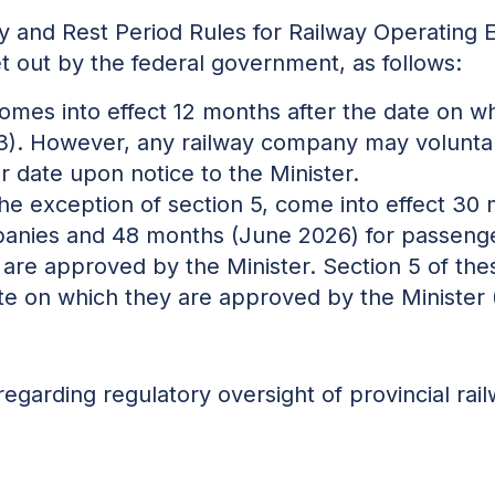
y and Rest Period Rules for Railway Operating 
t out by the federal government, as follows:
comes into effect 12 months after the date on 
3). However, any railway company may voluntar
er date upon notice to the Minister.
 the exception of section 5, come into effect 
mpanies and 48 months (June 2026) for passeng
 are approved by the Minister. Section 5 of the
te on which they are approved by the Minister
regarding regulatory oversight of
provincial
rai