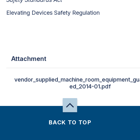
Elevating Devices Safety Regulation
Attachment
vendor_supplied_machine_room_equipment_gua
ed_2014-01.pdf
BACK TO TOP