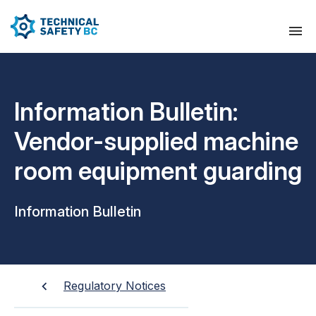
Information Bulletin:
Vendor-supplied machine
room equipment guarding
Information Bulletin
Regulatory Notices