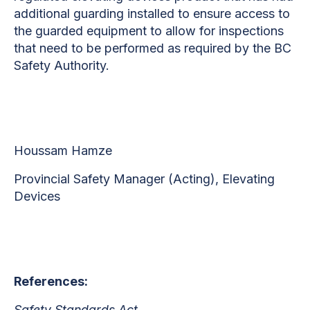
additional guarding installed to ensure access to
the guarded equipment to allow for inspections
that need to be performed as required by the BC
Safety Authority.
Houssam Hamze
Provincial Safety Manager (Acting), Elevating
Devices
References:
Safety Standards Act