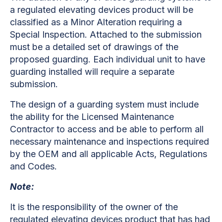
a regulated elevating devices product will be
classified as a Minor Alteration requiring a
Special Inspection. Attached to the submission
must be a detailed set of drawings of the
proposed guarding. Each individual unit to have
guarding installed will require a separate
submission.
The design of a guarding system must include
the ability for the Licensed Maintenance
Contractor to access and be able to perform all
necessary maintenance and inspections required
by the OEM and all applicable Acts, Regulations
and Codes.
Note:
It is the responsibility of the owner of the
regulated elevating devices product that has had