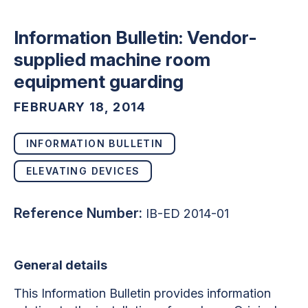
Information Bulletin: Vendor-
supplied machine room
equipment guarding
FEBRUARY 18, 2014
INFORMATION BULLETIN
ELEVATING DEVICES
Reference Number:
IB-ED 2014-01
General details
This Information Bulletin provides information