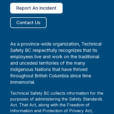
Report An Incident
Contact Us
As a province-wide organization, Technical
Safety BC respectfully recognizes that its
employees live and work on the traditional
and unceded territories of the many
Indigenous Nations that have thrived
throughout British Columbia since time
immemorial.
Technical Safety BC collects information for the
purposes of administering the Safety Standards
Act. That Act, along with the Freedom of
Information and Protection of Privacy Act,