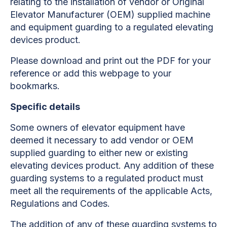
relating to the installation of vendor or Original
Elevator Manufacturer (OEM) supplied machine
and equipment guarding to a regulated elevating
devices product.
Please download and print out the PDF for your
reference or add this webpage to your
bookmarks.
Specific details
Some owners of elevator equipment have
deemed it necessary to add vendor or OEM
supplied guarding to either new or existing
elevating devices product. Any addition of these
guarding systems to a regulated product must
meet all the requirements of the applicable Acts,
Regulations and Codes.
The addition of any of these guarding systems to