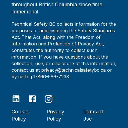
throughout British Columbia since time
immemorial.
Technical Safety BC collects information for the
purposes of administering the Safety Standards
Act. That Act, along with the Freedom of
Information and Protection of Privacy Act,
constitutes the authority to collect such
information. If you have questions about the
collection, use, or disclosure of this information,
contact us at privacy@technicalsafetybc.ca or
by calling 1-866-566-7233.
Cookie
Privacy
Terms of
Policy
Policy
Use