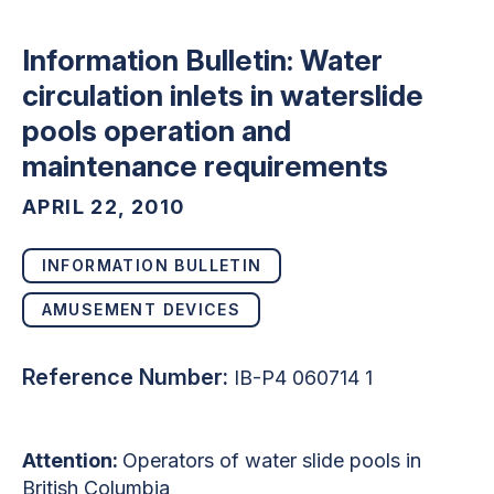
Information Bulletin: Water
circulation inlets in waterslide
pools operation and
maintenance requirements
APRIL 22, 2010
INFORMATION BULLETIN
AMUSEMENT DEVICES
Reference Number:
IB-P4 060714 1
Attention:
Operators of water slide pools in
British Columbia