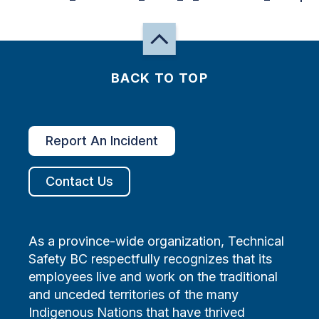
BACK TO TOP
Report An Incident
Contact Us
As a province-wide organization, Technical
Safety BC respectfully recognizes that its
employees live and work on the traditional
and unceded territories of the many
Indigenous Nations that have thrived