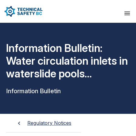
Information Bulletin:
Water circulation inlets in
waterslide pools
operation and
Information Bulletin
maintenance
requirements
Regulatory Notices