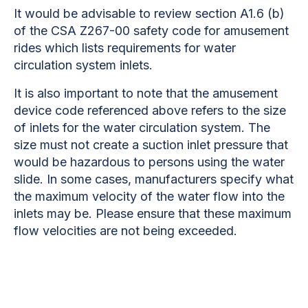
It would be advisable to review section A1.6 (b)
of the CSA Z267-00 safety code for amusement
rides which lists requirements for water
circulation system inlets.
It is also important to note that the amusement
device code referenced above refers to the size
of inlets for the water circulation system. The
size must not create a suction inlet pressure that
would be hazardous to persons using the water
slide. In some cases, manufacturers specify what
the maximum velocity of the water flow into the
inlets may be. Please ensure that these maximum
flow velocities are not being exceeded.