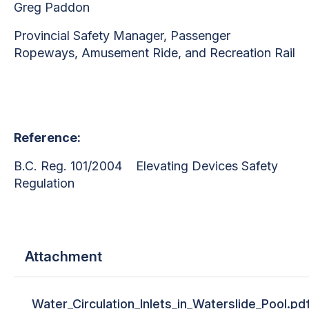
Greg Paddon
Provincial Safety Manager,
Passenger
Ropeways, Amusement Ride, and Recreation Rail
Reference:
B.C. Reg. 101/2004 Elevating Devices Safety
Regulation
Attachment
Water_Circulation_Inlets_in_Waterslide_Pool.pd