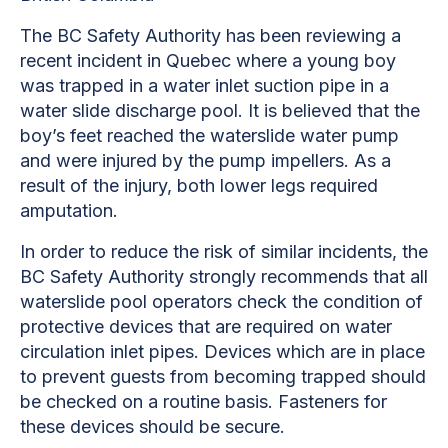
The BC Safety Authority has been reviewing a
recent incident in Quebec where a young boy
was trapped in a water inlet suction pipe in a
water slide discharge pool. It is believed that the
boy’s feet reached the waterslide water pump
and were injured by the pump impellers. As a
result of the injury, both lower legs required
amputation.
In order to reduce the risk of similar incidents, the
BC Safety Authority strongly recommends that all
waterslide pool operators check the condition of
protective devices that are required on water
circulation inlet pipes. Devices which are in place
to prevent guests from becoming trapped should
be checked on a routine basis. Fasteners for
these devices should be secure.