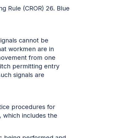
ing Rule (CROR) 26. Blue
signals cannot be
that workmen are in
a movement from one
tch permitting entry
such signals are
tice procedures for
, which includes the
 is being performed and