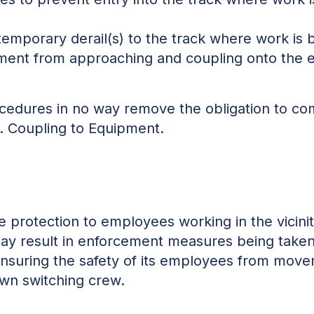
temporary derail(s) to the track where work is
ent from approaching and coupling onto the 
edures in no way remove the obligation to com
. Coupling to Equipment.
e protection to employees working in the vicin
y result in enforcement measures being taken 
 ensuring the safety of its employees from move
 own switching crew.