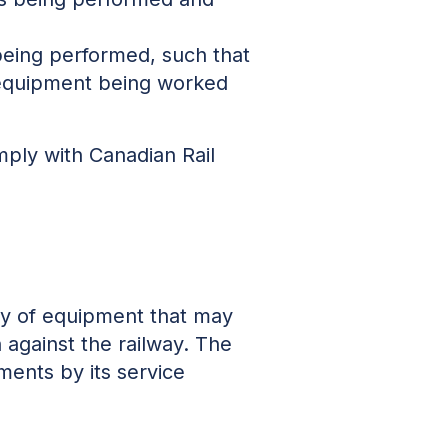
 being performed, such that
equipment being worked
ply with Canadian Rail
ity of equipment that may
against the railway. The
ments by its service