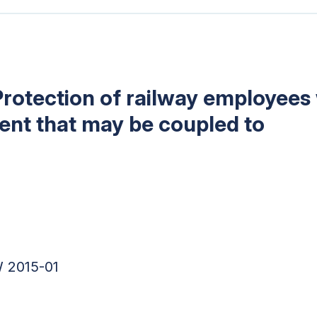
Protection of railway employees 
ment that may be coupled to
 2015-01