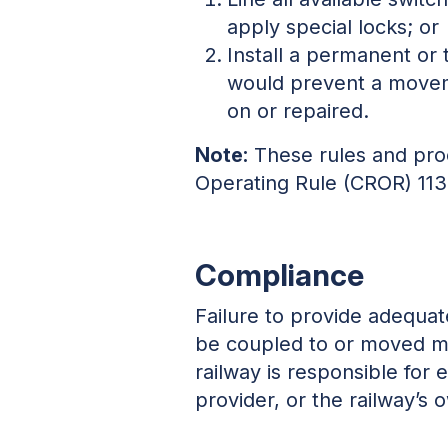
apply special locks; or
Install a permanent or 
would prevent a movem
on or repaired.
Note:
These rules and proc
Operating Rule (CROR) 113
Compliance
Failure to provide adequat
be coupled to or moved ma
railway is responsible for
provider, or the railway’s