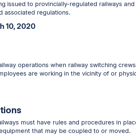
ng issued to provincially-regulated railways and
 associated regulations.
ch 10, 2020
railway operations when railway switching crew
ployees are working in the vicinity of or physic
tions
 railways must have rules and procedures in pl
of equipment that may be coupled to or moved.