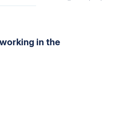
working in the