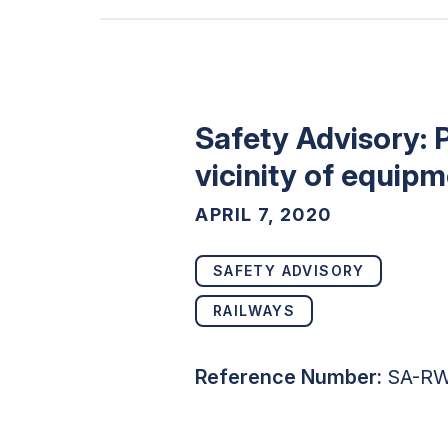
Safety Advisory: 
vicinity of equip
APRIL 7, 2020
SAFETY ADVISORY
RAILWAYS
Reference Number:
SA-RW