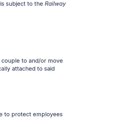
 is subject to the
Railway
s couple to and/or move
ally attached to said
ace to protect employees