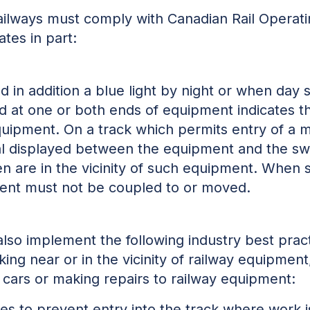
 railways must comply with Canadian Rail Operat
ates in part:
nd in addition a blue light by night or when day 
ed at one or both ends of equipment indicates 
 equipment. On a track which permits entry of 
al displayed between the equipment and the swi
n are in the vicinity of such equipment. When 
ent must not be coupled to or moved.
 also implement the following industry best prac
ng near or in the vicinity of railway equipment
l cars or making repairs to railway equipment:
ches to prevent entry into the track where work