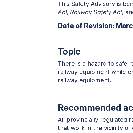
This Safety Advisory is bei
Act, Railway Safety Act,
and
Date of Revision: Mar
Topic
There is a hazard to safe 
railway equipment while em
railway equipment.
Recommended ac
All provincially regulated
that work in the vicinity 