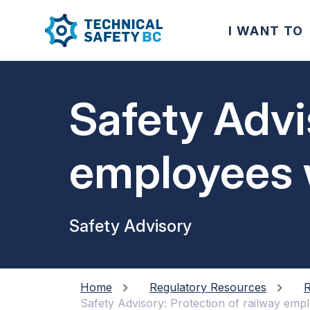
I WANT TO
Safety Advi
employees w
equipment 
Safety Advisory
Home
Regulatory Resources
R
Safety Advisory: Protection of railway empl