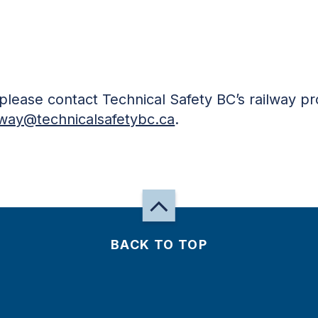
, please contact Technical Safety BC’s railway p
lway@technicalsafetybc.ca
.
BACK TO TOP