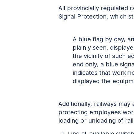
All provincially regulated
Signal Protection, which st
A blue flag by day, a
plainly seen, display
the vicinity of such
end only, a blue sign
indicates that workme
displayed the equipm
Additionally, railways may
protecting employees worki
loading or unloading of rai
Line all available swit