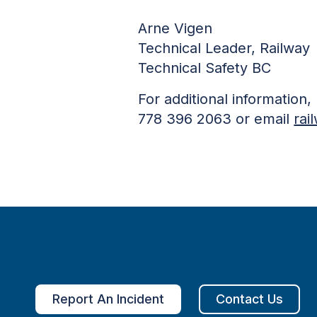
Arne Vigen
Technical Leader, Railway
Technical Safety BC
For additional information
778 396 2063 or email
rai
Report An Incident
Contact Us