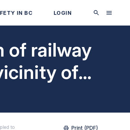
FETY IN BC
LOGIN
 of railway
icinity of
pled to
pled to
Print (PDF)