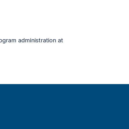
rogram administration at