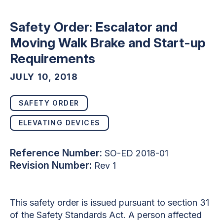
Safety Order: Escalator and
Moving Walk Brake and Start-up
Requirements
JULY 10, 2018
SAFETY ORDER
ELEVATING DEVICES
Reference Number:
SO-ED 2018-01
Revision Number:
Rev 1
This safety order is issued pursuant to section 31
of the Safety Standards Act. A person affected