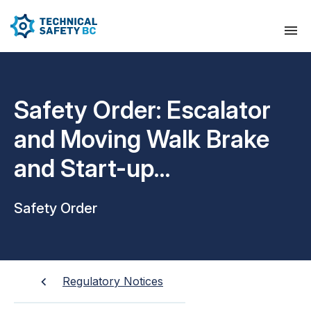
Safety Order: Escalator
and Moving Walk Brake
and Start-up
Requirements
Safety Order
Regulatory Notices