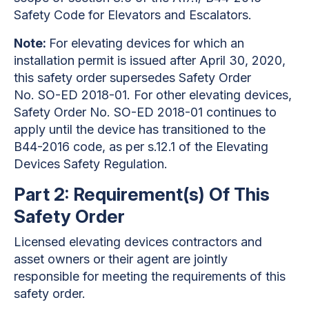
Safety Code for Elevators and Escalators.
Note:
For elevating devices for which an
installation permit is issued after April 30, 2020,
this safety order supersedes Safety Order
No. SO-ED 2018-01. For other elevating devices,
Safety Order No. SO-ED 2018-01 continues to
apply until the device has transitioned to the
B44-2016 code, as per s.12.1 of the Elevating
Devices Safety Regulation.
Part 2: Requirement(s) Of This
Safety Order
Licensed elevating devices contractors and
asset owners or their agent are jointly
responsible for meeting the requirements of this
safety order.