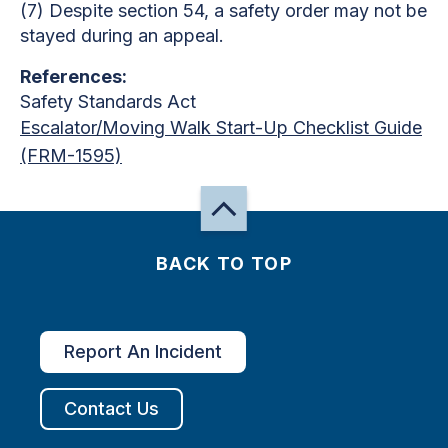
(7) Despite section 54, a safety order may not be
stayed during an appeal.
References:
Safety Standards Act
Escalator/Moving Walk Start-Up Checklist Guide
(FRM-1595)
BACK TO TOP
Report An Incident
Contact Us