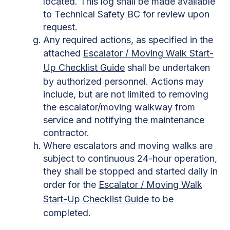
located. This log shall be made available
to Technical Safety BC for review upon
request.
Any required actions, as specified in the
attached
Escalator / Moving Walk Start-
Up Checklist Guide
shall be undertaken
by authorized personnel. Actions may
include, but are not limited to removing
the escalator/moving walkway from
service and notifying the maintenance
contractor.
Where escalators and moving walks are
subject to continuous 24-hour operation,
they shall be stopped and started daily in
order for the
Escalator / Moving Walk
Start-Up Checklist Guide
to be
completed.