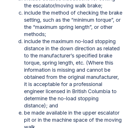
the escalator/moving walk brake;
include the method of checking the brake
setting, such as the “minimum torque”, or
the “maximum spring length”, or other
methods;
include the maximum no-load stopping
distance in the down direction as related
to the manufacturer’s specified brake
torque, spring length, etc. (Where this
information is missing and cannot be
obtained from the original manufacturer,
it is acceptable for a professional
engineer licensed in British Columbia to
determine the no-load stopping
distance); and
be made available in the upper escalator
pit or in the machine space of the moving
walk.