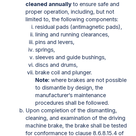
cleaned annually
to ensure safe and
proper operation, including, but not
limited to, the following components:
residual pads (antimagnetic pads),
lining and running clearances,
pins and levers,
springs,
sleeves and guide bushings,
discs and drums,
brake coil and plunger.
Note:
where brakes are not possible
to dismantle by design, the
manufacturer’s maintenance
procedures shall be followed.
Upon completion of the dismantling,
cleaning, and examination of the driving
machine brake, the brake shall be tested
for conformance to clause 8.6.8.15.4 of