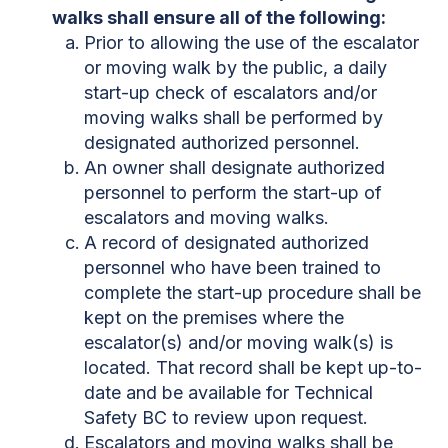
walks shall ensure all of the following:
Prior to allowing the use of the escalator
or moving walk by the public, a daily
start-up check of escalators and/or
moving walks shall be performed by
designated authorized personnel.
An owner shall designate authorized
personnel to perform the start-up of
escalators and moving walks.
A record of designated authorized
personnel who have been trained to
complete the start-up procedure shall be
kept on the premises where the
escalator(s) and/or moving walk(s) is
located. That record shall be kept up-to-
date and be available for Technical
Safety BC to review upon request.
Escalators and moving walks shall be