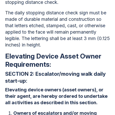
stopping distance check.
The daily stopping distance check sign must be
made of durable material and construction so
that letters etched, stamped, cast, or otherwise
applied to the face will remain permanently
legible. The lettering shall be at least 3 mm (0.125
inches) in height.
Elevating Device Asset Owner
Requirements:
SECTION 2: Escalator/moving walk daily
start-up:
Elevating device owners (asset owners), or
their agent, are hereby ordered to undertake
all activities as described in this section.
Owners of escalators and/or moving