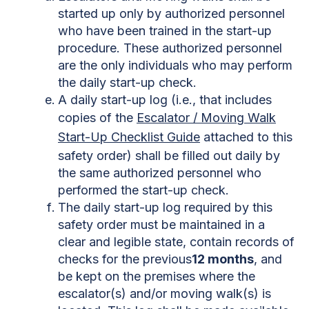
started up only by authorized personnel
who have been trained in the start-up
procedure. These authorized personnel
are the only individuals who may perform
the daily start-up check.
A daily start-up log (i.e., that includes
copies of the
Escalator / Moving Walk
Start-Up Checklist Guide
attached to this
safety order) shall be filled out daily by
the same authorized personnel who
performed the start-up check.
The daily start-up log required by this
safety order must be maintained in a
clear and legible state, contain records of
checks for the previous
12 months
, and
be kept on the premises where the
escalator(s) and/or moving walk(s) is