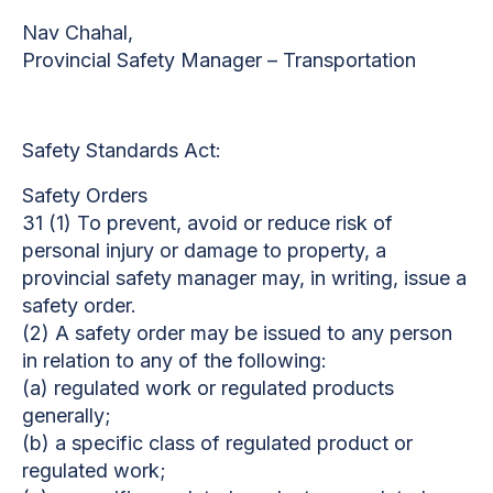
Nav Chahal,
Provincial Safety Manager – Transportation
Safety Standards Act:
Safety Orders
31 (1) To prevent, avoid or reduce risk of
personal injury or damage to property, a
provincial safety manager may, in writing, issue a
safety order.
(2) A safety order may be issued to any person
in relation to any of the following:
(a) regulated work or regulated products
generally;
(b) a specific class of regulated product or
regulated work;