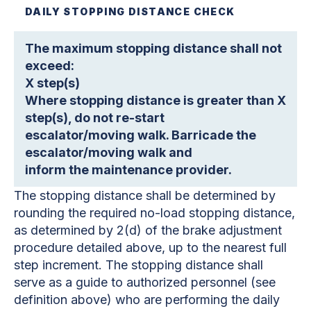
DAILY STOPPING DISTANCE CHECK
The maximum stopping distance shall not
exceed:
X step(s)
Where stopping distance is greater than X
step(s), do not re-start
escalator/moving walk. Barricade the
escalator/moving walk and
inform the maintenance provider.
The stopping distance shall be determined by
rounding the required no-load stopping distance,
as determined by 2(d) of the brake adjustment
procedure detailed above, up to the nearest full
step increment. The stopping distance shall
serve as a guide to authorized personnel (see
definition above) who are performing the daily