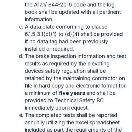
the A17.1/ B44-2016 code and the log
book shall be updated with all pertinent
information.
A data plate conforming to clause
6.1.5.3.1(d)(1) to (d)(4) shall be provided
if no data tag had been previously
installed or required.
The brake inspection information and test
results as required by the elevating
devices safety regulation shall be
retained by the maintaining contractor on
file in hard copy and electronic format for
a minimum of
five years
and shall be
provided to Technical Safety BC
immediately upon request.
The completed tests shall be reported
annually utilizing the excel spreadsheet
included as part the requirements of the