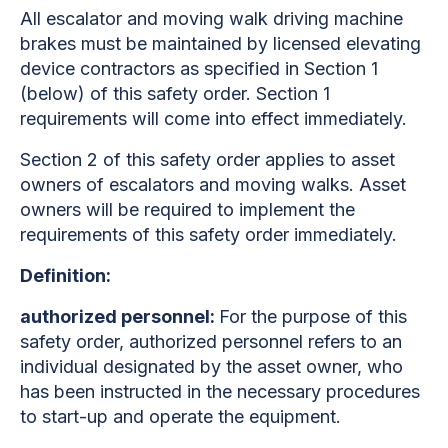
All escalator and moving walk driving machine
brakes must be maintained by licensed elevating
device contractors as specified in Section 1
(below) of this safety order. Section 1
requirements will come into effect immediately.
Section 2 of this safety order applies to asset
owners of escalators and moving walks. Asset
owners will be required to implement the
requirements of this safety order immediately.
Definition:
authorized personnel:
For the purpose of this
safety order, authorized personnel refers to an
individual designated by the asset owner, who
has been instructed in the necessary procedures
to start-up and operate the equipment.