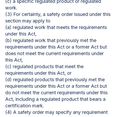
(c) a specific regulated product or regulated
work.
(3) For certainty, a safety order issued under this
section may apply to
(a) regulated work that meets the requirements
under this Act,
(b) regulated work that previously met the
requirements under this Act or a former Act but
does not meet the current requirements under
this Act,
(c) regulated products that meet the
requirements under this Act, or
(d) regulated products that previously met the
requirements under this Act or a former Act but
do not meet the current requirements under this
Act, including a regulated product that bears a
certification mark.
(4) A safety order may specify any requirement