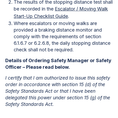
The results of the stopping distance test shall
be recorded in the
Escalator / Moving Walk
Start-Up Checklist Guide
.
Where escalators or moving walks are
provided a braking distance monitor and
comply with the requirements of section
6.1.6.7 or 6.2.6.8, the daily stopping distance
check shall not be required.
Details of Ordering Safety Manager or Safety
Officer – Please read below.
I certify that I am authorized to issue this safety
order in accordance with section 15 (d) of the
Safety Standards Act or that I have been
delegated this power under section 15 (g) of the
Safety Standards Act.