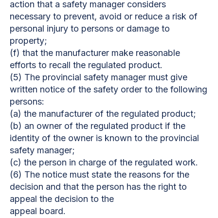
action that a safety manager considers
necessary to prevent, avoid or reduce a risk of
personal injury to persons or damage to
property;
(f) that the manufacturer make reasonable
efforts to recall the regulated product.
(5) The provincial safety manager must give
written notice of the safety order to the following
persons:
(a) the manufacturer of the regulated product;
(b) an owner of the regulated product if the
identity of the owner is known to the provincial
safety manager;
(c) the person in charge of the regulated work.
(6) The notice must state the reasons for the
decision and that the person has the right to
appeal the decision to the
appeal board.