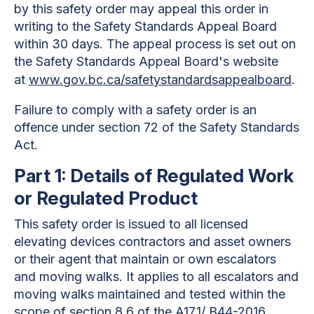
by this safety order may appeal this order in
writing to the Safety Standards Appeal Board
within 30 days. The appeal process is set out on
the Safety Standards Appeal Board's website
at
www.gov.bc.ca/safetystandardsappealboard
.
Failure to comply with a safety order is an
offence under section 72 of the Safety Standards
Act.
Part 1: Details of Regulated Work
or Regulated Product
This safety order is issued to all licensed
elevating devices contractors and asset owners
or their agent that maintain or own escalators
and moving walks. It applies to all escalators and
moving walks maintained and tested within the
scope of section 8.6 of the A17.1/ B44-2016