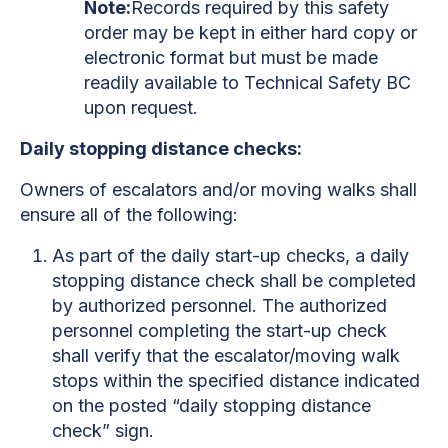
Note:
Records required by this safety
order may be kept in either hard copy or
electronic format but must be made
readily available to Technical Safety BC
upon request.
Daily stopping distance checks:
Owners of escalators and/or moving walks shall
ensure all of the following:
As part of the daily start-up checks, a daily
stopping distance check shall be completed
by authorized personnel. The authorized
personnel completing the start-up check
shall verify that the escalator/moving walk
stops within the specified distance indicated
on the posted “daily stopping distance
check” sign.