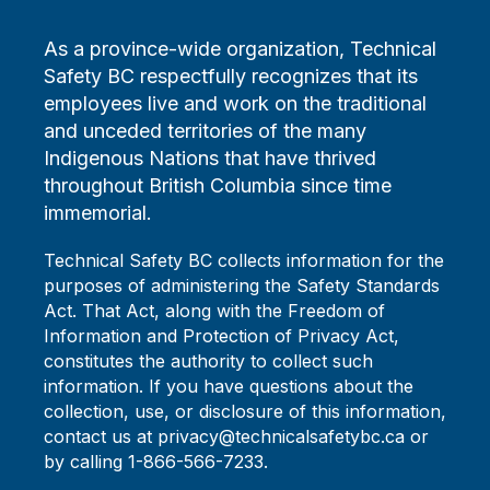
As a province-wide organization, Technical
Safety BC respectfully recognizes that its
employees live and work on the traditional
and unceded territories of the many
Indigenous Nations that have thrived
throughout British Columbia since time
immemorial.
Technical Safety BC collects information for the
purposes of administering the Safety Standards
Act. That Act, along with the Freedom of
Information and Protection of Privacy Act,
constitutes the authority to collect such
information. If you have questions about the
collection, use, or disclosure of this information,
contact us at privacy@technicalsafetybc.ca or
by calling 1-866-566-7233.