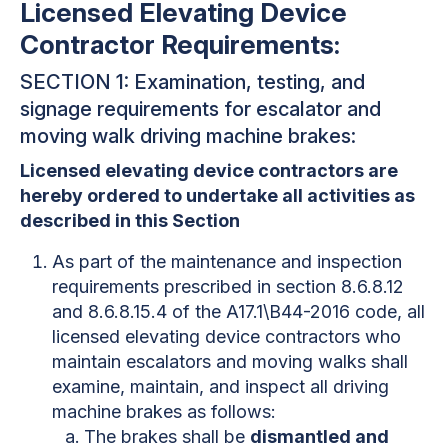
Licensed Elevating Device
Contractor Requirements:
SECTION 1: Examination, testing, and
signage requirements for escalator and
moving walk driving machine brakes:
Licensed elevating device contractors are
hereby ordered to undertake all activities as
described in this Section
As part of the maintenance and inspection
requirements prescribed in section 8.6.8.12
and 8.6.8.15.4 of the A17.1\B44-2016 code, all
licensed elevating device contractors who
maintain escalators and moving walks shall
examine, maintain, and inspect all driving
machine brakes as follows:
The brakes shall be
dismantled and