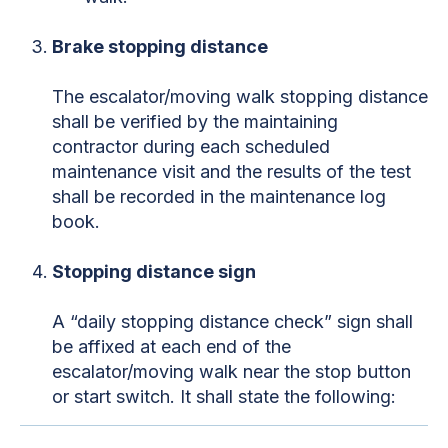
Brake stopping distance
The escalator/moving walk stopping distance
shall be verified by the maintaining
contractor during each scheduled
maintenance visit and the results of the test
shall be recorded in the maintenance log
book.
Stopping distance sign
A “daily stopping distance check” sign shall
be affixed at each end of the
escalator/moving walk near the stop button
or start switch. It shall state the following: