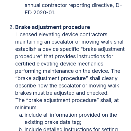
annual contractor reporting directive, D-
ED 2020-01.
Brake adjustment procedure
Licensed elevating device contractors
maintaining an escalator or moving walk shall
establish a device specific “brake adjustment
procedure” that provides instructions for
certified elevating device mechanics
performing maintenance on the device. The
“brake adjustment procedure” shall clearly
describe how the escalator or moving walk
brakes must be adjusted and checked.
The “brake adjustment procedure” shall, at
minimum:
include all information provided on the
existing brake data tag;
include detailed instructions for setting