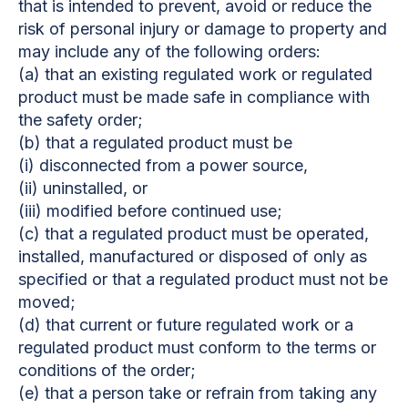
that is intended to prevent, avoid or reduce the
risk of personal injury or damage to property and
may include any of the following orders:
(a) that an existing regulated work or regulated
product must be made safe in compliance with
the safety order;
(b) that a regulated product must be
(i) disconnected from a power source,
(ii) uninstalled, or
(iii) modified before continued use;
(c) that a regulated product must be operated,
installed, manufactured or disposed of only as
specified or that a regulated product must not be
moved;
(d) that current or future regulated work or a
regulated product must conform to the terms or
conditions of the order;
(e) that a person take or refrain from taking any