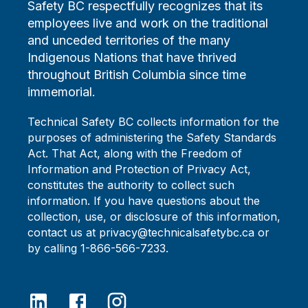
Safety BC respectfully recognizes that its
employees live and work on the traditional
and unceded territories of the many
Indigenous Nations that have thrived
throughout British Columbia since time
immemorial.
Technical Safety BC collects information for the
purposes of administering the Safety Standards
Act. That Act, along with the Freedom of
Information and Protection of Privacy Act,
constitutes the authority to collect such
information. If you have questions about the
collection, use, or disclosure of this information,
contact us at privacy@technicalsafetybc.ca or
by calling 1-866-566-7233.