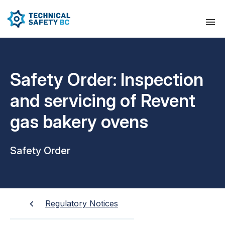
Safety Order: Inspection
and servicing of Revent
gas bakery ovens
Safety Order
Regulatory Notices