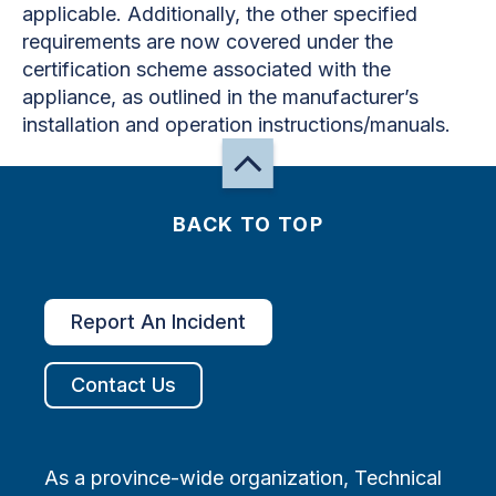
applicable. Additionally, the other specified
requirements are now covered under the
certification scheme associated with the
appliance, as outlined in the manufacturer’s
installation and operation instructions/manuals.
BACK TO TOP
Report An Incident
Contact Us
As a province-wide organization, Technical