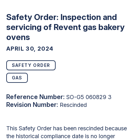
Safety Order: Inspection and
servicing of Revent gas bakery
ovens
APRIL 30, 2024
SAFETY ORDER
GAS
Reference Number:
SO-G5 060829 3
Revision Number:
Rescinded
This Safety Order has been rescinded because
the historical compliance date is no longer