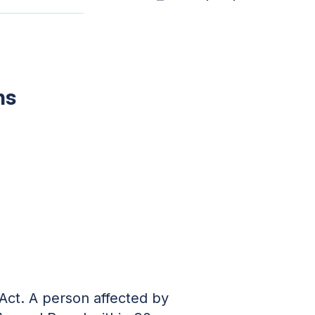
ns
 Act. A person affected by