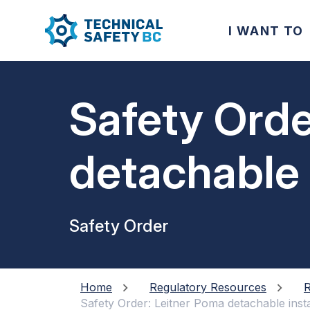
I WANT TO
Safety Orde
detachable 
Safety Order
Home
Regulatory Resources
R
Safety Order: Leitner Poma detachable insta