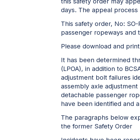
this safety order may appe
days. The appeal process 
This safety order, No: SO-
passenger ropeways and 
Please download and print
It has been determined th
(LPOA), in addition to BCS
adjustment bolt failures ide
assembly axle adjustment b
detachable passenger ropew
have been identified and ar
The paragraphs below expla
the former Safety Order
Incidents have been repor