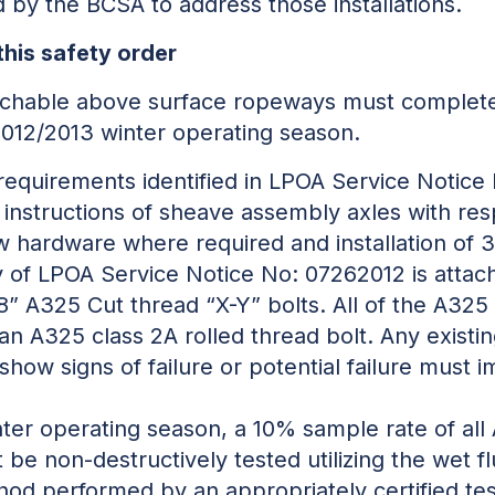
 by the BCSA to address those installations.
this safety order
tachable above surface ropeways must complete
 2012/2013 winter operating season.
requirements identified in LPOA Service Notice
 instructions of sheave assembly axles with re
new hardware where required and installation of
 of LPOA Service Notice No: 07262012 is attache
1/8” A325 Cut thread “X-Y” bolts. All of the A325
n A325 class 2A rolled thread bolt. Any existi
 show signs of failure or potential failure must
ter operating season, a 10% sample rate of all
 be non-destructively tested utilizing the wet 
thod performed by an appropriately certified te