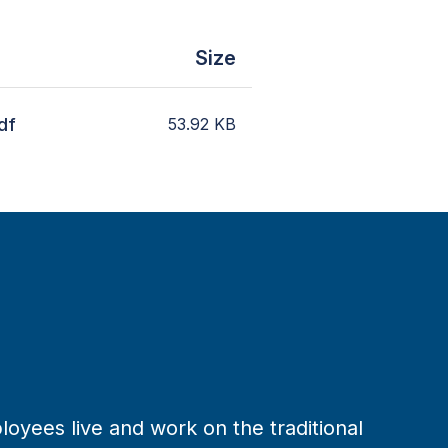
Size
df
53.92
KB
loyees live and work on the traditional