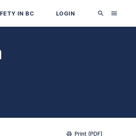
FETY IN BC
LOGIN
a
Print (PDF)