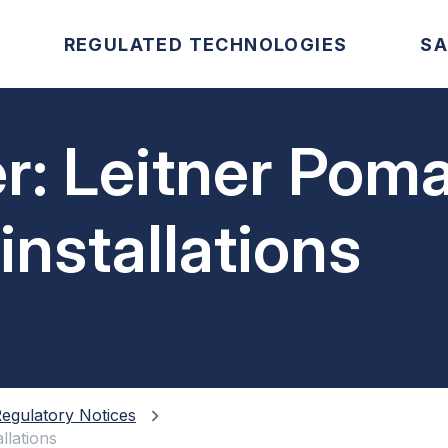
REGULATED TECHNOLOGIES
SA
r: Leitner Pom
installations
egulatory Notices
llations