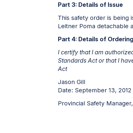
Part 3: Details of Issue
This safety order is being
Leitner Poma detachable 
Part 4: Details of Orderi
I certify that I am authoriz
Standards Act or that I hav
Act
Jason Gill
Date: September 13, 2012
Provincial Safety Manage