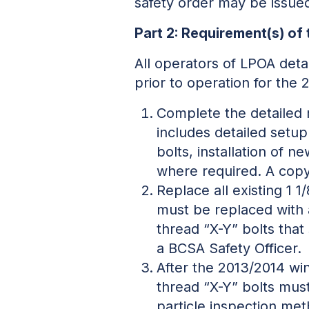
safety order may be issued
Part 2: Requirement(s) of 
All operators of LPOA de
prior to operation for the
Complete the detailed 
includes detailed setup
bolts, installation of 
where required. A copy
Replace all existing 1 
must be replaced with a
thread “X-Y” bolts that
a BCSA Safety Officer.
After the 2013/2014 win
thread “X-Y” bolts must
particle inspection me