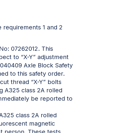
 requirements 1 and 2
 No: 07262012. This
spect to “X-Y” adjustment
 3040409 Axle Block Safety
d to this safety order.
 cut thread “X-Y” bolts
ng A325 class 2A rolled
 immediately be reported to
 A325 class 2A rolled
fluorescent magnetic
st person. These tests