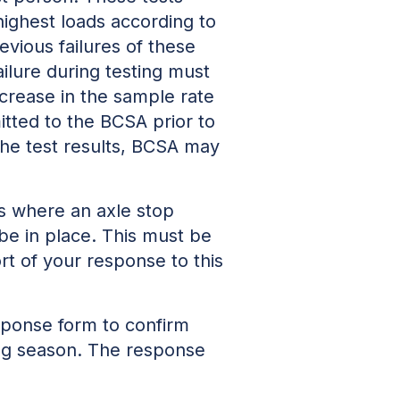
highest loads according to
evious failures of these
ailure during testing must
ncrease in the sample rate
mitted to the BCSA prior to
the test results, BCSA may
s where an axle stop
be in place. This must be
t of your response to this
sponse form to confirm
ing season. The response