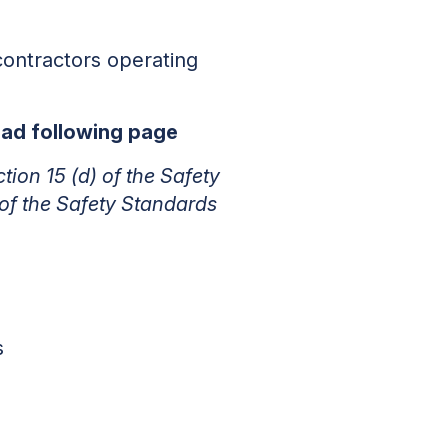
contractors operating
read following page
ction 15 (d) of the Safety
 of the Safety Standards
s