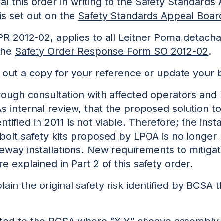
al this order in writing to the Safety Standards
is set out on the
Safety Standards Appeal Board
PR 2012-02, applies to all Leitner Poma detach
the
Safety Order Response Form SO 2012-02
.
 out a copy for your reference or update your
rough consultation with affected operators and
As internal review, that the proposed solution 
ntified in 2011 is not viable. Therefore; the inst
olt safety kits proposed by LPOA is no longer 
ay installations. New requirements to mitigate
e explained in Part 2 of this safety order.
in the original safety risk identified by BCSA
ted to the BCSA where “X-Y” sheave assembly 