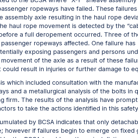
ssenger ropeways have failed. These failures ty
 assembly axle resulting in the haul rope devia
r the haul rope movement is detected by the “ca
 before a full deropement occurred. Three of the
passenger ropeways affected. One failure has r
tentially
exposing passengers and persons under
 movement of the axle as a result of these failur
could result in injuries or further damage to e
s which included consultation with the manufac
s and a metallurgical analysis of the bolts in
g firm. The results of the analysis have promp
rs to take the actions identified in this safety
accumulated by BCSA indicates that only detach
; however if failures begin to emerge on fixed g