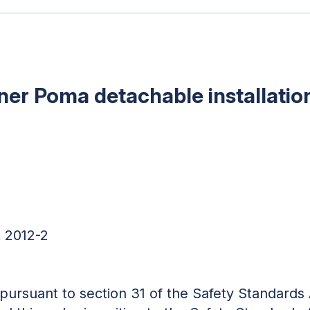
tner Poma detachable installatio
 2012-2
d pursuant to section 31 of the Safety Standards