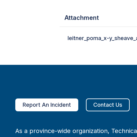
Attachment
leitner_poma_x-y_sheave_
Report An Incident
Contact Us
As a province-wide organization, Technical