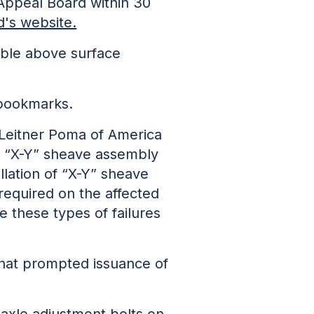
 Appeal Board within 30
's website.
able above surface
 bookmarks.
 Leitner Poma of America
to “X-Y” sheave assembly
allation of “X-Y” sheave
required on the affected
 these types of failures
 that prompted issuance of
axle adjustment bolts on