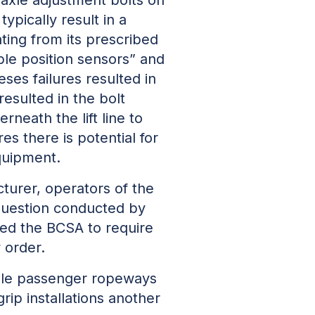
pically result in a
ting from its prescribed
ble position sensors” and
ses failures resulted in
esulted in the bolt
neath the lift line to
es there is potential for
quipment.
turer, operators of the
 question conducted by
ted the BCSA to require
 order.
able passenger ropeways
rip installations another