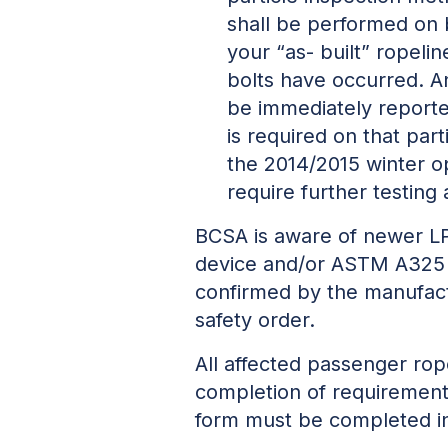
shall be performed on 
your “as- built” ropeli
bolts have occurred. An
be immediately reported
is required on that part
the 2014/2015 winter o
require further testing a
BCSA is aware of newer LP
device and/or ASTM A325 b
confirmed by the manufactu
safety order.
All affected passenger ro
completion of requirement
form must be completed in 