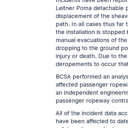
Leitner Poma detachable pa
displacement of the sheave
path. In all cases thus fa
the installation is stopped
manual evacuations of the 
dropping to the ground po
injury or death. Due to the
deropements to occur that 
BCSA performed an analysi
affected passenger ropeway
an
independent engineerin
passenger ropeway contracto
All of the incident data 
have been affected to date