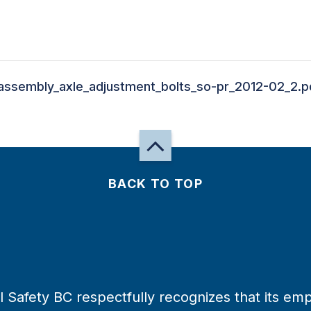
assembly_axle_adjustment_bolts_so-pr_2012-02_2.p
BACK TO TOP
 Safety BC respectfully recognizes that its emp