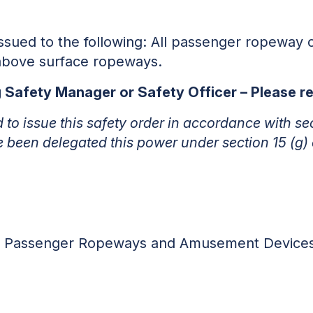
 issued to the following: All passenger ropeway 
above surface ropeways.
ng Safety Manager or Safety Officer – Please 
ed to issue this safety order in accordance with se
e been delegated this power under section 15 (g)
r, Passenger Ropeways and Amusement Device