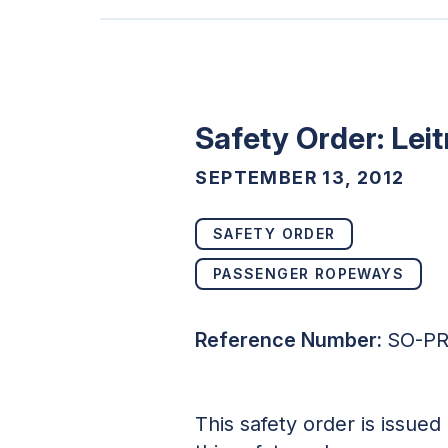
Safety Order: Lei
SEPTEMBER 13, 2012
SAFETY ORDER
PASSENGER ROPEWAYS
Reference Number:
SO-PR
This safety order is issue