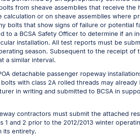
bolts from sheave assemblies that receive the 
ne calculation or on sheave assemblies where pr
y bolts that show signs of failure or potential f
 to a BCSA Safety Officer to determine if an i
icular installation. All test reports must be sub
perating season. Subsequent to the receipt of 
t a similar interval.
OA detachable passenger ropeway installation
olts with class 2A rolled threads may already 
rer in writing and submitted to BCSA in suppor
peway contractors must submit the attached re
s 1 and 2 prior to the 2012/2013 winter operat
its entirety.