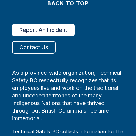
BACK TO TOP
Report An Incident
Contact Us
As a province-wide organization, Technical
Safety BC respectfully recognizes that its
employees live and work on the traditional
and unceded territories of the many
Indigenous Nations that have thrived
throughout British Columbia since time
immemorial.
Technical Safety BC collects information for the