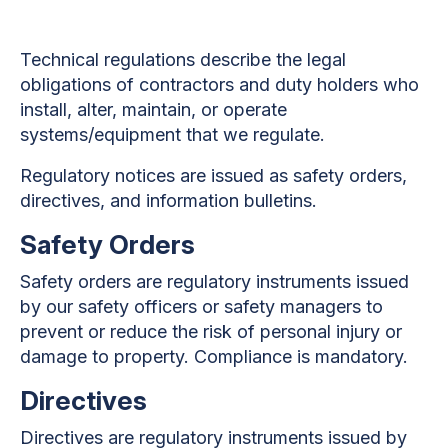
Technical regulations describe the legal
obligations of contractors and duty holders who
install, alter, maintain, or operate
systems/equipment that we regulate.
Regulatory notices are issued as safety orders,
directives, and information bulletins.
Safety Orders
Safety orders are regulatory instruments issued
by our safety officers or safety managers to
prevent or reduce the risk of personal injury or
damage to property. Compliance is mandatory.
Directives
Directives are regulatory instruments issued by