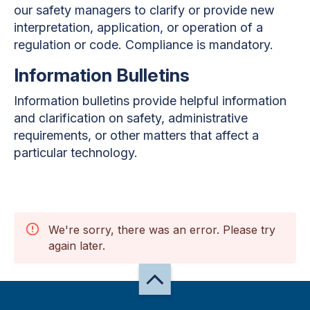
our safety managers to clarify or provide new
interpretation, application, or operation of a
regulation or code. Compliance is mandatory.
Information Bulletins
Information bulletins provide helpful information
and clarification on safety, administrative
requirements, or other matters that affect a
particular technology.
We're sorry, there was an error. Please try
again later.