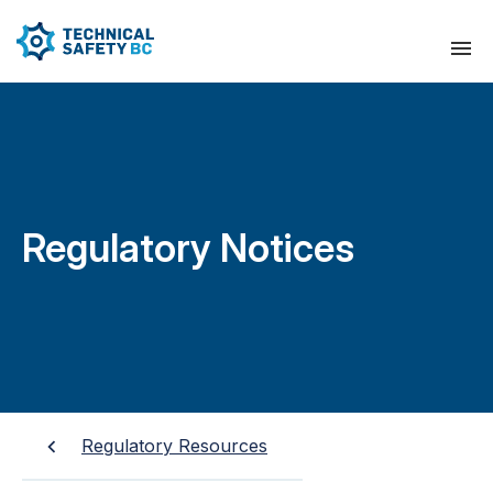
Regulatory Notices
Regulatory Resources