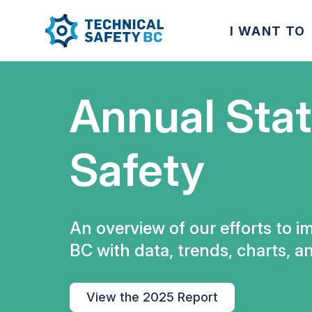
I WANT TO
Annual Stat
Safety
An overview of our efforts to i
BC with data, trends, charts, an
View the 2025 Report