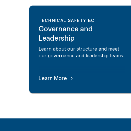
TECHNICAL SAFETY BC
Governance and
Leadership
Learn about our structure and meet
our governance and leadership teams.
Learn More