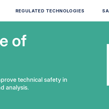
REGULATED TECHNOLOGIES
SA
e of
mprove technical safety in
d analysis.