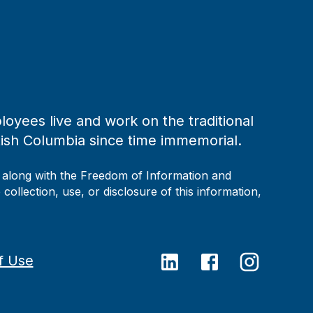
loyees live and work on the traditional
tish Columbia since time immemorial.
, along with the Freedom of Information and
collection, use, or disclosure of this information,
f Use