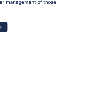
lder management of those
s