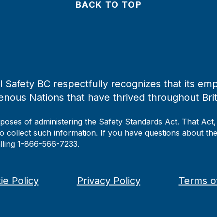
BACK TO TOP
 Safety BC respectfully recognizes that its emp
enous Nations that have thrived throughout Bri
rposes of administering the Safety Standards Act. That Act
to collect such information. If you have questions about the 
alling 1-866-566-7233.
ie Policy
Privacy Policy
Terms o