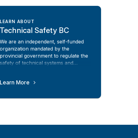
LEARN ABOUT
Technical Safety BC
We are an independent, self-funded
organization mandated by the
provincial government to regulate the
safety of technical systems and
equipment across BC
Learn More