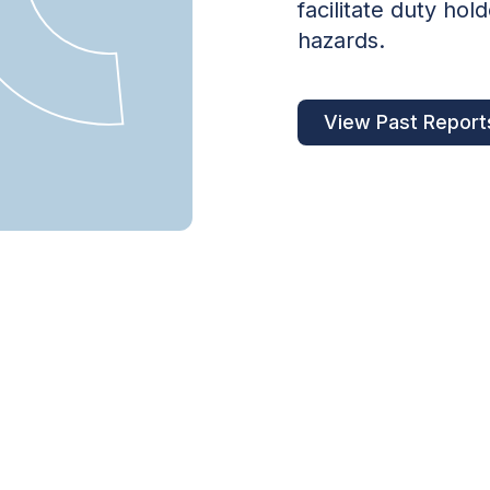
facilitate duty ho
hazards.
View Past Report