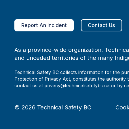
Report An Incident
Contact Us
As a province-wide organization, Technical
and unceded territories of the many Indig
Technical Safety BC collects information for the pu
Protection of Privacy Act, constitutes the authority 
contact us at privacy@technicalsafetybc.ca or by c
©
2026
Technical Safety BC
Cook