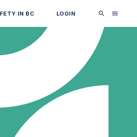
FETY IN BC
LOGIN