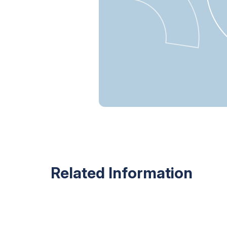
Related Information