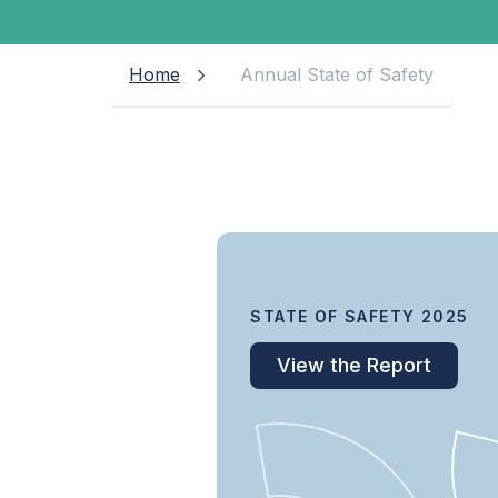
Home
Annual State of Safety
STATE OF SAFETY 2025
View the Report