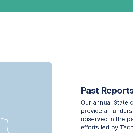
Past Report
Our annual State o
provide an underst
observed in the pa
efforts led by Tec