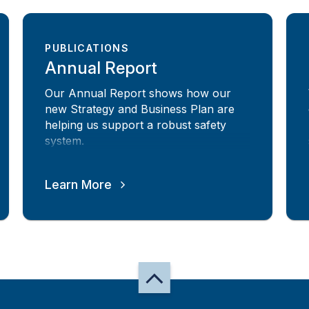
PUBLICATIONS
Annual Report
Our Annual Report shows how our
new Strategy and Business Plan are
helping us support a robust safety
system.
Learn More