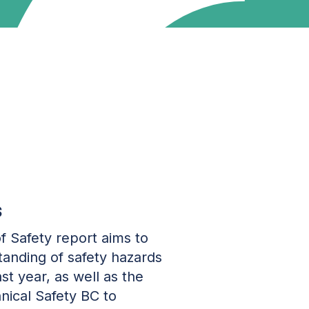
s
f Safety report aims to
anding of safety hazards
st year, as well as the
hnical Safety BC to