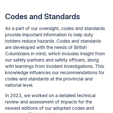
Codes and Standards
As a part of our oversight, codes and standards
provide important information to help duty
holders reduce hazards. Codes and standards
are developed with the needs of British
Columbians in mind, which includes insight from
our safety partners and safety officers, along
with learnings from incident investigations. This
knowledge influences our recommendations for
codes and standards at the provincial and
national level.
In 2023, we worked on a detailed technical
review and assessment of impacts for the
newest editions of our adopted codes and