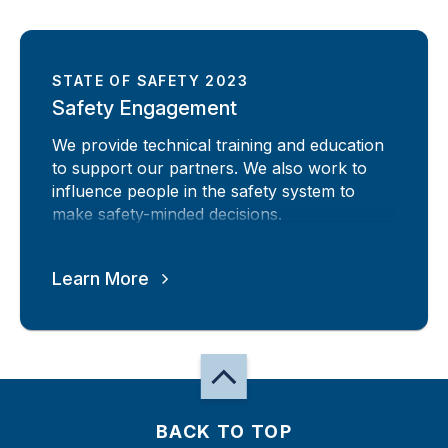
STATE OF SAFETY 2023
Safety Engagement
We provide technical training and education
to support our partners. We also work to
influence people in the safety system to
make safety-minded decisions.
Learn More
BACK TO TOP