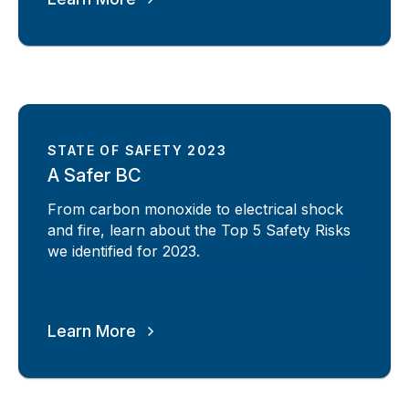
STATE OF SAFETY 2023
A Safer BC
From carbon monoxide to electrical shock
and fire, learn about the Top 5 Safety Risks
we identified for 2023.
Learn More