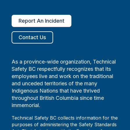
Report An Incident
Contact Us
As a province-wide organization, Technical
Safety BC respectfully recognizes that its
employees live and work on the traditional
and unceded territories of the many
Indigenous Nations that have thrived
throughout British Columbia since time
immemorial.
Technical Safety BC collects information for the
purposes of administering the Safety Standards