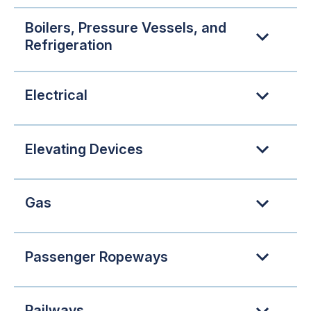
Boilers, Pressure Vessels, and
Refrigeration
Electrical
Elevating Devices
Gas
Passenger Ropeways
Railways