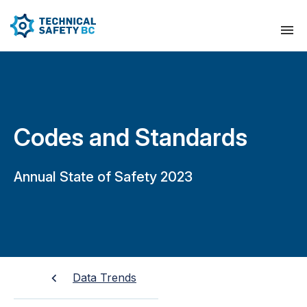
Codes and Standards
Annual State of Safety 2023
Data Trends