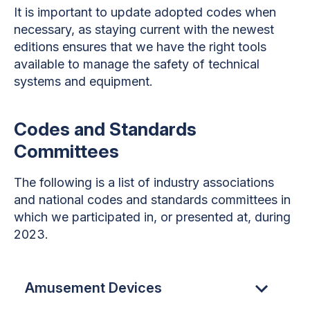
It is important to update adopted codes when
necessary, as staying current with the newest
editions ensures that we have the right tools
available to manage the safety of technical
systems and equipment.
Codes and Standards
Committees
The following is a list of industry associations
and national codes and standards committees in
which we participated in, or presented at, during
2023.
Amusement Devices