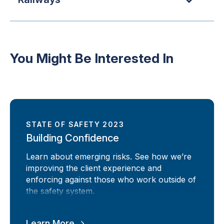
You Might Be Interested In
STATE OF SAFETY 2023
Building Confidence
Learn about emerging risks. See how we’re
improving the client experience and
enforcing against those who work outside of
the safety system.
Learn More