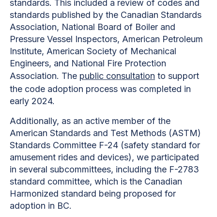
standards. This included a review of codes and
standards published by the Canadian Standards
Association, National Board of Boiler and
Pressure Vessel Inspectors, American Petroleum
Institute, American Society of Mechanical
Engineers, and National Fire Protection
Association. The
public consultation
to support
the code adoption process was completed in
early 2024.
Additionally, as an active member of the
American Standards and Test Methods (ASTM)
Standards Committee F-24 (safety standard for
amusement rides and devices), we participated
in several subcommittees, including the F-2783
standard committee, which is the Canadian
Harmonized standard being proposed for
adoption in BC.