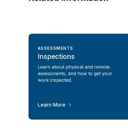
ASSESSMENTS
Inspections
Learn about physical and remote
assessments, and how to get your
work inspected.
Learn More