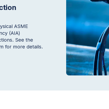
ction
hysical ASME
ncy (AIA)
tions. See the
 for more details.