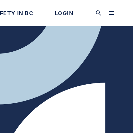
FETY IN BC
LOGIN