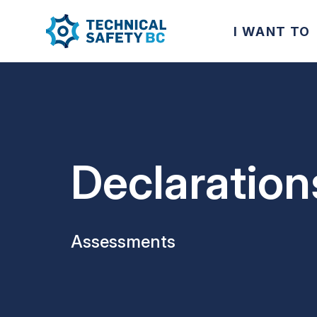
I WANT TO
Declaration
Assessments