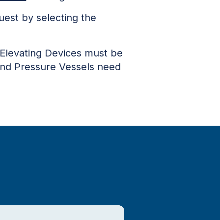
uest by selecting the
Elevating Devices must be
n and Pressure Vessels need