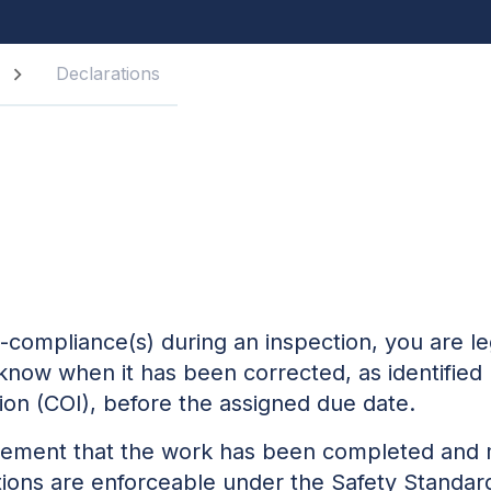
Declarations
-compliance(s) during an inspection, you are le
s know when it has been corrected, as identified 
tion (COI), before the assigned due date.
statement that the work has been completed and
ations are enforceable under the
Safety Standar