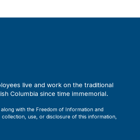
loyees live and work on the traditional
tish Columbia since time immemorial.
, along with the Freedom of Information and
collection, use, or disclosure of this information,