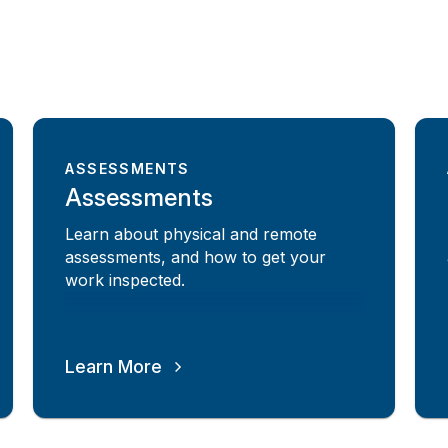
ASSESSMENTS
Assessments
Learn about physical and remote
assessments, and how to get your
work inspected.
Learn More