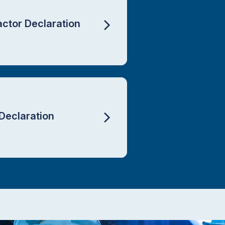
actor Declaration
Declaration