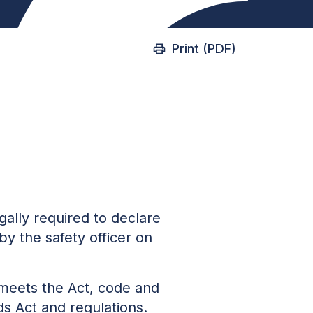
Print (PDF)
gally required to declare
by the safety officer on
 meets the Act, code and
ds Act
and regulations.