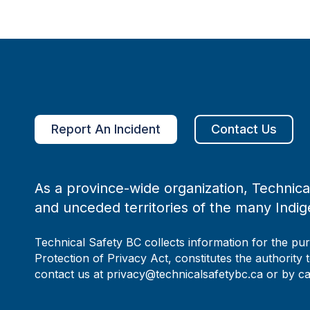
Report An Incident
Contact Us
As a province-wide organization, Technical
and unceded territories of the many Indig
Technical Safety BC collects information for the pu
Protection of Privacy Act, constitutes the authority 
contact us at privacy@technicalsafetybc.ca or by c