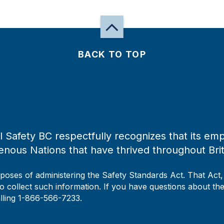
BACK TO TOP
 Safety BC respectfully recognizes that its emp
enous Nations that have thrived throughout Bri
rposes of administering the Safety Standards Act. That Act
to collect such information. If you have questions about the 
alling 1-866-566-7233.