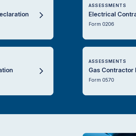
ASSESSMENTS
eclaration
Electrical Contr
Form 0206
ASSESSMENTS
tion
Gas Contractor 
Form 0570