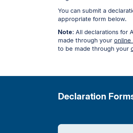
You can submit a declarat
appropriate form below.
Note
: All declarations f
made through your
online
to be made through your
Declaration Form