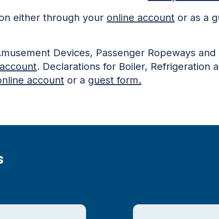
ion either through your
online account
or as a g
or Amusement Devices, Passenger Ropeways and 
 account
. Declarations for Boiler, Refrigeratio
online account
or a
guest form.
s