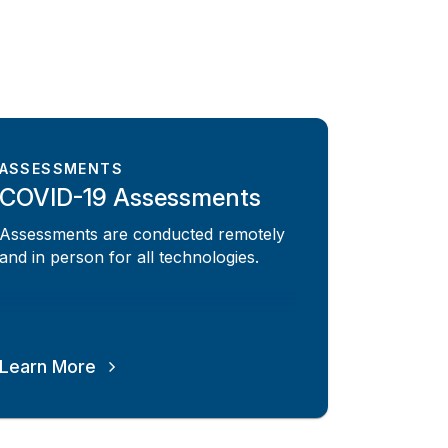
ASSESSMENTS
COVID-19 Assessments
Assessments are conducted remotely
and in person for all technologies.
Learn More