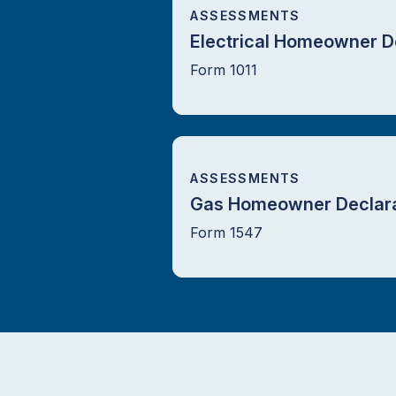
ASSESSMENTS
Electrical Homeowner D
Form 1011
ASSESSMENTS
Gas Homeowner Declara
Form 1547