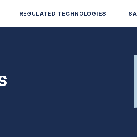
REGULATED TECHNOLOGIES
SA
s