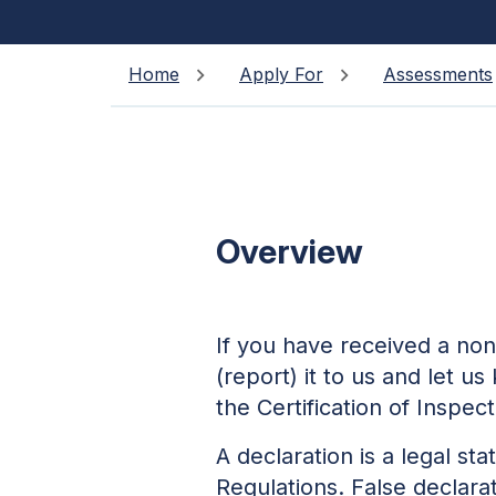
Home
Apply For
Assessments
Overview
If you have received a non
(report) it to us and let u
the Certification of Inspec
A declaration is a legal 
Regulations. False declar