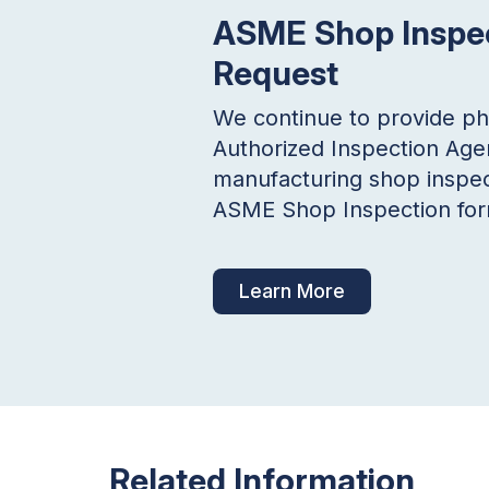
ASME Shop Inspe
Request
We continue to provide p
Authorized Inspection Age
manufacturing shop inspec
ASME Shop Inspection form
Learn More
Related Information