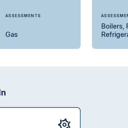
ASSESSMENTS
ASSESSME
Boilers,
Gas
Refriger
In