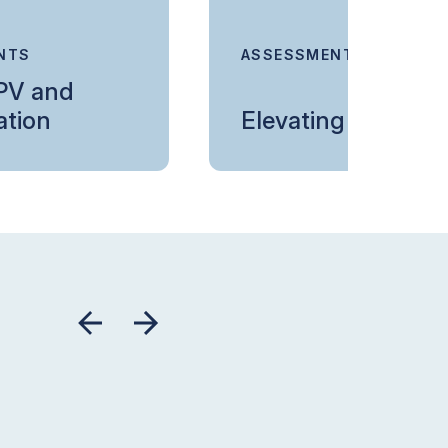
NTS
ASSESSMENTS
 PV and
ation
Elevating Devices