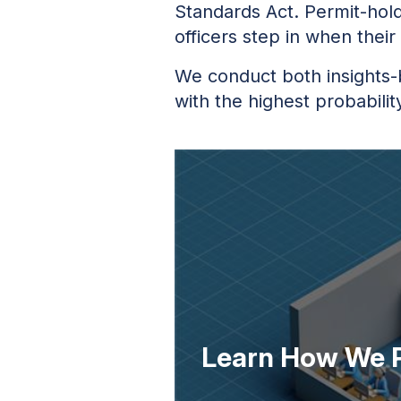
Standards Act. Permit-hold
officers step in when their
We conduct both insights-
with the highest probabilit
Learn How We P