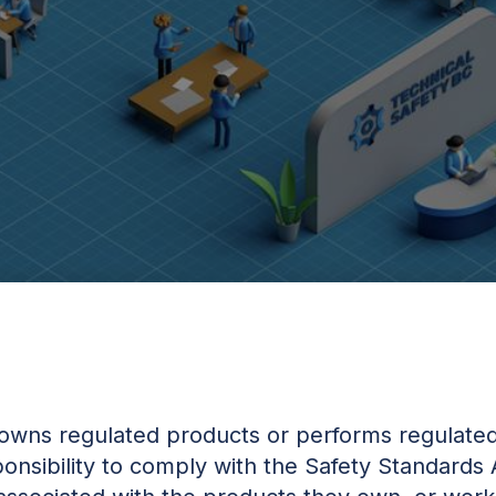
owns regulated products or performs regulated
onsibility to comply with the Safety Standards 