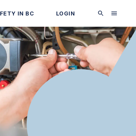
FETY IN BC
LOGIN