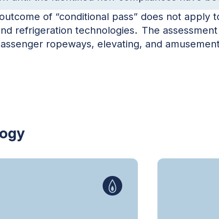
utcome of “conditional pass” does not apply to 
and refrigeration technologies. The assessment
 passenger ropeways, elevating, and amusement
logy