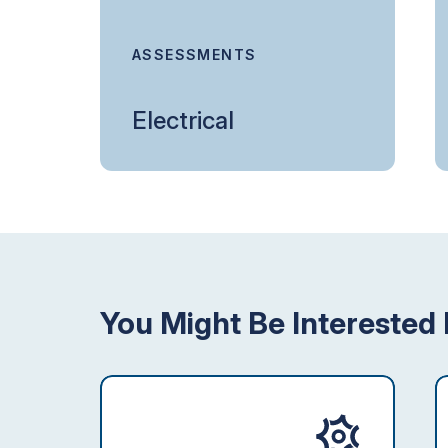
ASSESSMENTS
Electrical
You Might Be Interested 