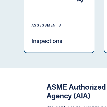
ASSESSMENTS
Inspections
ASME Authorized 
Agency (AIA)