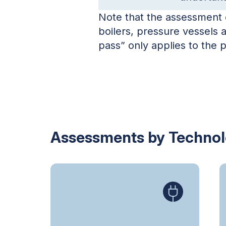
Note that the assessment o
boilers, pressure vessels 
pass” only applies to the
Assessments by Techno