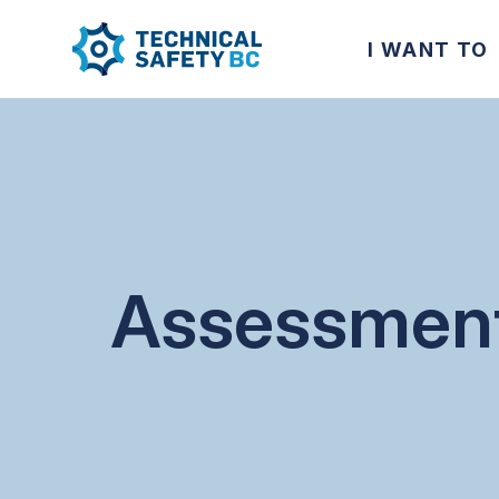
I WANT TO
Assessmen