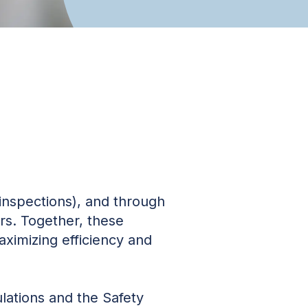
inspections), and through
ers. Together, these
aximizing efficiency and
ations and the Safety