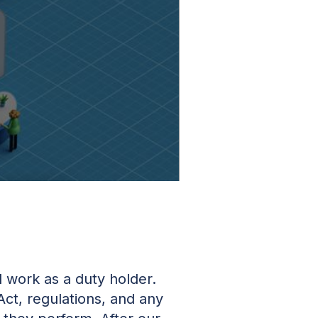
 work as a duty holder.
Act, regulations, and any