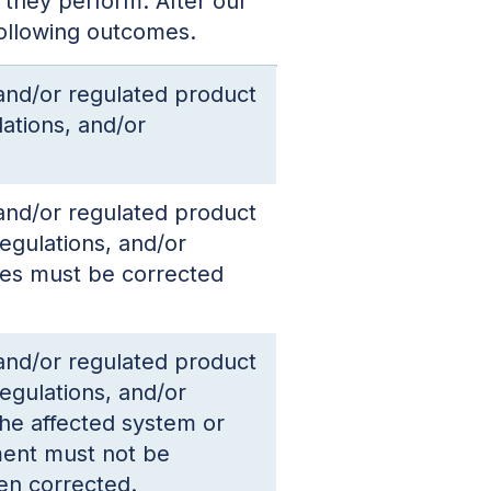
 they perform. After our
following outcomes.
 and/or regulated product
ations, and/or
 and/or regulated product
egulations, and/or
ces must be corrected
 and/or regulated product
egulations, and/or
the affected system or
ment must not be
en corrected.