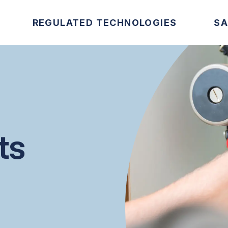
REGULATED TECHNOLOGIES
SA
ts