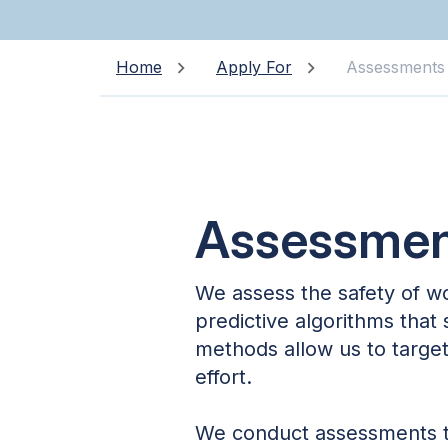
Home
Apply For
Assessments
Assessmen
We assess the safety of w
predictive algorithms that
methods allow us to target 
effort.
We conduct assessments to