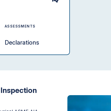
ASSESSMENTS
Declarations
Inspection