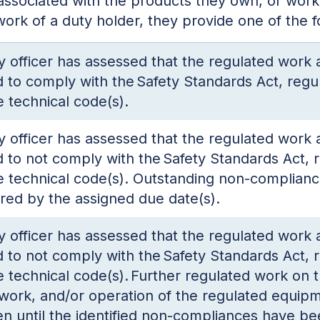
associated with the products they own, or work
 work of a duty holder, they provide one of the 
y officer has assessed that the regulated work
 to comply with the Safety Standards Act, regul
e technical code(s).
y officer has assessed that the regulated work
 to not comply with the Safety Standards Act, r
e technical code(s). Outstanding non-complian
red by the assigned due date(s).
y officer has assessed that the regulated work
 to not comply with the Safety Standards Act, r
e technical code(s). Further regulated work on 
work, and/or operation of the regulated equip
n until the identified non-compliances have be