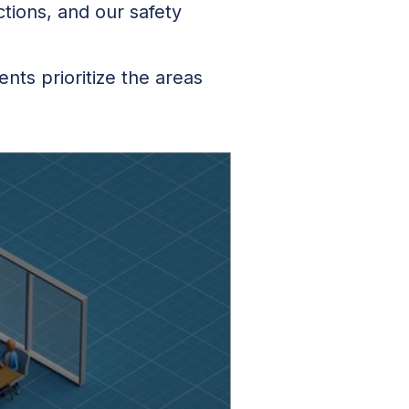
ctions, and our safety
ts prioritize the areas