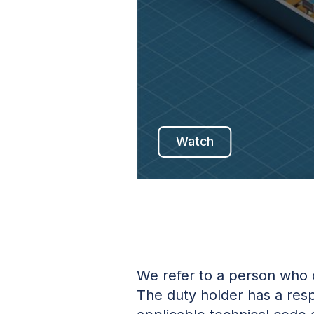
Watch
We refer to a person who 
The duty holder has a resp