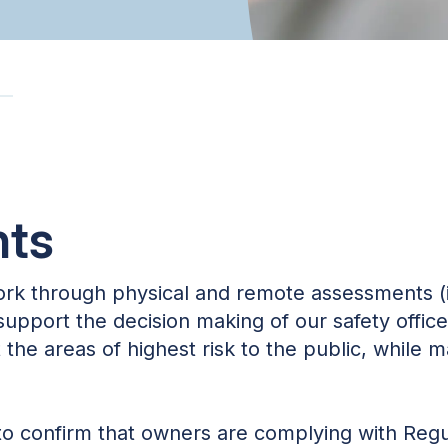
ts
ork through physical and remote assessments (
 support the decision making of our safety offic
the areas of highest risk to the public, while m
 confirm that owners are complying with Regul