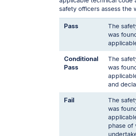
applicable technical code 
safety officers assess the
Pass
The safet
was found
applicabl
Conditional
The safet
Pass
was found
applicabl
and decla
Fail
The safet
was found
applicabl
phase of 
undertake