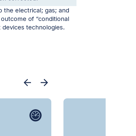
the electrical; gas; and
 outcome of “conditional
 devices technologies.