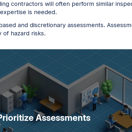
ing contractors will often perform similar inspe
 expertise is needed.
based and discretionary assessments. Assessmen
y of hazard risks.
rioritize Assessments