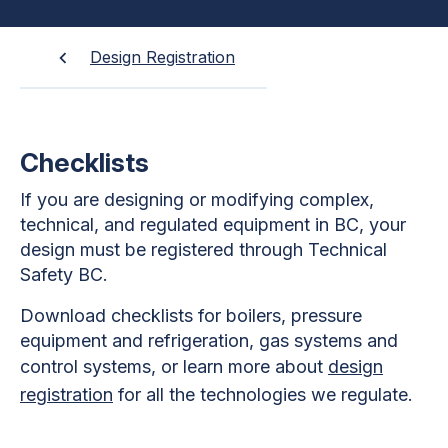
Design Registration
Checklists
If you are designing or modifying complex,
technical, and regulated equipment in BC, your
design must be registered through Technical
Safety BC.
Download checklists for boilers, pressure
equipment and refrigeration, gas systems and
control systems, or learn more about
design
registration
for all the technologies we regulate.