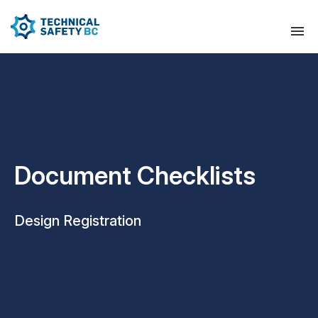
Document Checklists
Design Registration