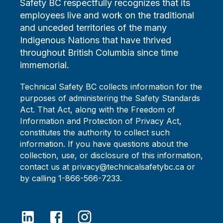
Safety BC respectfully recognizes that its
employees live and work on the traditional
and unceded territories of the many
Indigenous Nations that have thrived
throughout British Columbia since time
immemorial.
Technical Safety BC collects information for the
purposes of administering the Safety Standards
Act. That Act, along with the Freedom of
Information and Protection of Privacy Act,
constitutes the authority to collect such
information. If you have questions about the
collection, use, or disclosure of this information,
contact us at privacy@technicalsafetybc.ca or
by calling 1-866-566-7233.