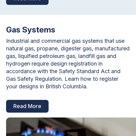
Gas Systems
Industrial and commercial gas systems that use
natural gas, propane, digester gas, manufactured
gas, liquified petroleum gas, landfill gas and
hydrogen require design registration in
accordance with the Safety Standard Act and
Gas Safety Regulation. Learn how to register
your designs in British Columbia.
Read More