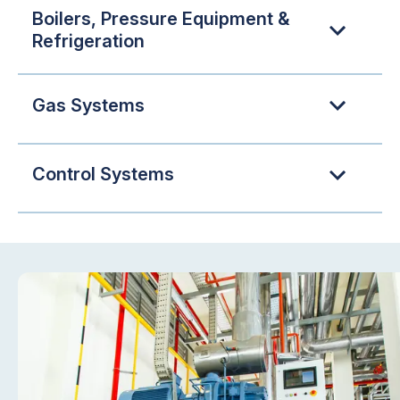
Boilers, Pressure Equipment &
Refrigeration
Gas Systems
Control Systems