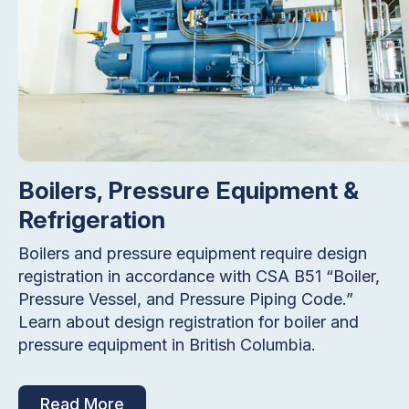
Boilers, Pressure Equipment &
Refrigeration
Boilers and pressure equipment require design
registration in accordance with CSA B51 “Boiler,
Pressure Vessel, and Pressure Piping Code.”
Learn about design registration for boiler and
pressure equipment in British Columbia.
Read More