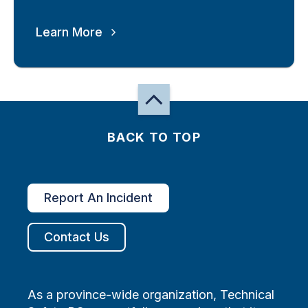
Learn More
BACK TO TOP
Report An Incident
Contact Us
As a province-wide organization, Technical