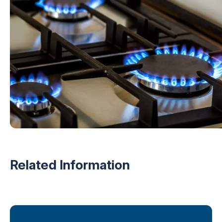
Related Information