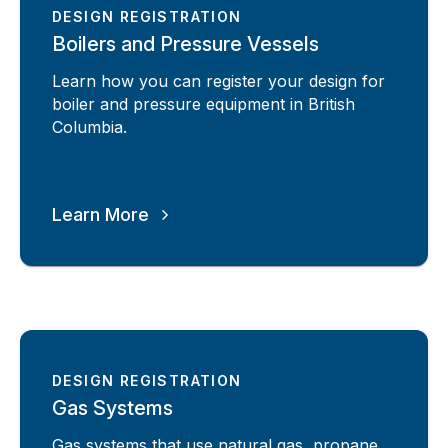
DESIGN REGISTRATION
Boilers and Pressure Vessels
Learn how you can register your design for
boiler and pressure equipment in British
Columbia.
Learn More
DESIGN REGISTRATION
Gas Systems
Gas systems that use natural gas, propane,