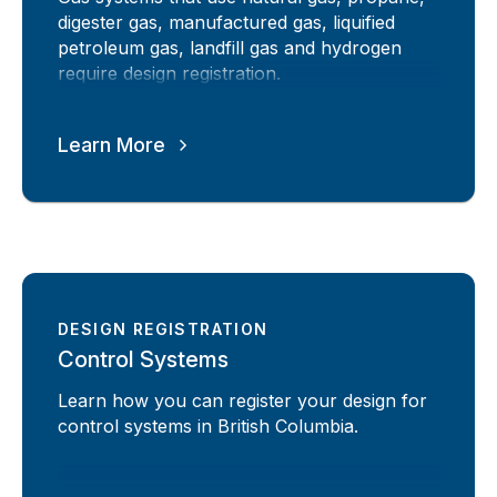
digester gas, manufactured gas, liquified
petroleum gas, landfill gas and hydrogen
require design registration.
Learn More
DESIGN REGISTRATION
Control Systems
Learn how you can register your design for
control systems in British Columbia.