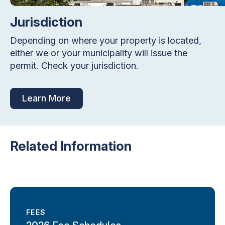
Jurisdiction
Depending on where your property is located,
either we or your municipality will issue the
permit. Check your jurisdiction.
Learn More
Related Information
FEES