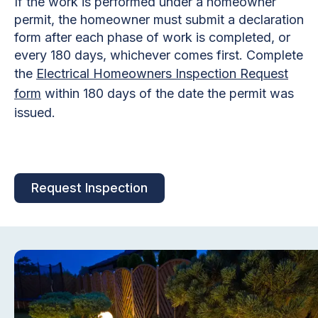
If the work is performed under a homeowner
permit, the homeowner must submit a declaration
form after each phase of work is completed, or
every 180 days, whichever comes first. Complete
the
Electrical Homeowners Inspection Request
form
within 180 days of the date the permit was
issued.
Request Inspection