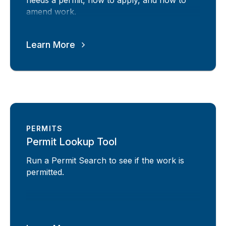
needs a permit, how to apply, and how to
amend work.
Learn More
PERMITS
Permit Lookup Tool
Run a Permit Search to see if the work is
permitted.