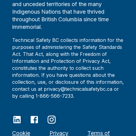
and unceded territories of the many
Indigenous Nations that have thrived
throughout British Columbia since time
immemorial.
Technical Safety BC collects information for the
purposes of administering the Safety Standards
Act. That Act, along with the Freedom of
Information and Protection of Privacy Act,
constitutes the authority to collect such
information. If you have questions about the
collection, use, or disclosure of this information,
contact us at privacy@technicalsafetybc.ca or
by calling 1-866-566-7233.
Cookie
Privacy
Terms of