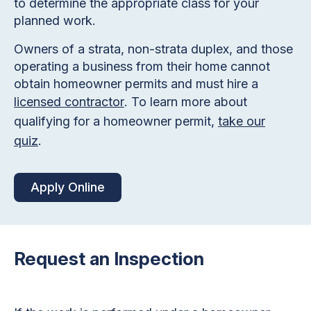
to determine the appropriate class for your
planned work.
Owners of a strata, non-strata duplex, and those
operating a business from their home cannot
obtain homeowner permits and must hire a
licensed contractor
. To learn more about
qualifying for a homeowner permit,
take our
quiz
.
Apply Online
Request an Inspection