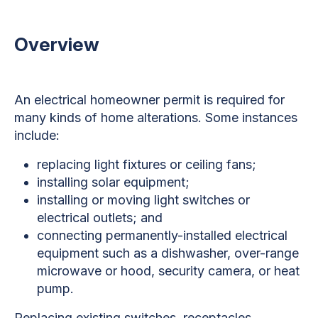
Overview
An electrical homeowner permit is required for
many kinds of home alterations. Some instances
include:
replacing light fixtures or ceiling fans;
installing solar equipment;
installing or moving light switches or
electrical outlets; and
connecting permanently-installed electrical
equipment such as a dishwasher, over-range
microwave or hood, security camera, or heat
pump.
Replacing existing switches, receptacles,