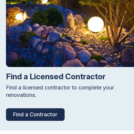
Find a Licensed Contractor
Find a licensed contractor to complete your
renovations.
Find a Contractor