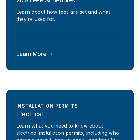
2026 Fee Schedules
Learn about how fees are set and what
they’re used for.
Learn More
INSTALLATION PERMITS
Electrical
Learn what you need to know about
electrical installation permits, including who