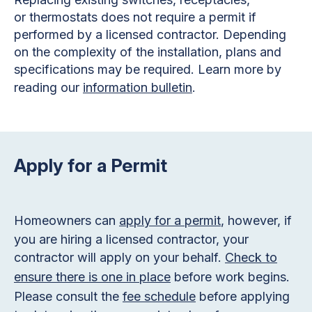
or thermostats does not require a permit if
performed by a licensed contractor. Depending
on the complexity of the installation, plans and
specifications may be required. Learn more by
reading our
information bulletin
.
Apply for a Permit
Homeowners can
apply for a permit
, however, if
you are hiring a licensed contractor, your
contractor will apply on your behalf.
Check to
ensure there is one in place
before work begins.
Please consult the
fee schedule
before applying