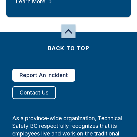
Learn More
BACK TO TOP
Report An Incident
Contact Us
As a province-wide organization, Technical
Safety BC respectfully recognizes that its
employees live and work on the traditional