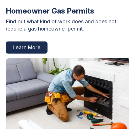
Homeowner Gas Permits
Find out what kind of work does and does not
require a gas homeowner permit.
Learn More