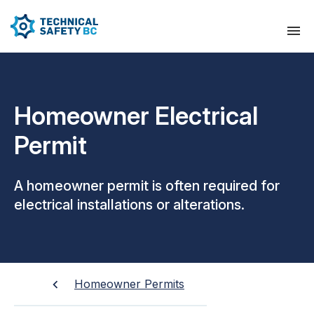
Homeowner Electrical
Permit
A homeowner permit is often required for
electrical installations or alterations.
Homeowner Permits