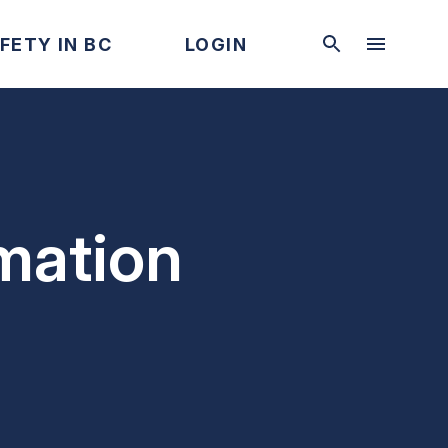
FETY IN BC
LOGIN
mation