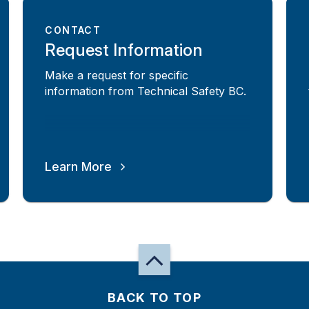
CONTACT
Request Information
Make a request for specific
information from Technical Safety BC.
Learn More
BACK TO TOP