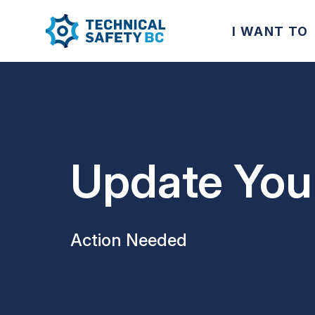
I WANT TO
Update Your
Action Needed