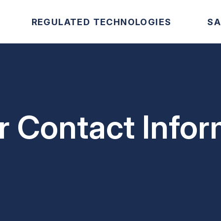
REGULATED TECHNOLOGIES
SA
 Contact Infor