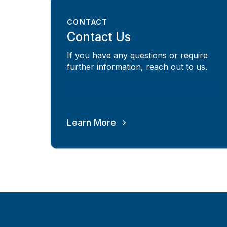
CONTACT
Contact Us
If you have any questions or require
further information, reach out to us.
Learn More