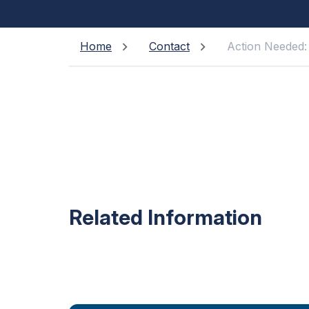
Home
Contact
Action Needed:
Related Information