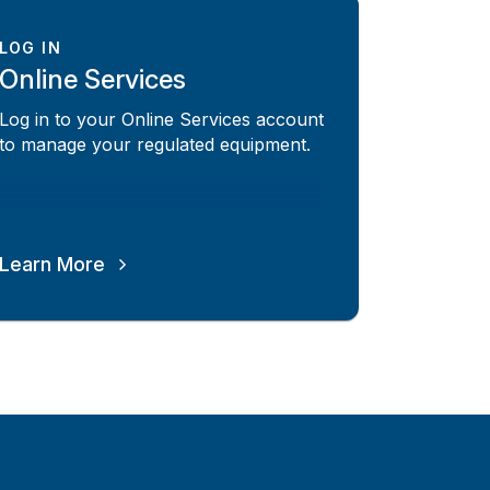
LOG IN
Online Services
Log in to your Online Services account
to manage your regulated equipment.
Learn More