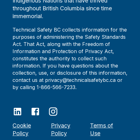
Indigenous Nations that have thrived
throughout British Columbia since time
immemorial.
Technical Safety BC collects information for the
purposes of administering the Safety Standards
Act. That Act, along with the Freedom of
Information and Protection of Privacy Act,
constitutes the authority to collect such
information. If you have questions about the
collection, use, or disclosure of this information,
contact us at privacy@technicalsafetybc.ca or
by calling 1-866-566-7233.
Cookie
Privacy
Terms of
Policy
Policy
Use