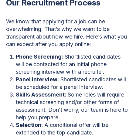
Our Recruitment Process
We know that applying for a job can be
overwhelming. That’s why we want to be
transparent about how we hire. Here’s what you
can expect after you apply online:
Phone Screening:
Shortlisted candidates
will be contacted for an initial phone
screening interview with a recruiter.
Panel Interview:
Shortlisted candidates will
be scheduled for a panel interview.
Skills Assessment:
Some roles will require
technical screening and/or other forms of
assessment. Don’t worry, our team is here to
help you prepare.
Selection:
A conditional offer will be
extended to the top candidate.