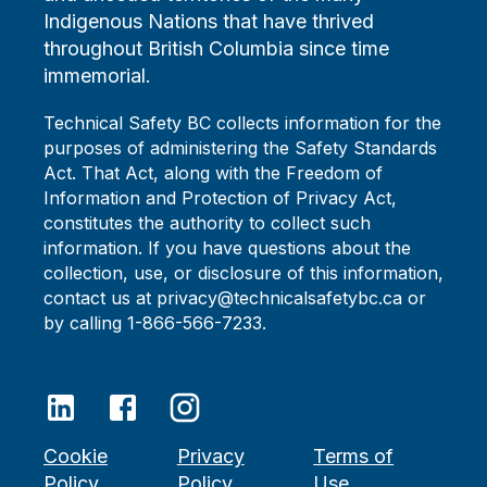
Indigenous Nations that have thrived
throughout British Columbia since time
immemorial.
Technical Safety BC collects information for the
purposes of administering the Safety Standards
Act. That Act, along with the Freedom of
Information and Protection of Privacy Act,
constitutes the authority to collect such
information. If you have questions about the
collection, use, or disclosure of this information,
contact us at privacy@technicalsafetybc.ca or
by calling 1-866-566-7233.
Cookie
Privacy
Terms of
Policy
Policy
Use