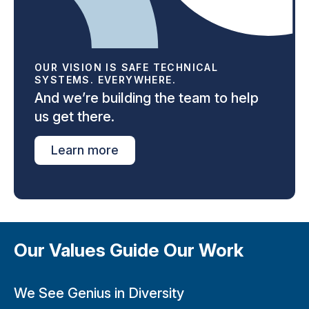
OUR VISION IS SAFE TECHNICAL
SYSTEMS. EVERYWHERE.
And we’re building the team to help
us get there.
Learn more
Our Values Guide Our Work
We See Genius in Diversity