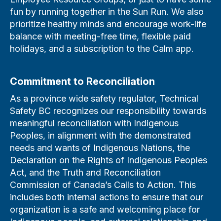
fun by running together in the Sun Run. We also
prioritize healthy minds and encourage work-life
balance with meeting-free time, flexible paid
holidays, and a subscription to the Calm app.
Commitment to Reconciliation
As a province wide safety regulator, Technical
Safety BC recognizes our responsibility towards
meaningful reconciliation with Indigenous
Peoples, in alignment with the demonstrated
needs and wants of Indigenous Nations, the
Declaration on the Rights of Indigenous Peoples
Act, and the Truth and Reconciliation
Commission of Canada’s Calls to Action. This
includes both internal actions to ensure that our
organization is a safe and welcoming place for