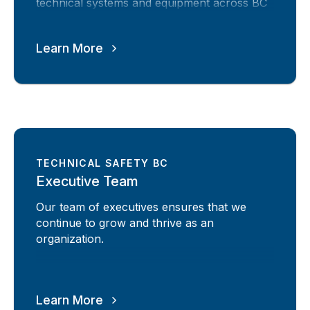
technical systems and equipment across BC
Learn More
TECHNICAL SAFETY BC
Executive Team
Our team of executives ensures that we
continue to grow and thrive as an
organization.
Learn More