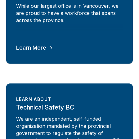
While our largest office is in Vancouver, we
are proud to have a workforce that spans
across the province.
Learn More
LEARN ABOUT
Technical Safety BC
We are an independent, self-funded
organization mandated by the provincial
government to regulate the safety of