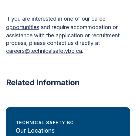
If you are interested in one of our
career
opportunities
and require accommodation or
assistance with the application or recruitment
process, please contact us directly at
careers@technicalsafetybc.ca
.
Related Information
TECHNICAL SAFETY BC
Our Locations