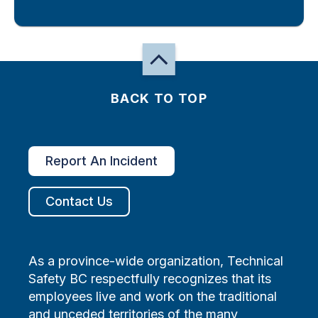
BACK TO TOP
Report An Incident
Contact Us
As a province-wide organization, Technical
Safety BC respectfully recognizes that its
employees live and work on the traditional
and unceded territories of the many