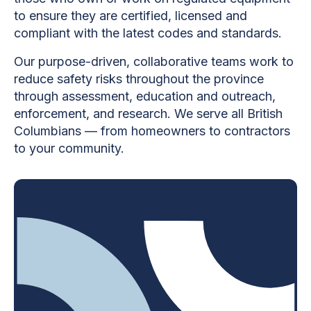
to ensure they are certified, licensed and
compliant with the latest codes and standards.
Our purpose-driven, collaborative teams work to
reduce safety risks throughout the province
through assessment, education and outreach,
enforcement, and research. We serve all British
Columbians — from homeowners to contractors
to your community.