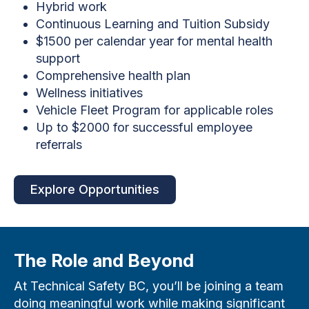
Hybrid work
Continuous Learning and Tuition Subsidy
$1500 per calendar year for mental health
support
Comprehensive health plan
Wellness initiatives
Vehicle Fleet Program for applicable roles
Up to $2000 for successful employee
referrals
Explore Opportunities
The Role and Beyond
At Technical Safety BC, you’ll be joining a team
doing meaningful work while making significant