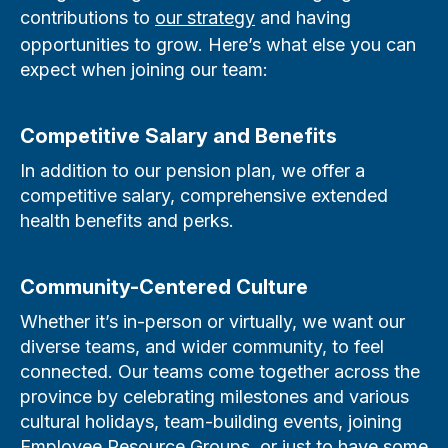
contributions to
our strategy
and having
opportunities to grow. Here’s what else you can
expect when joining our team:
Competitive Salary and Benefits
In addition to our pension plan, we offer a
competitive salary, comprehensive extended
health benefits and perks.
Community-Centered Culture
Whether it’s in-person or virtually, we want our
diverse teams, and wider community, to feel
connected. Our teams come together across the
province by celebrating milestones and various
cultural holidays, team-building events, joining
Employee Resource Groups, or just to have some