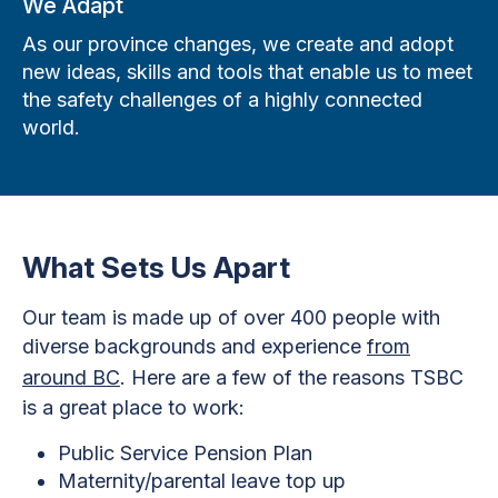
We Adapt
As our province changes, we create and adopt
new ideas, skills and tools that enable us to meet
the safety challenges of a highly connected
world.
What Sets Us Apart
Our team is made up of over 400 people with
diverse backgrounds and experience
from
around BC
. Here are a few of the reasons TSBC
is a great place to work:
Public Service Pension Plan
Maternity/parental leave top up