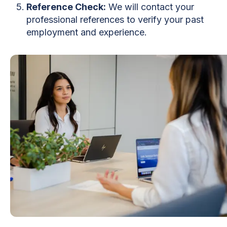
Reference Check:
We will contact your
professional references to verify your past
employment and experience.