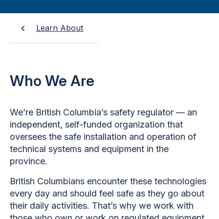
Learn About
Who We Are
We’re British Columbia’s safety regulator — an
independent, self-funded organization that
oversees the safe installation and operation of
technical systems and equipment in the
province.
British Columbians encounter these technologies
every day and should feel safe as they go about
their daily activities. That’s why we work with
those who own or work on regulated equipment