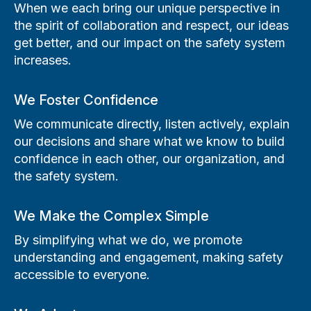
When we each bring our unique perspective in
the spirit of collaboration and respect, our ideas
get better, and our impact on the safety system
increases.
We Foster Confidence
We communicate directly, listen actively, explain
our decisions and share what we know to build
confidence in each other, our organization, and
the safety system.
We Make the Complex Simple
By simplifying what we do, we promote
understanding and engagement, making safety
accessible to everyone.