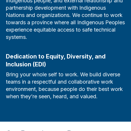
Indigenous people, and external relationship and
partnership development with Indigenous
Nations and organizations. We continue to work
towards a province where all Indigenous Peoples
experience equitable access to safe technical
systems.
Dedication to Equity, Diversity, and
Inclusion (EDI)
Bring your whole self to work. We build diverse
teams in a respectful and collaborative work
environment, because people do their best work
when they’re seen, heard, and valued.