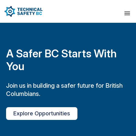
A Safer BC Starts With
You
Join us in building a safer future for British
Columbians.
Explore Opportunities