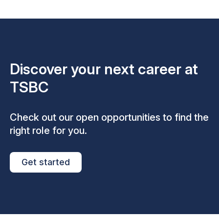
Discover your next career at
TSBC
Check out our open opportunities to find the
right role for you.
Get started