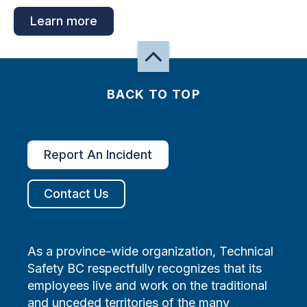
Learn more
BACK TO TOP
Report An Incident
Contact Us
As a province-wide organization, Technical
Safety BC respectfully recognizes that its
employees live and work on the traditional
and unceded territories of the many