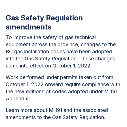
Gas Safety Regulation
amendments
To improve the safety of gas technical
equipment across the province, changes to the
BC gas installation codes have been adopted
into the Gas Safety Regulation. These changes
came into effect on October 1, 2022.
Work performed under permits taken out from
October 1, 2022 onward require compliance with
the new editions of codes adopted under M 191
Appendix 1.
Learn more about M 191 and the associated
amendments to the Gas Safety Regulation.