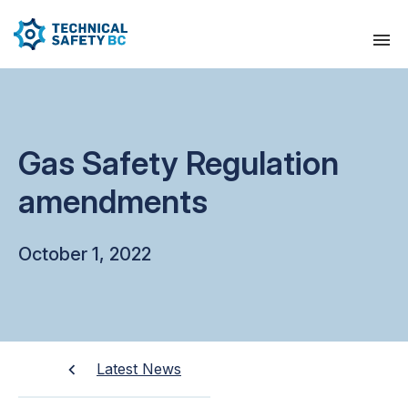
Gas Safety Regulation
amendments
October 1, 2022
Latest News