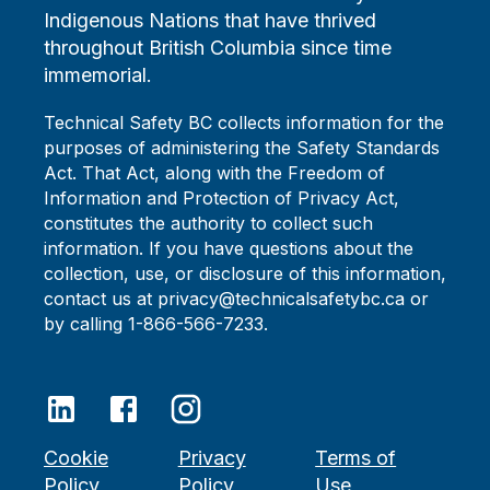
Indigenous Nations that have thrived
throughout British Columbia since time
immemorial.
Technical Safety BC collects information for the
purposes of administering the Safety Standards
Act. That Act, along with the Freedom of
Information and Protection of Privacy Act,
constitutes the authority to collect such
information. If you have questions about the
collection, use, or disclosure of this information,
contact us at privacy@technicalsafetybc.ca or
by calling 1-866-566-7233.
Cookie
Privacy
Terms of
Policy
Policy
Use