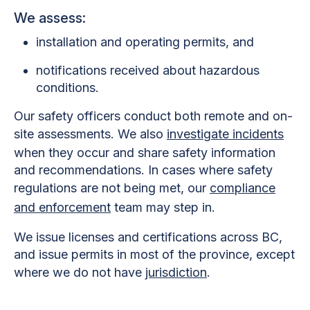
We assess:
installation and operating permits, and
notifications received about hazardous
conditions.
Our safety officers conduct both remote and on-
site assessments. We also
investigate incidents
when they occur and share safety information
and recommendations. In cases where safety
regulations are not being met, our
compliance
and enforcement
team may step in.
We issue licenses and certifications across BC,
and issue permits in most of the province, except
where we do not have
jurisdiction
.