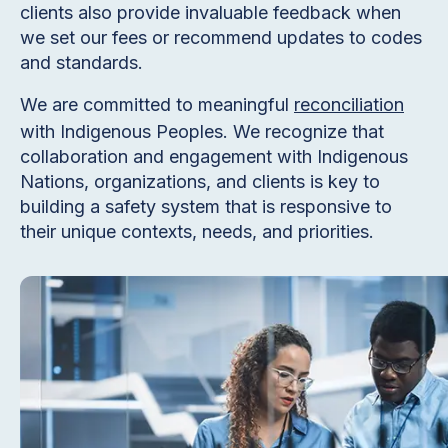
clients also provide invaluable feedback when
we set our fees or recommend updates to codes
and standards.
We are committed to meaningful
reconciliation
with Indigenous Peoples. We recognize that
collaboration and engagement with Indigenous
Nations, organizations, and clients is key to
building a safety system that is responsive to
their unique contexts, needs, and priorities.