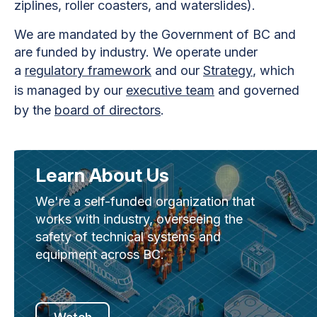
ziplines, roller coasters, and waterslides).
We are mandated by the Government of BC and
are funded by industry. We operate under
a
regulatory framework
and our
Strategy
, which
is managed by our
executive team
and governed
by the
board of directors
.
Learn About Us
We're a self-funded organization that
works with industry, overseeing the
safety of technical systems and
equipment across BC.