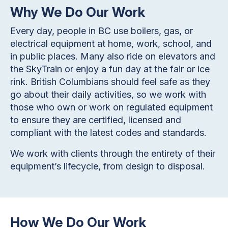
Why We Do Our Work
Every day, people in BC use boilers, gas, or
electrical equipment at home, work, school, and
in public places. Many also ride on elevators and
the SkyTrain or enjoy a fun day at the fair or ice
rink. British Columbians should feel safe as they
go about their daily activities, so we work with
those who own or work on regulated equipment
to ensure they are certified, licensed and
compliant with the latest codes and standards.
We work with clients through the entirety of their
equipment’s lifecycle, from design to disposal.
How We Do Our Work