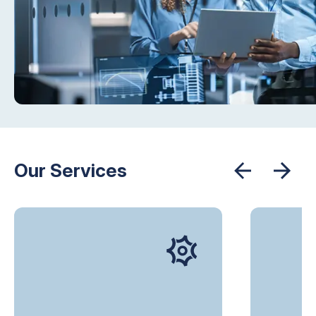
Our Services