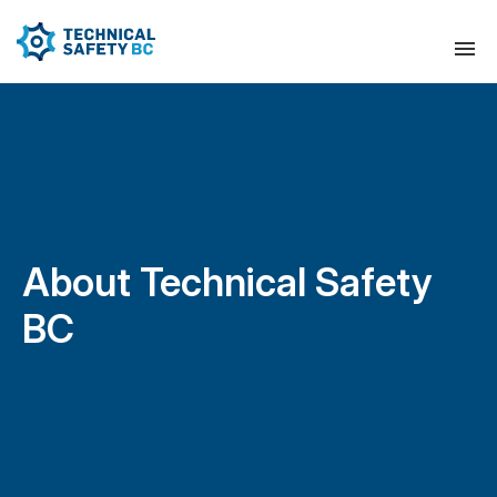
About Technical Safety
BC