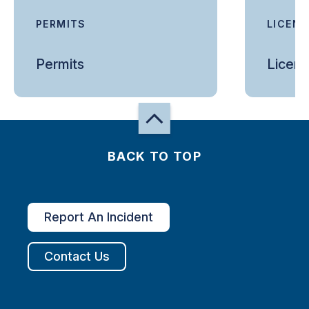
PERMITS
LICEN
Permits
Licen
BACK TO TOP
Report An Incident
Contact Us