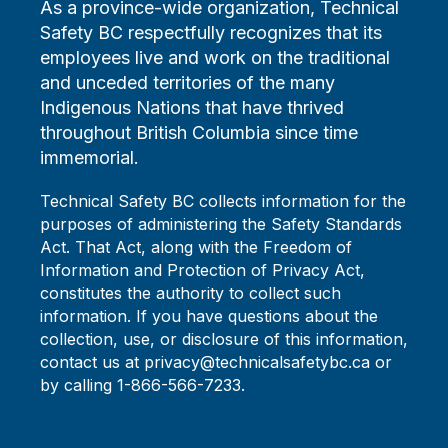
As a province-wide organization, Technical
Safety BC respectfully recognizes that its
employees live and work on the traditional
and unceded territories of the many
Indigenous Nations that have thrived
throughout British Columbia since time
immemorial.
Technical Safety BC collects information for the
purposes of administering the Safety Standards
Act. That Act, along with the Freedom of
Information and Protection of Privacy Act,
constitutes the authority to collect such
information. If you have questions about the
collection, use, or disclosure of this information,
contact us at privacy@technicalsafetybc.ca or
by calling 1-866-566-7233.