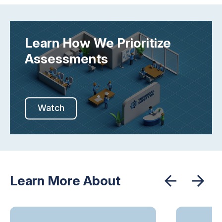
Learn How We Prioritize
Assessments
Watch
Learn More About