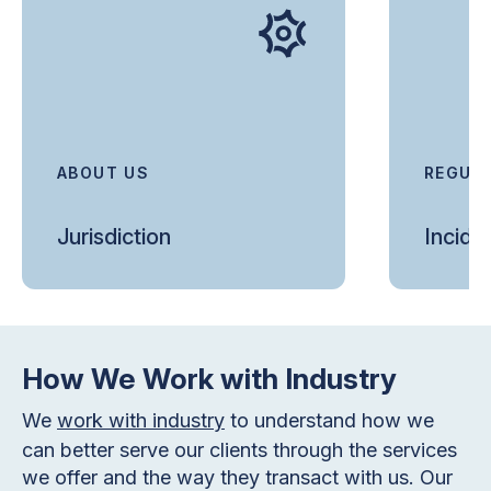
ABOUT US
REGUL
Jurisdiction
Incide
How We Work with Industry
We
work with industry
to understand how we
can better serve our clients through the services
we offer and the way they transact with us. Our