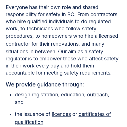
Everyone has their own role and shared
responsibility for safety in BC. From contractors
who hire qualified individuals to do regulated
work, to technicians who follow safety
procedures, to homeowners who hire a
licensed
contractor
for their renovations, and many
situations in between. Our aim as a safety
regulator is to empower those who affect safety
in their work every day and hold them
accountable for meeting safety requirements.
We provide guidance through:
design registration
,
education,
outreach,
and
the issuance of
licences
or
certificates of
qualification
.