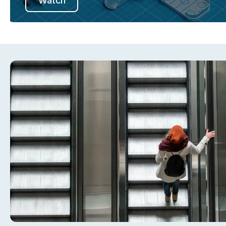
Watch