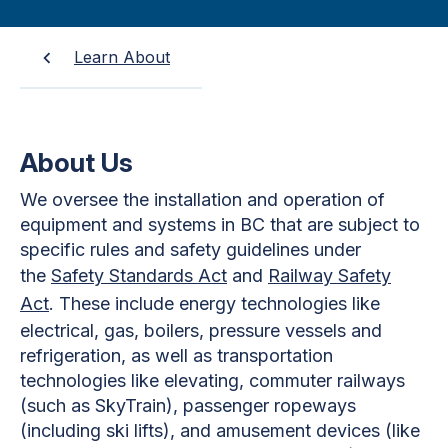
Learn About
About Us
We oversee the installation and operation of
equipment and systems in BC that are subject to
specific rules and safety guidelines under
the
Safety Standards Act
and
Railway Safety
Act
. These include energy technologies like
electrical, gas, boilers, pressure vessels and
refrigeration, as well as transportation
technologies like elevating, commuter railways
(such as SkyTrain), passenger ropeways
(including ski lifts), and amusement devices (like