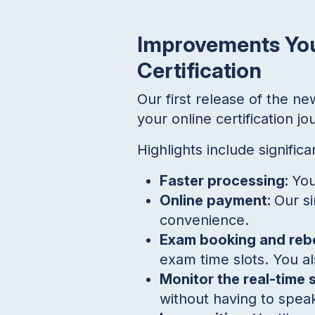
Improvements You
Certification
Our first release of the n
your online certification 
Highlights include signific
Faster processing:
You
Online payment:
Our si
convenience.
Exam booking and reb
exam time slots. You al
Monitor the real-time 
without having to speak