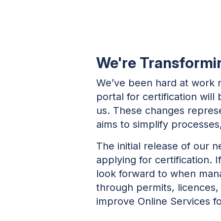
We're Transforming
We’ve been hard at work m
portal for certification wi
us. These changes represe
aims to simplify processe
The initial release of our 
applying for certification. 
look forward to when manag
through permits, licences,
improve Online Services for