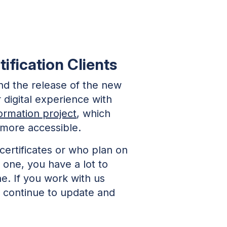
ification Clients
nd the release of the new
 digital experience with
formation project
, which
 more accessible.
 certificates or who plan on
e one, you have a lot to
e. If you work with us
e continue to update and