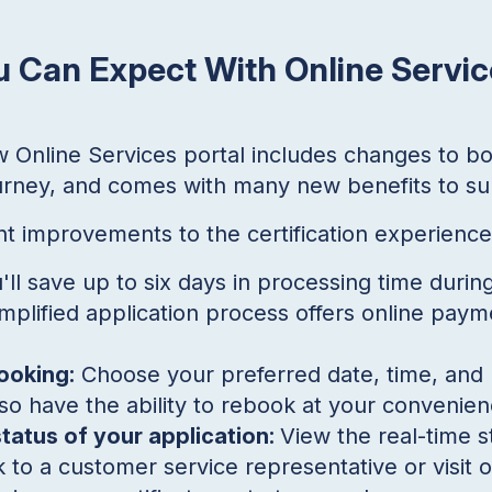
 Can Expect With Online Servic
ew Online Services portal includes changes to bo
journey, and comes with many new benefits to s
ant improvements to the certification experience
'll save up to six days in processing time durin
mplified application process offers online paym
ooking:
Choose your preferred date, time, and l
so have the ability to rebook at your convenien
status of your application:
View the real-time s
 to a customer service representative or visit o