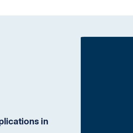
lications in