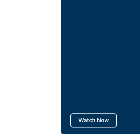
Watch Now