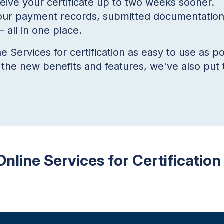
ceive your certificate up to two weeks sooner.
ur payment records, submitted documentation,
 all in one place.
Services for certification as easy to use as po
f the new benefits and features, we've also put 
Online Services for Certification