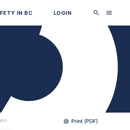
FETY IN BC
LOGIN
tion
Print (PDF)