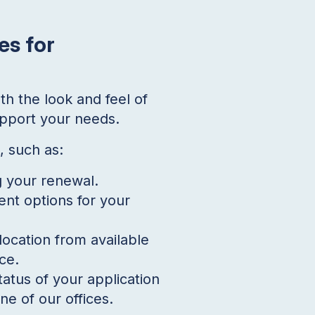
es for
th the look and feel of
upport your needs.
, such as:
g your renewal.
ent options for your
ocation from available
ce.
tatus of your application
ne of our offices.