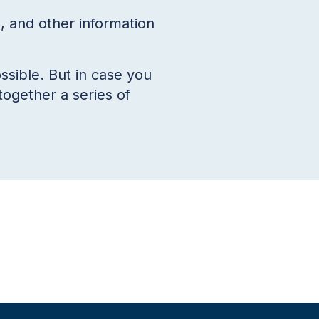
 and other information
ssible. But in case you
together a series of