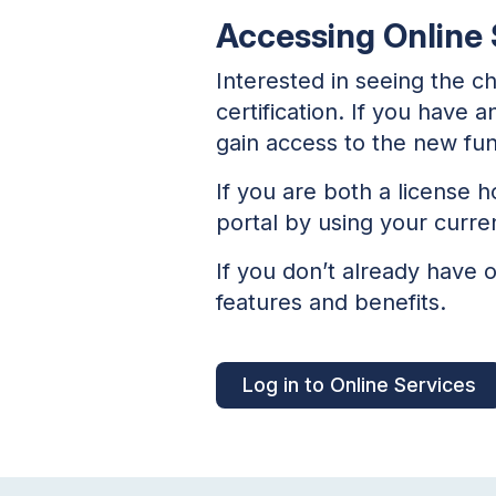
Accessing Online S
Interested in seeing the c
certification. If you have 
gain access to the new func
If you are both a license h
portal by using your curre
If you don’t already have 
features and benefits.
Log in to Online Services