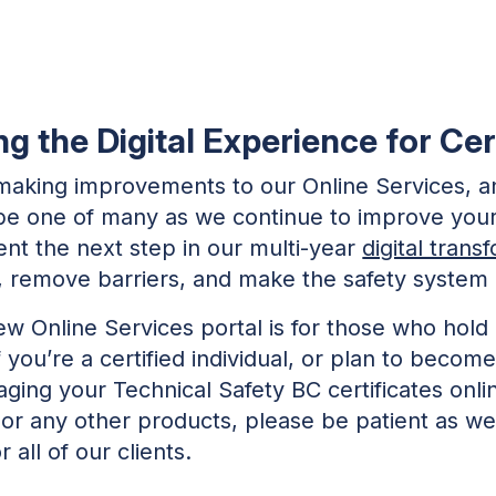
 the Digital Experience for Cert
aking improvements to our Online Services, a
ll be one of many as we continue to improve your
nt the next step in our multi-year
digital trans
s, remove barriers, and make the safety system
new Online Services portal is for those who hold
If you’re a certified individual, or plan to becom
ing your Technical Safety BC certificates onlin
 or any other products, please be patient as w
 all of our clients.