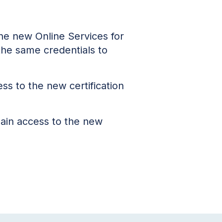
the new Online Services for
 the same credentials to
ess to the new certification
ain access to the new