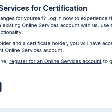
ervices for Certification
hanges for yourself? Log in now to experience 
an existing Online Services account with us, use
tionality.
older and a certificate holder, you will have acc
nt Online Services account.
one,
register for an Online Services account
to g