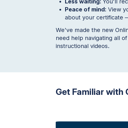
Less waiting:
You'll re
Peace of mind:
View yo
about your certificate
—
We've made the new Online 
need help navigating all o
instructional videos.
Get Familiar with 