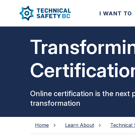
I WANT TO
Transformi
Certificatio
Experience
Online certification is the next 
transformation
Home
Learn About
Technical 