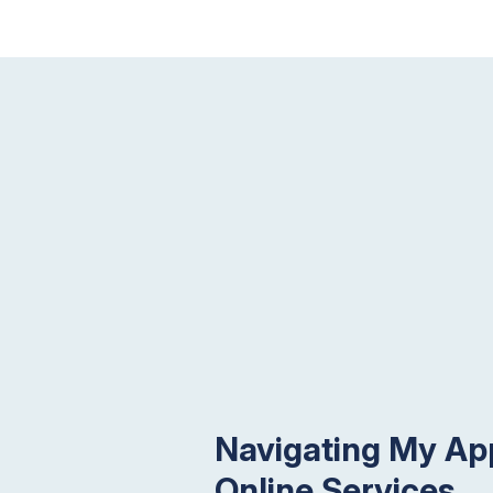
Navigating My App
Online Services