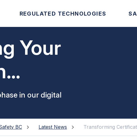
REGULATED TECHNOLOGIES
SA
ng Your
n
phase in our digital
Safety BC
Latest News
Transforming Certifica