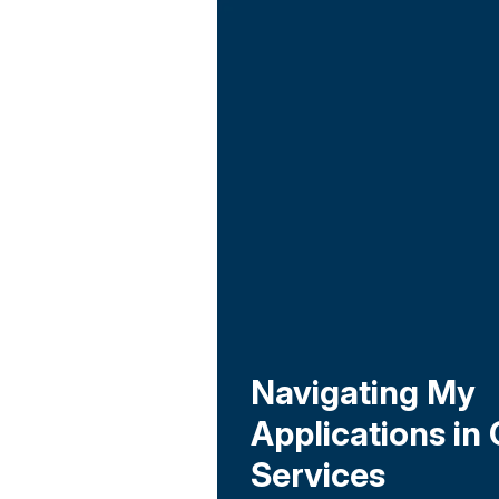
Navigating My
Applications in 
Services