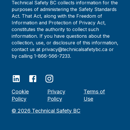
Technical Safety BC collects information for the
purposes of administering the Safety Standards
Act. That Act, along with the Freedom of
Information and Protection of Privacy Act,
constitutes the authority to collect such
information. If you have questions about the
collection, use, or disclosure of this information,
contact us at privacy@technicalsafetybc.ca or
by calling 1-866-566-7233.
Cookie
Privacy
Terms of
Policy
Policy
Use
©
2026
Technical Safety BC