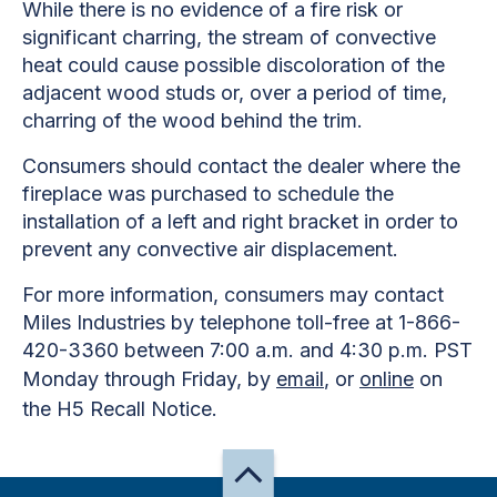
While there is no evidence of a fire risk or
significant charring, the stream of convective
heat could cause possible discoloration of the
adjacent wood studs or, over a period of time,
charring of the wood behind the trim.
Consumers should contact the dealer where the
fireplace was purchased to schedule the
installation of a left and right bracket in order to
prevent any convective air displacement.
For more information, consumers may contact
Miles Industries by telephone toll-free at 1-866-
420-3360 between 7:00 a.m. and 4:30 p.m. PST
Monday through Friday, by
email
, or
online
on
the H5 Recall Notice.