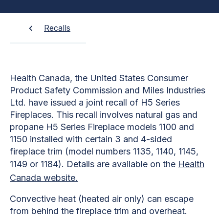
Recalls
Health Canada, the United States Consumer
Product Safety Commission and Miles Industries
Ltd. have issued a joint recall of H5 Series
Fireplaces. This recall involves natural gas and
propane H5 Series Fireplace models 1100 and
1150 installed with certain 3 and 4-sided
fireplace trim (model numbers 1135, 1140, 1145,
1149 or 1184). Details are available on the
Health
Canada website.
Convective heat (heated air only) can escape
from behind the fireplace trim and overheat.