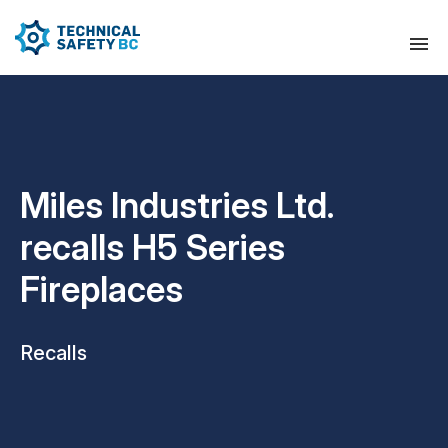
Miles Industries Ltd.
recalls H5 Series
Fireplaces
Recalls