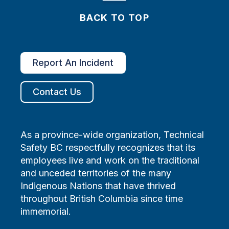
BACK TO TOP
Report An Incident
Contact Us
As a province-wide organization, Technical
Safety BC respectfully recognizes that its
employees live and work on the traditional
and unceded territories of the many
Indigenous Nations that have thrived
throughout British Columbia since time
immemorial.