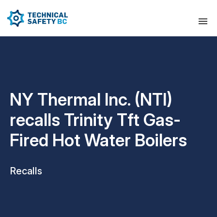
NY Thermal Inc. (NTI)
recalls Trinity Tft Gas-
Fired Hot Water Boilers
Recalls