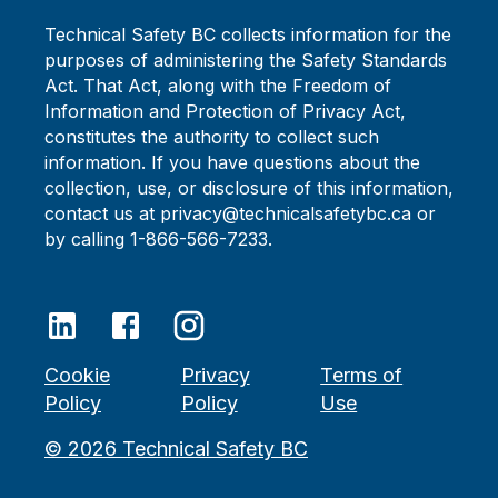
Technical Safety BC collects information for the
purposes of administering the Safety Standards
Act. That Act, along with the Freedom of
Information and Protection of Privacy Act,
constitutes the authority to collect such
information. If you have questions about the
collection, use, or disclosure of this information,
contact us at privacy@technicalsafetybc.ca or
by calling 1-866-566-7233.
Cookie
Privacy
Terms of
Policy
Policy
Use
©
2026
Technical Safety BC