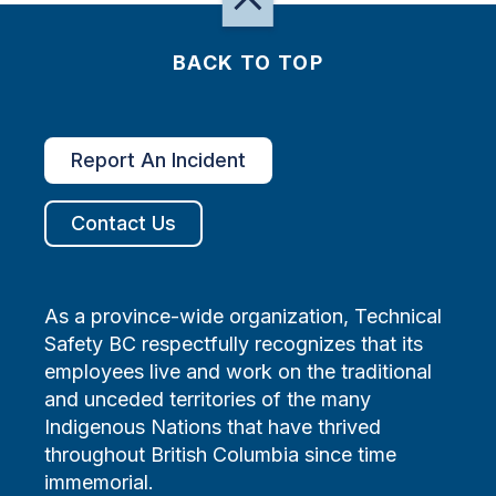
BACK TO TOP
Report An Incident
Contact Us
As a province-wide organization, Technical
Safety BC respectfully recognizes that its
employees live and work on the traditional
and unceded territories of the many
Indigenous Nations that have thrived
throughout British Columbia since time
immemorial.