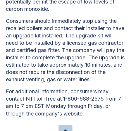
potentially permit the escape of low levels of
carbon monoxide.
Consumers should immediately stop using the
recalled boilers and contact their installer to have
an upgrade kit installed. The upgrade kit will
need to be installed by a licensed gas contractor
and certified gas fitter. The company will pay the
installer to complete the upgrade. The upgrade is
estimated to take approximately 10 minutes, and
does not require the disconnection of the
exhaust venting, gas or water lines.
For additional information, consumers may
contact NTI toll-free at 1-800-688-2575 from 7
am to 7 pm EST Monday through Friday, or
through the company's
website
.