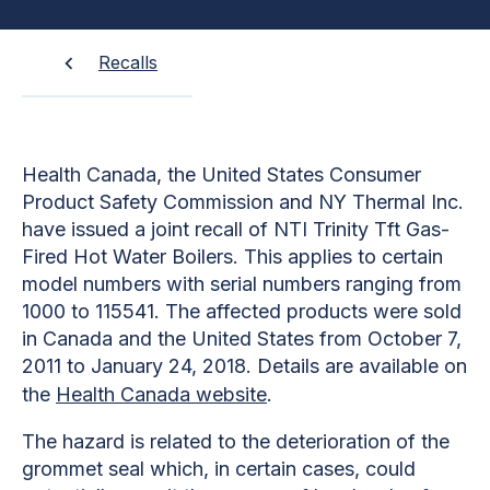
Recalls
Health Canada, the United States Consumer
Product Safety Commission and NY Thermal Inc.
have issued a joint recall of NTI Trinity Tft Gas-
Fired Hot Water Boilers. This applies to certain
model numbers with serial numbers ranging from
1000 to 115541. The affected products were sold
in Canada and the United States from October 7,
2011 to January 24, 2018. Details are available on
the
Health Canada website
.
The hazard is related to the deterioration of the
grommet seal which, in certain cases, could