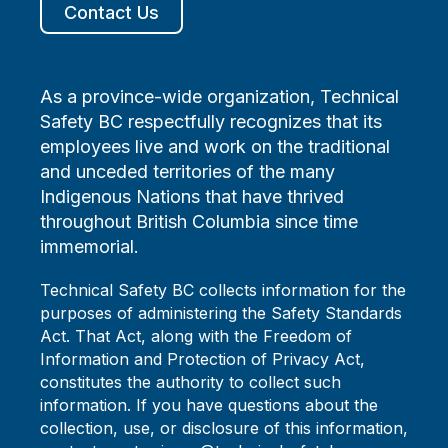
Contact Us
As a province-wide organization, Technical
Safety BC respectfully recognizes that its
employees live and work on the traditional
and unceded territories of the many
Indigenous Nations that have thrived
throughout British Columbia since time
immemorial.
Technical Safety BC collects information for the
purposes of administering the Safety Standards
Act. That Act, along with the Freedom of
Information and Protection of Privacy Act,
constitutes the authority to collect such
information. If you have questions about the
collection, use, or disclosure of this information,