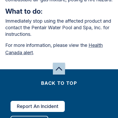
What to do:
Immediately stop using the affected product and
contact the Pentair Water Pool and Spa, Inc. for
instructions.
For more information, please view the
Health
Canada alert
.
BACK TO TOP
Report An Incident