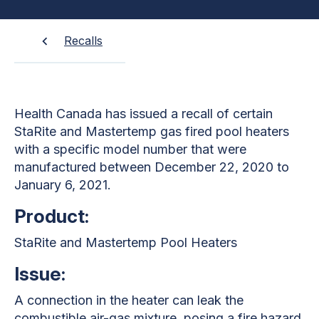
Recalls
Health Canada has issued a recall of certain
StaRite and Mastertemp gas fired pool heaters
with a specific model number that were
manufactured between December 22, 2020 to
January 6, 2021.
Product:
StaRite and Mastertemp Pool Heaters
Issue:
A connection in the heater can leak the
combustible air-gas mixture, posing a fire hazard.