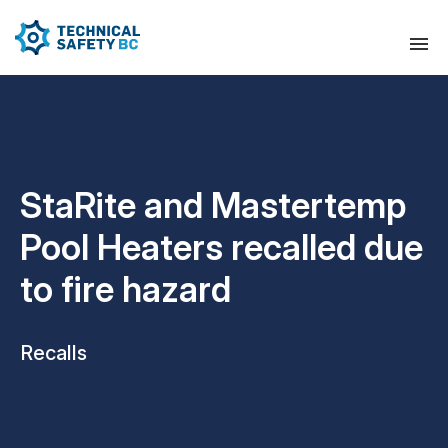
StaRite and Mastertemp
Pool Heaters recalled due
to fire hazard
Recalls