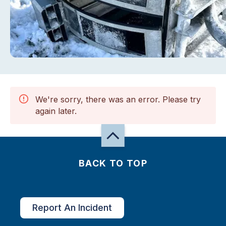
We're sorry, there was an error. Please try
again later.
BACK TO TOP
Report An Incident