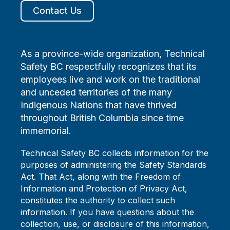
Contact Us
As a province-wide organization, Technical
Safety BC respectfully recognizes that its
employees live and work on the traditional
and unceded territories of the many
Indigenous Nations that have thrived
throughout British Columbia since time
immemorial.
Technical Safety BC collects information for the
purposes of administering the Safety Standards
Act. That Act, along with the Freedom of
Information and Protection of Privacy Act,
constitutes the authority to collect such
information. If you have questions about the
collection, use, or disclosure of this information,