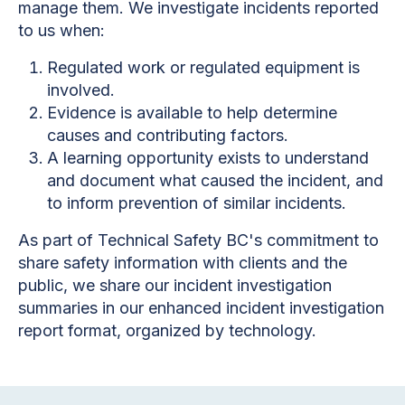
manage them. We investigate incidents reported
to us when:
Regulated work or regulated equipment is
involved.
Evidence is available to help determine
causes and contributing factors.
A learning opportunity exists to understand
and document what caused the incident, and
to inform prevention of similar incidents.
As part of Technical Safety BC's commitment to
share safety information with clients and the
public, we share our incident investigation
summaries in our enhanced incident investigation
report format, organized by technology.