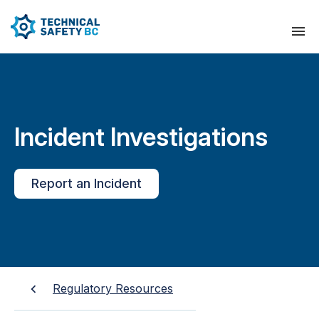
Incident Investigations
Report an Incident
Regulatory Resources