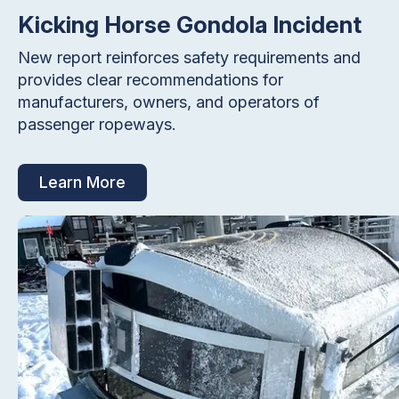
Kicking Horse Gondola Incident
New report reinforces safety requirements and
provides clear recommendations for
manufacturers, owners, and operators of
passenger ropeways.
Learn More