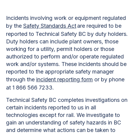
Incidents involving work or equipment regulated
by the
Safety Standards Act
are required to be
reported to Technical Safety BC by duty holders.
Duty holders can include plant owners, those
working for a utility, permit holders or those
authorized to perform and/or operate regulated
work and/or systems. These incidents should be
reported to the appropriate safety manager
through the
incident reporting form
or by phone
at 1 866 566 7233.
Technical Safety BC completes investigations on
certain incidents reported to us in all
technologies except for rail. We investigate to
gain an understanding of safety hazards in BC
and determine what actions can be taken to