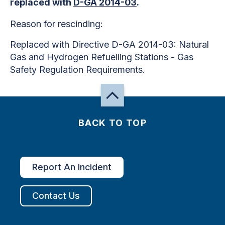
replaced with
D-GA 2014-03
.
Reason for rescinding:
Replaced with Directive D-GA 2014-03: Natural
Gas and Hydrogen Refuelling Stations - Gas
Safety Regulation Requirements.
BACK TO TOP
Report An Incident
Contact Us