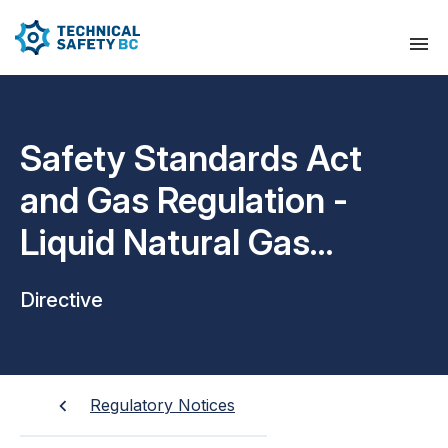
Safety Standards Act
and Gas Regulation -
Liquid Natural Gas
Dispensing Site
Directive
Requirements
Regulatory Notices