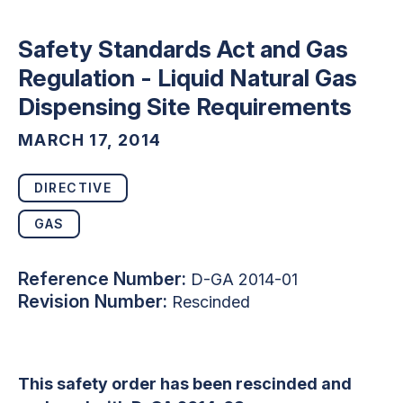
Safety Standards Act and Gas
Regulation - Liquid Natural Gas
Dispensing Site Requirements
MARCH 17, 2014
DIRECTIVE
GAS
Reference Number:
D-GA 2014-01
Revision Number:
Rescinded
This safety order has been rescinded and