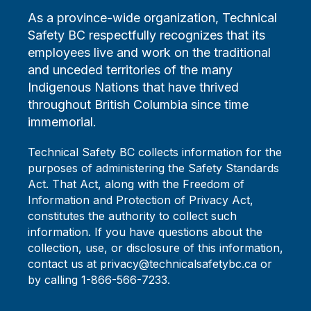
As a province-wide organization, Technical
Safety BC respectfully recognizes that its
employees live and work on the traditional
and unceded territories of the many
Indigenous Nations that have thrived
throughout British Columbia since time
immemorial.
Technical Safety BC collects information for the
purposes of administering the Safety Standards
Act. That Act, along with the Freedom of
Information and Protection of Privacy Act,
constitutes the authority to collect such
information. If you have questions about the
collection, use, or disclosure of this information,
contact us at privacy@technicalsafetybc.ca or
by calling 1-866-566-7233.