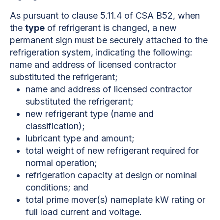
As pursuant to clause 5.11.4 of CSA B52, when
the
type
of refrigerant is changed, a new
permanent sign must be securely attached to the
refrigeration system, indicating the following:
name and address of licensed contractor
substituted the refrigerant;
name and address of licensed contractor
substituted the refrigerant;
new refrigerant type (name and
classification);
lubricant type and amount;
total weight of new refrigerant required for
normal operation;
refrigeration capacity at design or nominal
conditions; and
total prime mover(s) nameplate kW rating or
full load current and voltage.