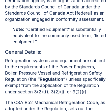
certification agency is an organization accredited
by the Standards Council of Canada under the
Standards Council of Canada Act [federal] as an
organization engaged in conformity assessment.
Note:
“Certified Equipment” is substantially
equivalent to the commonly used term, “listed
equipment.”
General Details:
Refrigeration systems and equipment are subject
to the requirements of the Power Engineers,
Boiler, Pressure Vessel and Refrigeration Safety
Regulation (the
“Regulation”
) unless specifically
exempt from the application of the Regulation
under section
3(2)(f)
,
3(2)(j)
, or
3(2)(r)
.
The
CSA B52 Mechanical Refrigeration Code, as
adopted under the Regulation, sets out the