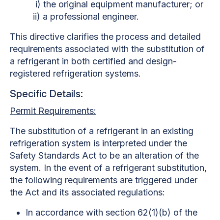
i) the original equipment manufacturer; or
ii) a professional engineer.
This directive clarifies the process and detailed
requirements associated with the substitution of
a refrigerant in both certified and design-
registered refrigeration systems.
Specific Details:
Permit Requirements:
The substitution of a refrigerant in an existing
refrigeration system is interpreted under the
Safety Standards Act to be an alteration of the
system. In the event of a refrigerant substitution,
the following requirements are triggered under
the Act and its associated regulations:
In accordance with section 62(1)(b) of the