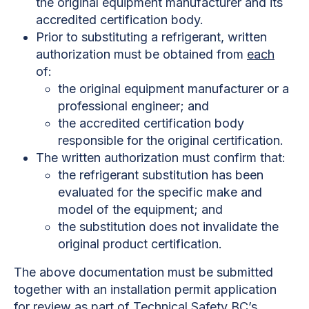
the original equipment manufacturer and its
accredited certification body.
Prior to substituting a refrigerant, written
authorization must be obtained from
each
of:
the original equipment manufacturer or a
professional engineer; and
the accredited certification body
responsible for the original certification.
The written authorization must confirm that:
the refrigerant substitution has been
evaluated for the specific make and
model of the equipment; and
the substitution does not invalidate the
original product certification.
The above documentation must be submitted
together with an installation permit application
for review as part of Technical Safety BC’s