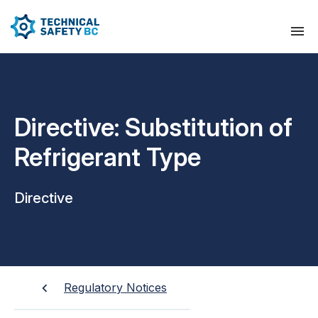
Directive: Substitution of
Refrigerant Type
Directive
Regulatory Notices