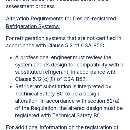
assessment process.
Alteration Requirements for Design-registered
Refrigeration Systems:
For refrigeration systems that are not certified in
accordance with Clause 5.2 of CSA B52:
A professional engineer must review the
system and its design for compatibility with a
substituted refrigerant, in accordance with
Clause 5.12(c)(ii) of CSA B52.
Refrigerant substitution is interpreted by
Technical Safety BC to be a design
alteration. In accordance with section 82(a)
of the Regulation, the altered design must be
registered with Technical Safety BC.
For additional information on the registration of