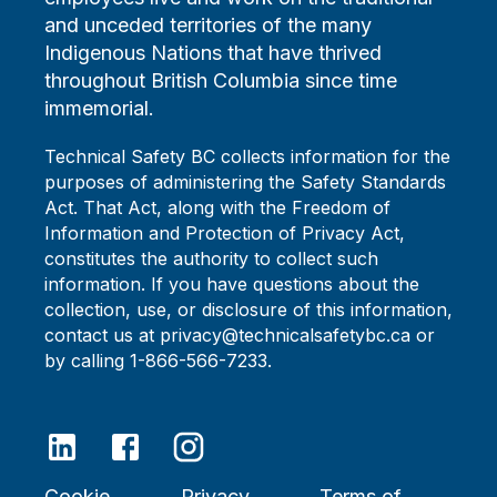
and unceded territories of the many
Indigenous Nations that have thrived
throughout British Columbia since time
immemorial.
Technical Safety BC collects information for the
purposes of administering the Safety Standards
Act. That Act, along with the Freedom of
Information and Protection of Privacy Act,
constitutes the authority to collect such
information. If you have questions about the
collection, use, or disclosure of this information,
contact us at privacy@technicalsafetybc.ca or
by calling 1-866-566-7233.
Cookie
Privacy
Terms of