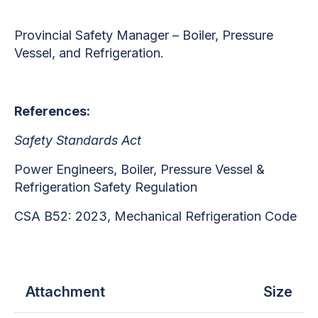
Provincial Safety Manager – Boiler, Pressure
Vessel, and Refrigeration.
References:
Safety Standards Act
Power Engineers, Boiler, Pressure Vessel &
Refrigeration Safety Regulation
CSA B52: 2023, Mechanical Refrigeration Code
Attachment
Size