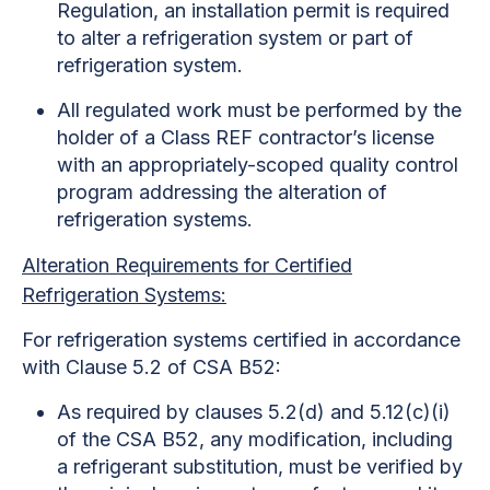
Regulation, an installation permit is required
to alter a refrigeration system or part of
refrigeration system.
All regulated work must be performed by the
holder of a Class REF contractor’s license
with an appropriately-scoped quality control
program addressing the alteration of
refrigeration systems.
Alteration Requirements for Certified
Refrigeration Systems:
For refrigeration systems certified in accordance
with Clause 5.2 of CSA B52:
As required by clauses 5.2(d) and 5.12(c)(i)
of the CSA B52, any modification, including
a refrigerant substitution, must be verified by