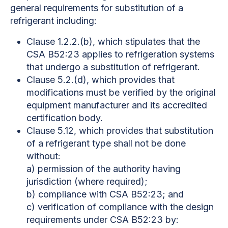
general requirements for substitution of a
refrigerant including:
Clause 1.2.2.(b), which stipulates that the
CSA B52:23 applies to refrigeration systems
that undergo a substitution of refrigerant.
Clause 5.2.(d), which provides that
modifications must be verified by the original
equipment manufacturer and its accredited
certification body.
Clause 5.12, which provides that substitution
of a refrigerant type shall not be done
without:
a) permission of the authority having
jurisdiction (where required);
b) compliance with CSA B52:23; and
c) verification of compliance with the design
requirements under CSA B52:23 by: