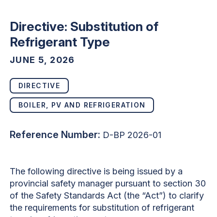
Directive: Substitution of
Refrigerant Type
JUNE 5, 2026
DIRECTIVE
BOILER, PV AND REFRIGERATION
Reference Number:
D-BP 2026-01
The following directive is being issued by a
provincial safety manager pursuant to section 30
of the Safety Standards Act (the “Act”) to clarify
the requirements for substitution of refrigerant