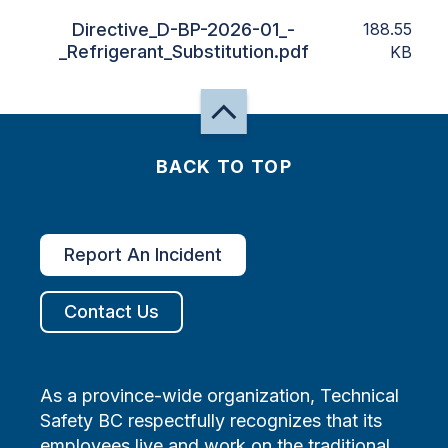
Directive_D-BP-2026-01_-
188.55
_Refrigerant_Substitution.pdf
KB
BACK TO TOP
Report An Incident
Contact Us
As a province-wide organization, Technical
Safety BC respectfully recognizes that its
employees live and work on the traditional