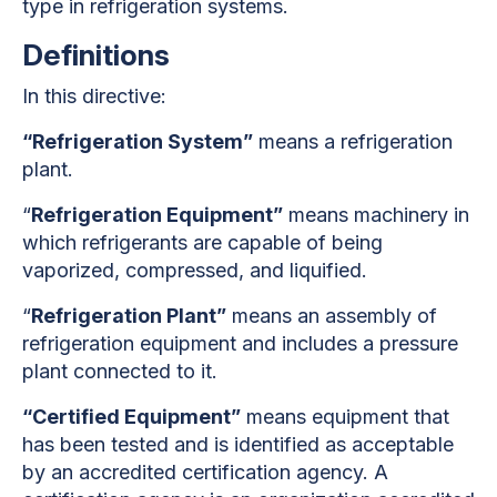
type in refrigeration systems.
Definitions
In this directive:
“Refrigeration System”
means a refrigeration
plant.
“
Refrigeration Equipment”
means machinery in
which refrigerants are capable of being
vaporized, compressed, and liquified.
“
Refrigeration Plant”
means an assembly of
refrigeration equipment and includes a pressure
plant connected to it.
“Certified Equipment”
means equipment that
has been tested and is identified as acceptable
by an accredited certification agency. A