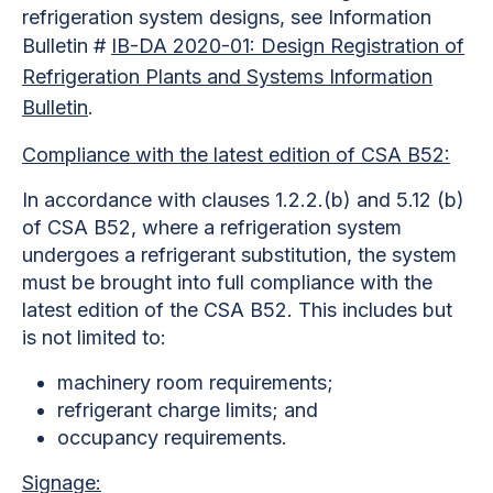
refrigeration system designs, see Information
Bulletin #
IB-DA 2020-01: Design Registration of
Refrigeration Plants and Systems Information
Bulletin
.
Compliance with the latest edition of CSA B52:
In accordance with clauses 1.2.2.(b) and 5.12 (b)
of CSA B52, where a refrigeration system
undergoes a refrigerant substitution, the system
must be brought into full compliance with the
latest edition of the CSA B52. This includes but
is not limited to:
machinery room requirements;
refrigerant charge limits; and
occupancy requirements.
Signage: