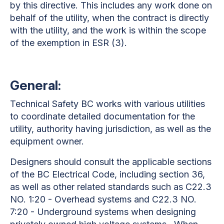
by this directive. This includes any work done on
behalf of the utility, when the contract is directly
with the utility, and the work is within the scope
of the exemption in ESR (3).
General:
Technical Safety BC works with various utilities
to coordinate detailed documentation for the
utility, authority having jurisdiction, as well as the
equipment owner.
Designers should consult the applicable sections
of the BC Electrical Code, including section 36,
as well as other related standards such as C22.3
NO. 1:20 - Overhead systems and C22.3 NO.
7:20 - Underground systems when designing