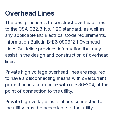
Overhead Lines
The best practice is to construct overhead lines
to the CSA C22.3 No. 1:20 standard, as well as
any applicable BC Electrical Code requirements.
Information Bulletin
B-E3 090312 1
Overhead
Lines Guideline provides information that may
assist in the design and construction of overhead
lines.
Private high voltage overhead lines are required
to have a disconnecting means with overcurrent
protection in accordance with rule 36-204, at the
point of connection to the utility.
Private high voltage installations connected to
the utility must be acceptable to the utility.