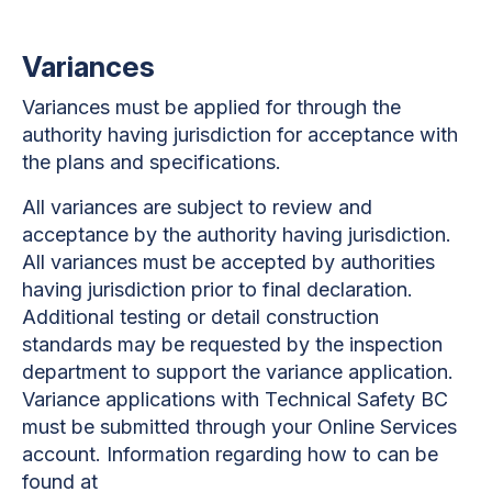
Variances
Variances must be applied for through the
authority having jurisdiction for acceptance with
the plans and specifications.
All variances are subject to review and
acceptance by the authority having jurisdiction.
All variances must be accepted by authorities
having jurisdiction prior to final declaration.
Additional testing or detail construction
standards may be requested by the inspection
department to support the variance application.
Variance applications with Technical Safety BC
must be submitted through your Online Services
account. Information regarding how to can be
found at