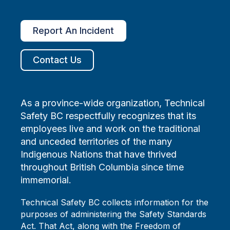
Report An Incident
Contact Us
As a province-wide organization, Technical
Safety BC respectfully recognizes that its
employees live and work on the traditional
and unceded territories of the many
Indigenous Nations that have thrived
throughout British Columbia since time
immemorial.
Technical Safety BC collects information for the
purposes of administering the Safety Standards
Act. That Act, along with the Freedom of