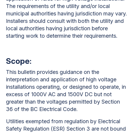
The requirements of the utility and/or local
municipal authorities having jurisdiction may vary.
Installers should consult with both the utility and
local authorities having jurisdiction before
starting work to determine their requirements.
Scope:
This bulletin provides guidance on the
interpretation and application of high voltage
installations operating, or designed to operate, in
excess of 1000V AC and 1500V DC but not
greater than the voltages permitted by Section
36 of the BC Electrical Code.
Utilities exempted from regulation by Electrical
Safety Regulation (ESR) Section 3 are not bound