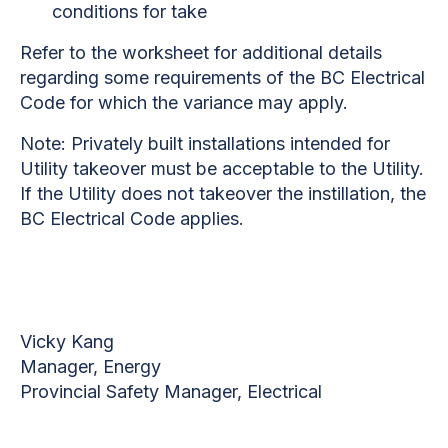
conditions for take
Refer to the worksheet for additional details
regarding some requirements of the BC Electrical
Code for which the variance may apply.
Note: Privately built installations intended for
Utility takeover must be acceptable to the Utility.
If the Utility does not takeover the instillation, the
BC Electrical Code applies.
Vicky Kang
Manager, Energy
Provincial Safety Manager, Electrical