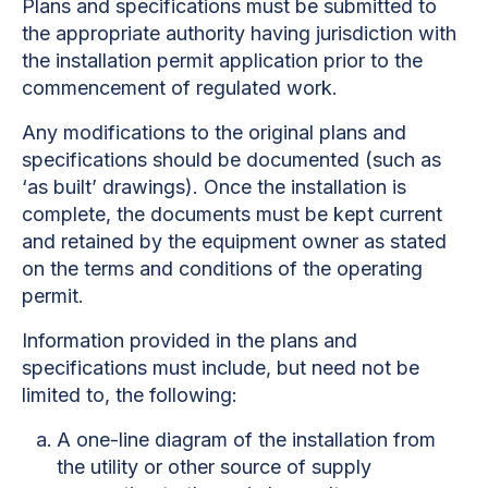
Plans and specifications must be submitted to
the appropriate authority having jurisdiction with
the installation permit application prior to the
commencement of regulated work.
Any modifications to the original plans and
specifications should be documented (such as
‘as built’ drawings). Once the installation is
complete, the documents must be kept current
and retained by the equipment owner as stated
on the terms and conditions of the operating
permit.
Information provided in the plans and
specifications must include, but need not be
limited to, the following:
A one-line diagram of the installation from
the utility or other source of supply