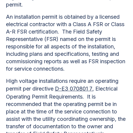
permit.
An installation permit is obtained by a licensed
electrical contractor with a Class A FSR or Class
A-R FSR certification. The Field Safety
Representative (FSR) named on the permit is
responsible for all aspects of the installation,
including plans and specifications, testing and
commissioning reports as well as FSR inspection
for service connections.
High voltage installations require an operating
permit per directive
D-E3 070801 7
, Electrical
Operating Permit Requirements. It is
recommended that the operating permit be in
place at the time of the service connection to
assist with the utility coordinating ownership, the
transfer of documentation to the owner and