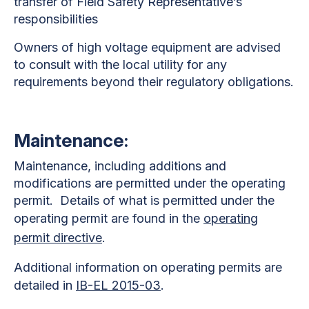
transfer of Field Safety Representative’s
responsibilities
Owners of high voltage equipment are advised
to consult with the local utility for any
requirements beyond their regulatory obligations.
Maintenance:
Maintenance, including additions and
modifications are permitted under the operating
permit. Details of what is permitted under the
operating permit are found in the
operating
permit directive
.
Additional information on operating permits are
detailed in
IB-EL 2015-03
.