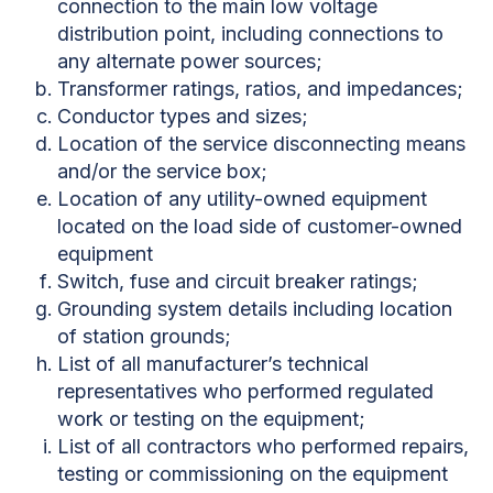
connection to the main low voltage
distribution point, including connections to
any alternate power sources;
Transformer ratings, ratios, and impedances;
Conductor types and sizes;
Location of the service disconnecting means
and/or the service box;
Location of any utility-owned equipment
located on the load side of customer-owned
equipment
Switch, fuse and circuit breaker ratings;
Grounding system details including location
of station grounds;
List of all manufacturer’s technical
representatives who performed regulated
work or testing on the equipment;
List of all contractors who performed repairs,
testing or commissioning on the equipment