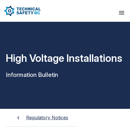
High Voltage Installations
Information Bulletin
Regulatory Notices