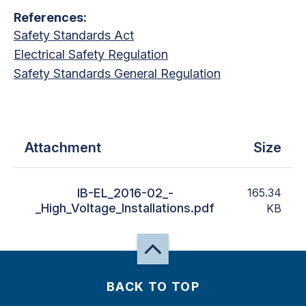
References:
Safety Standards Act
Electrical Safety Regulation
Safety Standards General Regulation
Attachment
Size
IB-EL_2016-02_-
165.34
_High_Voltage_Installations.pdf
KB
BACK TO TOP