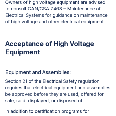
Owners of high voltage equipment are advised
to consult CAN/CSA Z463 – Maintenance of
Electrical Systems for guidance on maintenance
of high voltage and other electrical equipment.
Acceptance of High Voltage
Equipment
Equipment and Assemblies:
Section 21 of the Electrical Safety regulation
requires that electrical equipment and assemblies
be approved before they are used, offered for
sale, sold, displayed, or disposed of.
In addition to certification programs for