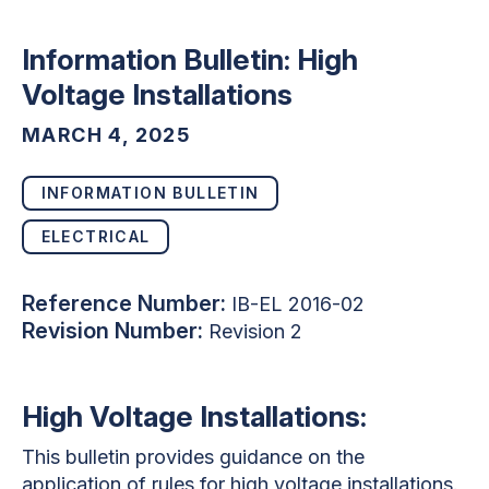
Information Bulletin: High
Voltage Installations
MARCH 4, 2025
INFORMATION BULLETIN
ELECTRICAL
Reference Number:
IB-EL 2016-02
Revision Number:
Revision 2
High Voltage Installations:
This bulletin provides guidance on the
application of rules for high voltage installations.