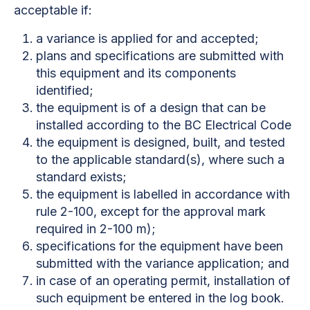
acceptable if:
a variance is applied for and accepted;
plans and specifications are submitted with
this equipment and its components
identified;
the equipment is of a design that can be
installed according to the BC Electrical Code
the equipment is designed, built, and tested
to the applicable standard(s), where such a
standard exists;
the equipment is labelled in accordance with
rule 2-100, except for the approval mark
required in 2-100 m);
specifications for the equipment have been
submitted with the variance application; and
in case of an operating permit, installation of
such equipment be entered in the log book.