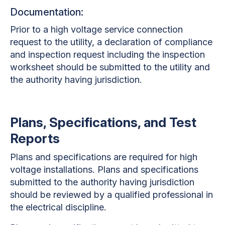
Documentation:
Prior to a high voltage service connection
request to the utility, a declaration of compliance
and inspection request including the inspection
worksheet should be submitted to the utility and
the authority having jurisdiction.
Plans, Specifications, and Test
Reports
Plans and specifications are required for high
voltage installations. Plans and specifications
submitted to the authority having jurisdiction
should be reviewed by a qualified professional in
the electrical discipline.