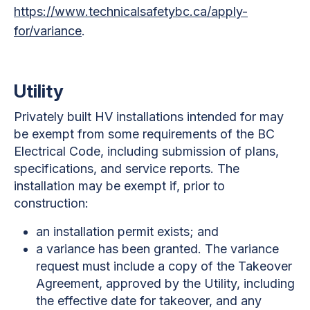
https://www.technicalsafetybc.ca/apply-
for/variance
.
Utility
Privately built HV installations intended for may
be exempt from some requirements of the BC
Electrical Code, including submission of plans,
specifications, and service reports. The
installation may be exempt if, prior to
construction:
an installation permit exists; and
a variance has been granted. The variance
request must include a copy of the Takeover
Agreement, approved by the Utility, including
the effective date for takeover, and any