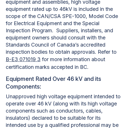
equipment and assemblies, high voltage
equipment rated up to 46kV is included in the
scope of the CAN/CSA SPE-1000, Model Code
for Electrical Equipment and the Special
Inspection Program. Suppliers, installers, and
equipment owners should consult with the
Standards Council of Canada’s accredited
inspection bodies to obtain approvals. Refer to
B-E3 071019 3
for more information about
certification marks accepted in BC.
Equipment Rated Over 46 kV and its
Components:
Unapproved high voltage equipment intended to
operate over 46 kV (along with its high voltage
components such as conductors, cables,
insulators) declared to be suitable for its
intended use by a qualified professional may be