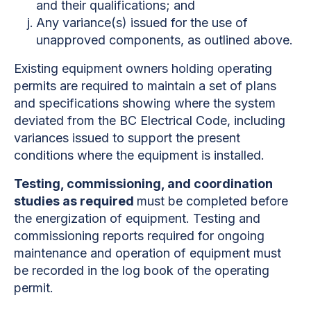
and their qualifications; and
Any variance(s) issued for the use of
unapproved components, as outlined above.
Existing equipment owners holding operating
permits are required to maintain a set of plans
and specifications showing where the system
deviated from the BC Electrical Code, including
variances issued to support the present
conditions where the equipment is installed.
Testing, commissioning, and coordination
studies as required
must be completed before
the energization of equipment. Testing and
commissioning reports required for ongoing
maintenance and operation of equipment must
be recorded in the log book of the operating
permit.