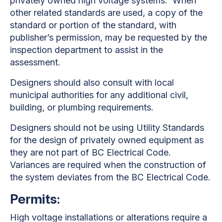
privately owned high voltage systems. When
other related standards are used, a copy of the
standard or portion of the standard, with
publisher’s permission, may be requested by the
inspection department to assist in the
assessment.
Designers should also consult with local
municipal authorities for any additional civil,
building, or plumbing requirements.
Designers should not be using Utility Standards
for the design of privately owned equipment as
they are not part of BC Electrical Code.
Variances are required when the construction of
the system deviates from the BC Electrical Code.
Permits:
High voltage installations or alterations require a