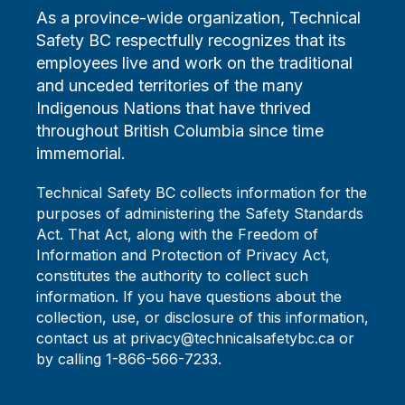
As a province-wide organization, Technical
Safety BC respectfully recognizes that its
employees live and work on the traditional
and unceded territories of the many
Indigenous Nations that have thrived
throughout British Columbia since time
immemorial.
Technical Safety BC collects information for the
purposes of administering the Safety Standards
Act. That Act, along with the Freedom of
Information and Protection of Privacy Act,
constitutes the authority to collect such
information. If you have questions about the
collection, use, or disclosure of this information,
contact us at privacy@technicalsafetybc.ca or
by calling 1-866-566-7233.