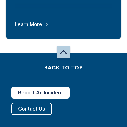
Learn More
BACK TO TOP
Report An Incident
Contact Us