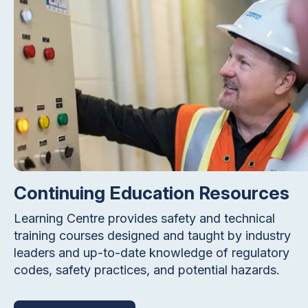
Continuing Education Resources
Learning Centre provides safety and technical
training courses designed and taught by industry
leaders and up-to-date knowledge of regulatory
codes, safety practices, and potential hazards.