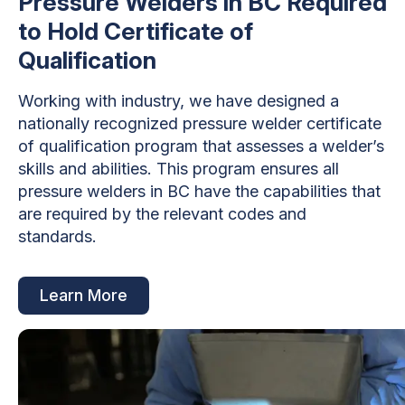
Pressure Welders in BC Required
to Hold Certificate of
Qualification
Working with industry, we have designed a
nationally recognized pressure welder certificate
of qualification program that assesses a welder’s
skills and abilities. This program ensures all
pressure welders in BC have the capabilities that
are required by the relevant codes and
standards.
Learn More