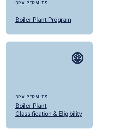
BPV PERMITS
Boiler Plant Program
BPV PERMITS
Boiler Plant
Classification & Eligibility