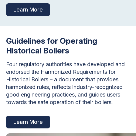
Learn More
Guidelines for Operating
Historical Boilers
Four regulatory authorities have developed and
endorsed the Harmonized Requirements for
Historical Boilers – a document that provides
harmonized rules, reflects industry-recognized
good engineering practices, and guides users
towards the safe operation of their boilers.
Learn More