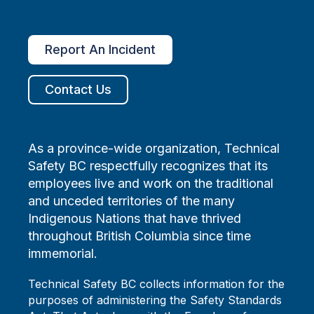
Report An Incident
Contact Us
As a province-wide organization, Technical
Safety BC respectfully recognizes that its
employees live and work on the traditional
and unceded territories of the many
Indigenous Nations that have thrived
throughout British Columbia since time
immemorial.
Technical Safety BC collects information for the
purposes of administering the Safety Standards