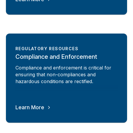
REGULATORY RESOURCES
Compliance and Enforcement
Compliance and enforcement is critical for
ensuring that non-compliances and
hazardous conditions are rectified.
Learn More