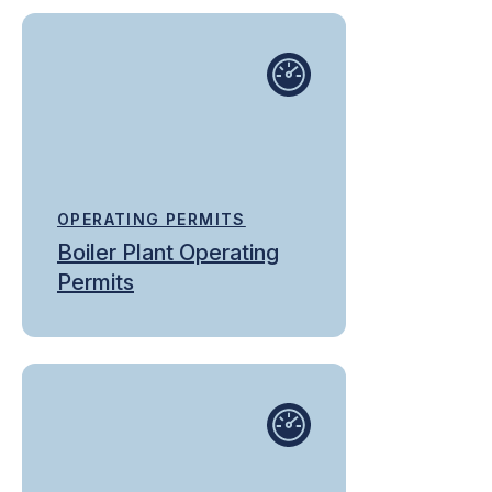
OPERATING PERMITS
Boiler Plant Operating
Permits