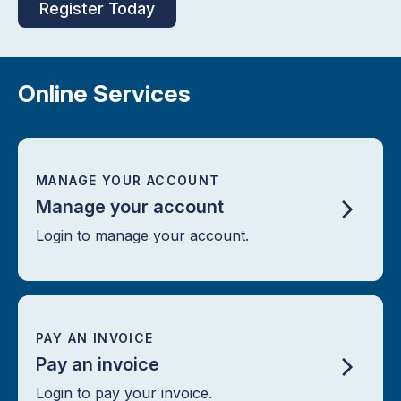
Register Today
Online Services
MANAGE YOUR ACCOUNT
Manage your account
Login to manage your account.
PAY AN INVOICE
Pay an invoice
Login to pay your invoice.