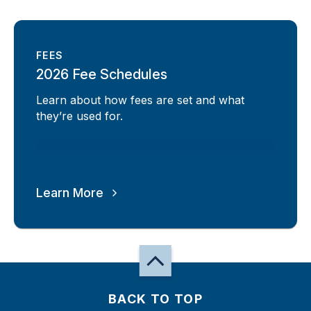
FEES
2026 Fee Schedules
Learn about how fees are set and what
they’re used for.
Learn More
BACK TO TOP