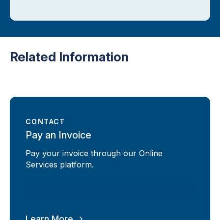
Related Information
CONTACT
Pay an Invoice
Pay your invoice through our Online
Services platform.
Learn More