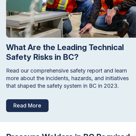
What Are the Leading Technical
Safety Risks in BC?
Read our comprehensive safety report and learn
more about the incidents, hazards, and initiatives
that shaped the safety system in BC in 2023.
Read More