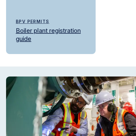
BPV PERMITS
Boiler plant registration
guide