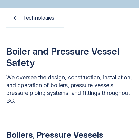
Technologies
Boiler and Pressure Vessel
Safety
We oversee the design, construction, installation,
and operation of boilers, pressure vessels,
pressure piping systems, and fittings throughout
BC.
Boilers, Pressure Vessels