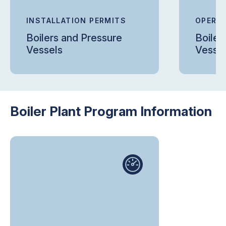
INSTALLATION PERMITS
OPERAT
Boilers and Pressure
Boiler
Vessels
Vesse
Boiler Plant Program Information