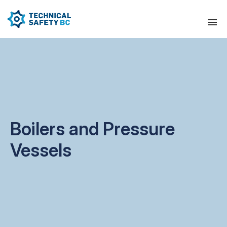
Boilers and Pressure
Vessels