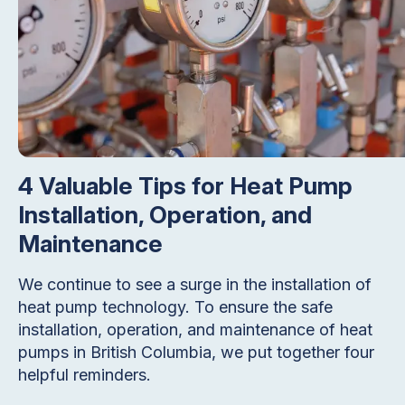
4 Valuable Tips for Heat Pump
Installation, Operation, and
Maintenance
We continue to see a surge in the installation of
heat pump technology. To ensure the safe
installation, operation, and maintenance of heat
pumps in British Columbia, we put together four
helpful reminders.