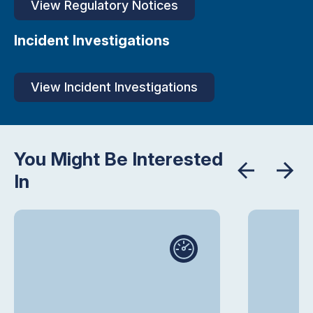
View Regulatory Notices
Incident Investigations
View Incident Investigations
You Might Be Interested
In