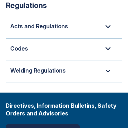
Regulations
Acts and Regulations
Codes
Welding Regulations
Directives, Information Bulletins, Safety
Orders and Advisories