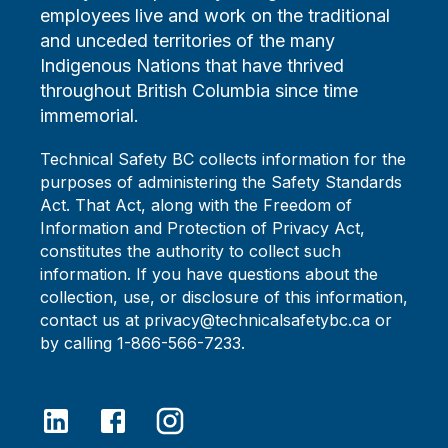
employees live and work on the traditional
and unceded territories of the many
Indigenous Nations that have thrived
throughout British Columbia since time
immemorial.
Technical Safety BC collects information for the
purposes of administering the Safety Standards
Act. That Act, along with the Freedom of
Information and Protection of Privacy Act,
constitutes the authority to collect such
information. If you have questions about the
collection, use, or disclosure of this information,
contact us at privacy@technicalsafetybc.ca or
by calling 1-866-566-7233.