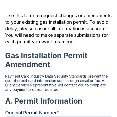
Use this form to request changes or amendments
to your existing gas installation permit. To avoid
delay, please ensure all information is accurate.
You will need to make separate submissions for
each permit you want to amend.