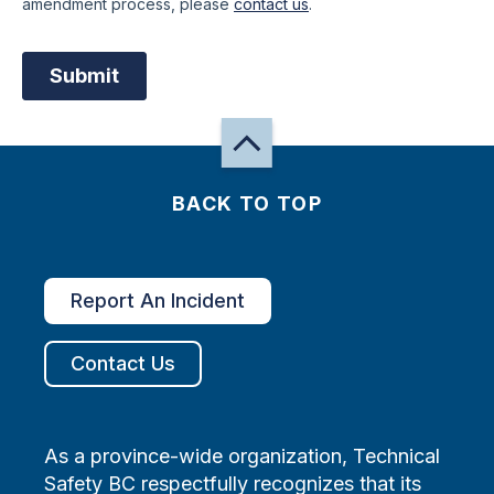
BACK TO TOP
Report An Incident
Contact Us
As a province-wide organization, Technical
Safety BC respectfully recognizes that its