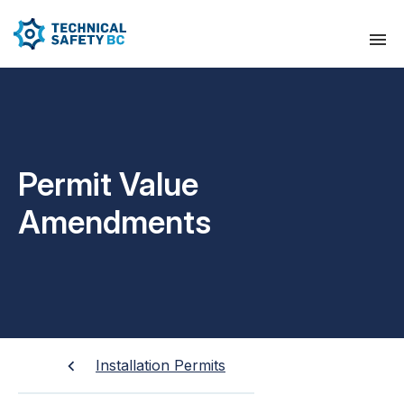
Permit Value
Amendments
Installation Permits