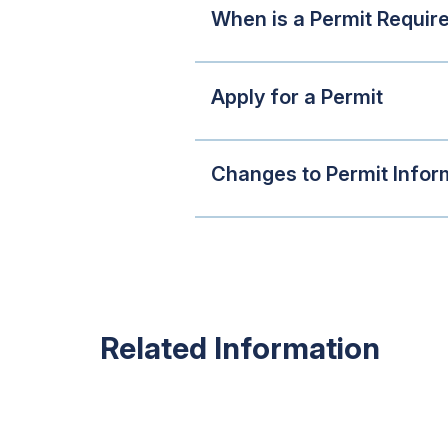
When is a Permit Requir
Apply for a Permit
Changes to Permit Infor
Related Information