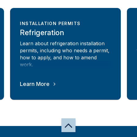
INSTALLATION PERMITS
Refrigeration
Learn about refrigeration installation
permits, including who needs a permit,
how to apply, and how to amend
work.
Learn More