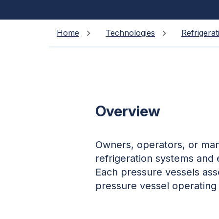
Home
Technologies
Refrigerat
Overview
Owners, operators, or mana
refrigeration systems and
Each pressure vessels ass
pressure vessel operating