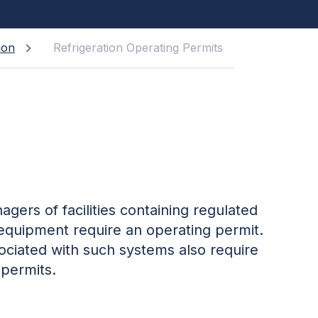
ion
Refrigeration Operating Permits
gers of facilities containing regulated
 equipment require an operating permit.
ociated with such systems also require
 permits.