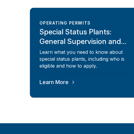
OPERATING PERMITS
Special Status Plants:
General Supervision and
Risk Assessed
Learn what you need to know about
special status plants, including who is
eligible and how to apply.
Learn More