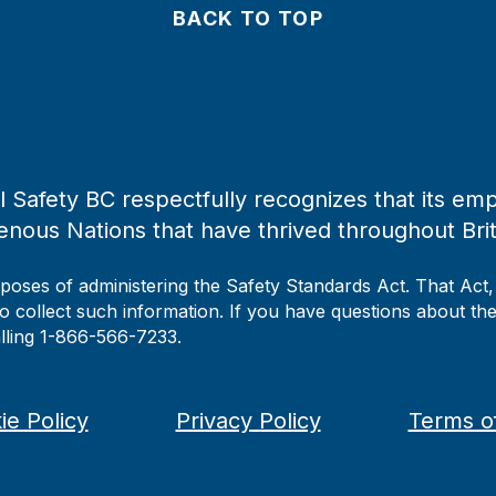
BACK TO TOP
 Safety BC respectfully recognizes that its emp
enous Nations that have thrived throughout Bri
rposes of administering the Safety Standards Act. That Act
to collect such information. If you have questions about the 
alling 1-866-566-7233.
ie Policy
Privacy Policy
Terms o