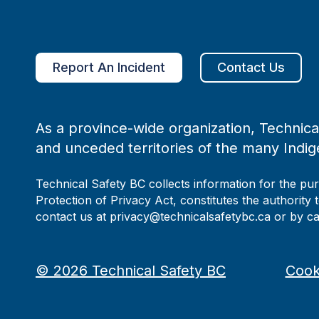
Report An Incident
Contact Us
As a province-wide organization, Technical
and unceded territories of the many Indig
Technical Safety BC collects information for the pu
Protection of Privacy Act, constitutes the authority 
contact us at privacy@technicalsafetybc.ca or by c
©
2026
Technical Safety BC
Cook