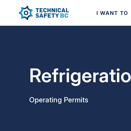
I WANT TO
Refrigerati
Operating Permits