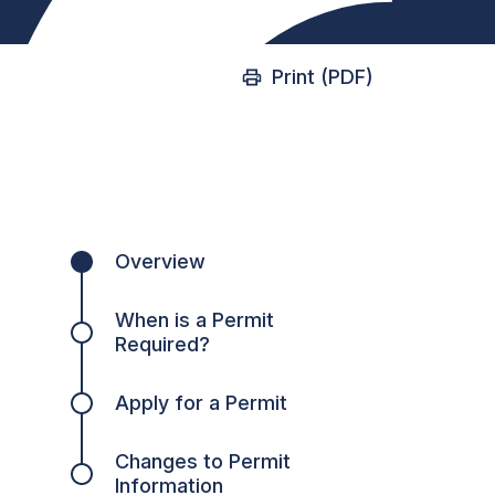
Print (PDF)
Overview
When is a Permit
Required?
Apply for a Permit
Changes to Permit
Information