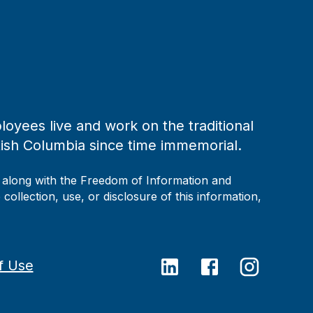
loyees live and work on the traditional
tish Columbia since time immemorial.
, along with the Freedom of Information and
collection, use, or disclosure of this information,
f Use