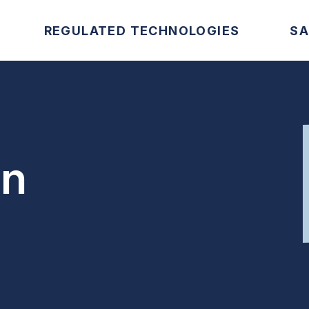
REGULATED TECHNOLOGIES
SA
on