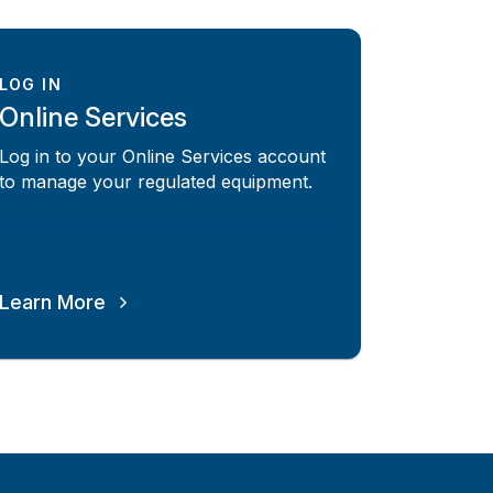
LOG IN
Online Services
Log in to your Online Services account
to manage your regulated equipment.
Learn More