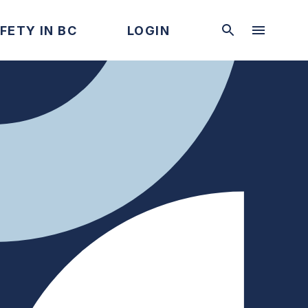
FETY IN BC
LOGIN