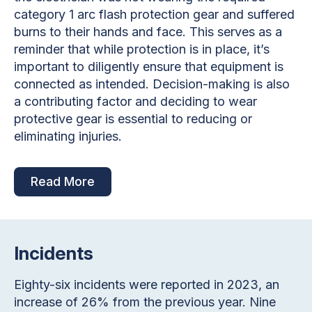
category 1 arc flash protection gear and suffered
burns to their hands and face. This serves as a
reminder that while protection is in place, it’s
important to diligently ensure that equipment is
connected as intended. Decision-making is also
a contributing factor and deciding to wear
protective gear is essential to reducing or
eliminating injuries.
Read More
Incidents
Eighty-six incidents were reported in 2023, an
increase of 26% from the previous year. Nine