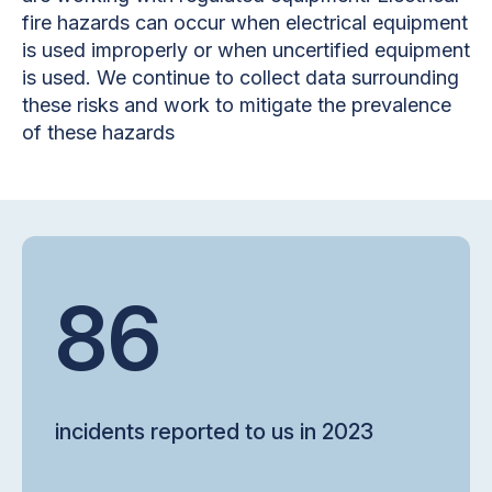
fire hazards can occur when electrical equipment
is used improperly or when uncertified equipment
is used. We continue to collect data surrounding
these risks and work to mitigate the prevalence
of these hazards
86
incidents reported to us in 2023