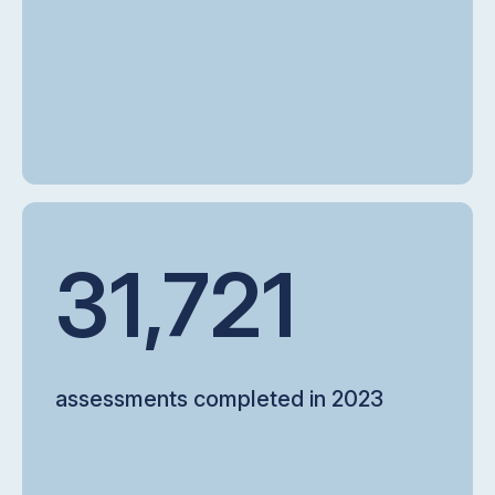
31,721
assessments completed in 2023