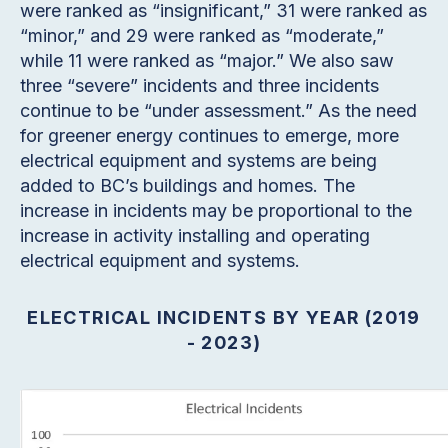
were ranked as “insignificant,” 31 were ranked as
“minor,” and 29 were ranked as “moderate,”
while 11 were ranked as “major.” We also saw
three “severe” incidents and three incidents
continue to be “under assessment.” As the need
for greener energy continues to emerge, more
electrical equipment and systems are being
added to BC’s buildings and homes. The
increase in incidents may be proportional to the
increase in activity installing and operating
electrical equipment and systems.
ELECTRICAL INCIDENTS BY YEAR (2019
- 2023)