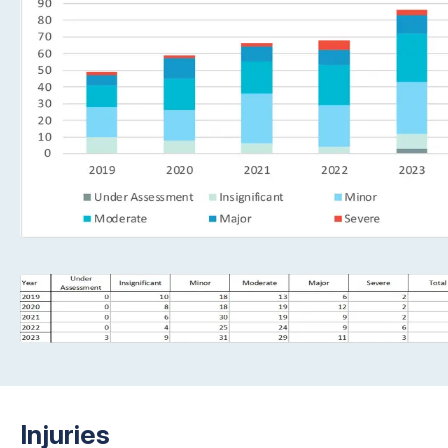
Injuries