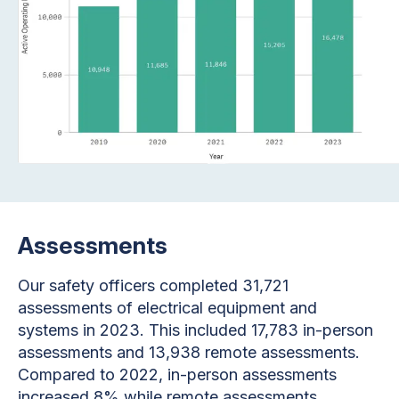
Assessments
Our safety officers completed 31,721
assessments of electrical equipment and
systems in 2023. This included 17,783 in-person
assessments and 13,938 remote assessments.
Compared to 2022, in-person assessments
increased 8% while remote assessments