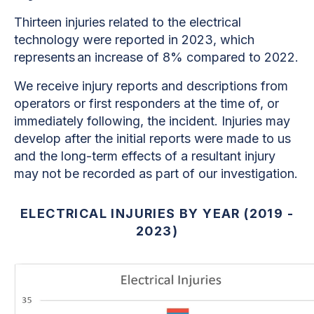
Thirteen injuries related to the electrical
technology were reported in 2023, which
represents an increase of 8% compared to 2022.
We receive injury reports and descriptions from
operators or first responders at the time of, or
immediately following, the incident. Injuries may
develop after the initial reports were made to us
and the long-term effects of a resultant injury
may not be recorded as part of our investigation.
ELECTRICAL INJURIES BY YEAR (2019 -
2023)