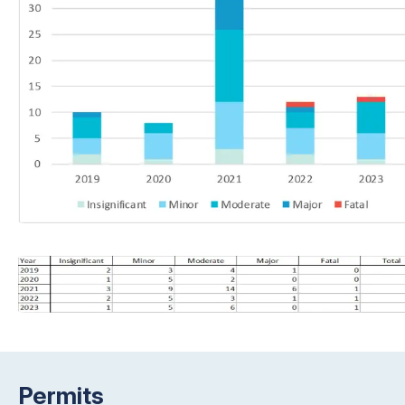
Permits