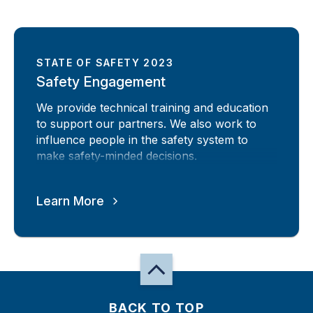
STATE OF SAFETY 2023
Safety Engagement
We provide technical training and education
to support our partners. We also work to
influence people in the safety system to
make safety-minded decisions.
Learn More
BACK TO TOP