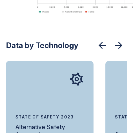
Data by Technology
STATE OF SAFETY 2023
STATE 
Alternative Safety