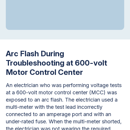
Arc Flash During
Troubleshooting at 600-volt
Motor Control Center
An electrician who was performing voltage tests
at a 600-volt motor control center (MCC) was
exposed to an arc flash. The electrician used a
multi-meter with the test lead incorrectly
connected to an amperage port and with an
under-rated fuse. When the multi-meter shorted,
the electrician was not wearing the required