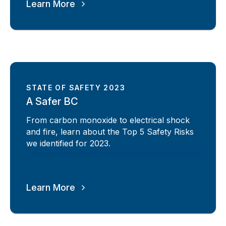
Learn More
STATE OF SAFETY 2023
A Safer BC
From carbon monoxide to electrical shock
and fire, learn about the Top 5 Safety Risks
we identified for 2023.
Learn More