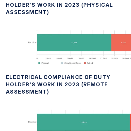
HOLDER'S WORK IN 2023 (PHYSICAL
ASSESSMENT)
ELECTRICAL COMPLIANCE OF DUTY
HOLDER'S WORK IN 2023 (REMOTE
ASSESSMENT)