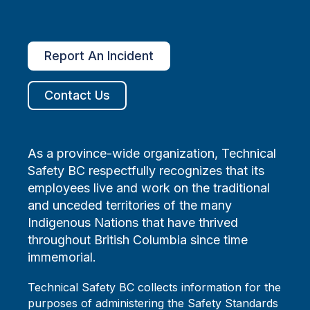
Report An Incident
Contact Us
As a province-wide organization, Technical
Safety BC respectfully recognizes that its
employees live and work on the traditional
and unceded territories of the many
Indigenous Nations that have thrived
throughout British Columbia since time
immemorial.
Technical Safety BC collects information for the
purposes of administering the Safety Standards