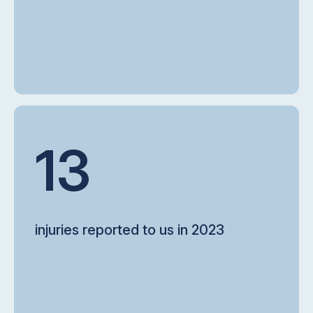
13
injuries reported to us in 2023