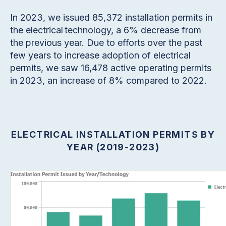
In 2023, we issued 85,372 installation permits in
the electrical technology, a 6% decrease from
the previous year. Due to efforts over the past
few years to increase adoption of electrical
permits, we saw 16,478 active operating permits
in 2023, an increase of 8% compared to 2022.
ELECTRICAL INSTALLATION PERMITS BY
YEAR (2019-2023)