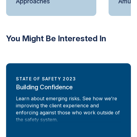
Approaches
Amuse
You Might Be Interested In
STATE OF SAFETY 2023
Building Confidence
Learn about emerging risks. See how we’re
improving the client experience and
enforcing against those who work outside of
the safety system.