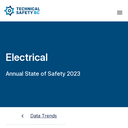
Electrical
Annual State of Safety 2023
Data Trends