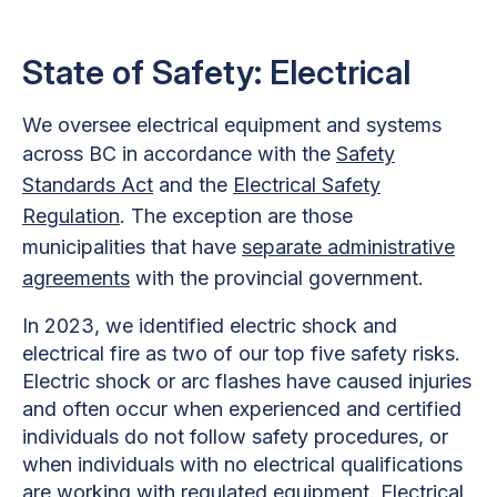
State of Safety: Electrical
We oversee electrical equipment and systems
across BC in accordance with the
Safety
Standards Act
and the
Electrical Safety
Regulation
. The exception are those
municipalities that have
separate administrative
agreements
with the provincial government.
In 2023, we identified electric shock and
electrical fire as two of our top five safety risks.
Electric shock or arc flashes have caused injuries
and often occur when experienced and certified
individuals do not follow safety procedures, or
when individuals with no electrical qualifications
are working with regulated equipment. Electrical