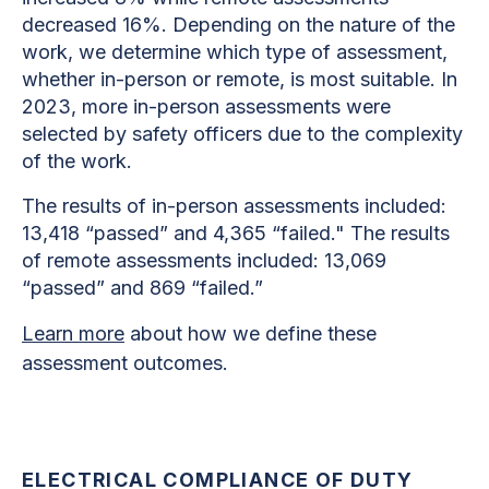
decreased 16%. Depending on the nature of the
work, we determine which type of assessment,
whether in-person or remote, is most suitable. In
2023, more in-person assessments were
selected by safety officers due to the complexity
of the work.
The results of in-person assessments included:
13,418 “passed” and 4,365 “failed." The results
of remote assessments included: 13,069
“passed” and 869 “failed.”
Learn more
about how we define these
assessment outcomes.
ELECTRICAL COMPLIANCE OF DUTY