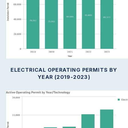
ELECTRICAL OPERATING PERMITS BY
YEAR (2019-2023)