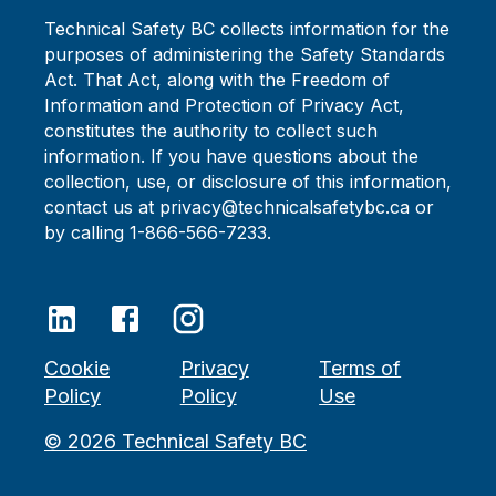
Technical Safety BC collects information for the
purposes of administering the Safety Standards
Act. That Act, along with the Freedom of
Information and Protection of Privacy Act,
constitutes the authority to collect such
information. If you have questions about the
collection, use, or disclosure of this information,
contact us at privacy@technicalsafetybc.ca or
by calling 1-866-566-7233.
Cookie
Privacy
Terms of
Policy
Policy
Use
©
2026
Technical Safety BC