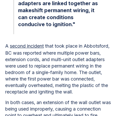
adapters are linked together as
makeshift permanent wiring, it
can create conditions
conducive to ignition."
A
second incident
that took place in Abbotsford,
BC was reported where multiple power bars,
extension cords, and multi-unit outlet adapters
were used to replace permanent wiring in the
bedroom of a single-family home. The outlet,
where the first power bar was connected,
eventually overheated, melting the plastic of the
receptacle and igniting the wall.
In both cases, an extension of the wall outlet was
being used improperly, causing a connection
point to overheat and ultimately lead to fire.