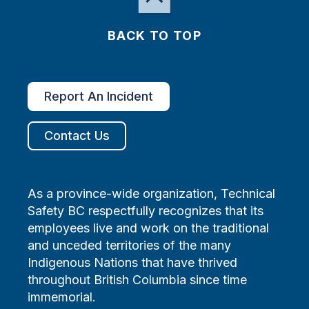
BACK TO TOP
Report An Incident
Contact Us
As a province-wide organization, Technical
Safety BC respectfully recognizes that its
employees live and work on the traditional
and unceded territories of the many
Indigenous Nations that have thrived
throughout British Columbia since time
immemorial.