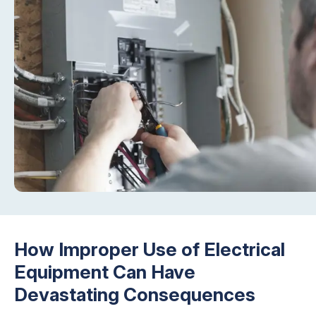
How Improper Use of Electrical
Equipment Can Have
Devastating Consequences