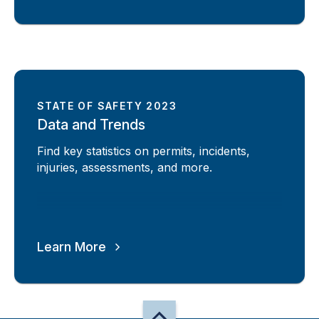
STATE OF SAFETY 2023
Data and Trends
Find key statistics on permits, incidents,
injuries, assessments, and more.
Learn More