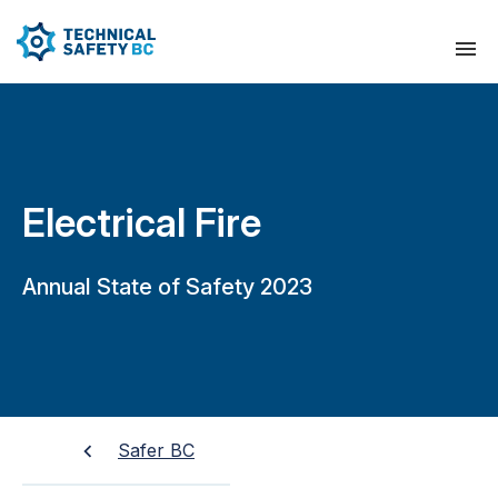
Electrical Fire
Annual State of Safety 2023
Safer BC