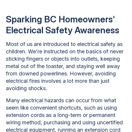
Sparking BC Homeowners'
Electrical Safety Awareness
Most of us are introduced to electrical safety as
children. We’re instructed on the basics of never
sticking fingers or objects into outlets, keeping
metal out of the toaster, and staying well away
from downed powerlines. However, avoiding
electrical fires involves a lot more than just
avoiding shocks.
Many electrical hazards can occur from what
seem like convenient shortcuts, such as using
extension cords as a long-term or permanent
wiring method, purchasing and using uncertified
electrical equipment, running an extension cord