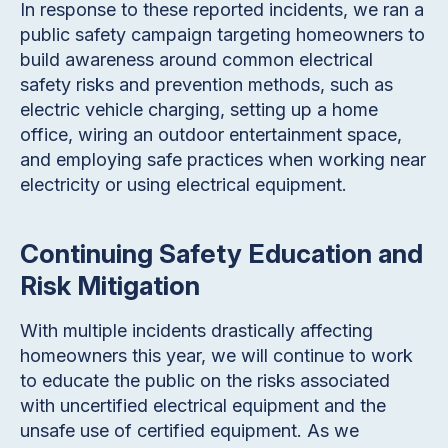
In response to these reported incidents, we ran a
public safety campaign targeting homeowners to
build awareness around common electrical
safety risks and prevention methods, such as
electric vehicle charging, setting up a home
office, wiring an outdoor entertainment space,
and employing safe practices when working near
electricity or using electrical equipment.
Continuing Safety Education and
Risk Mitigation
With multiple incidents drastically affecting
homeowners this year, we will continue to work
to educate the public on the risks associated
with uncertified electrical equipment and the
unsafe use of certified equipment. As we