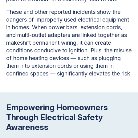
These and other reported incidents show the
dangers of improperly used electrical equipment
in homes. When power bars, extension cords,
and multi-outlet adapters are linked together as
makeshift permanent wiring, it can create
conditions conducive to ignition. Plus, the misuse
of home heating devices — such as plugging
them into extension cords or using them in
confined spaces — significantly elevates the risk.
Empowering Homeowners
Through Electrical Safety
Awareness