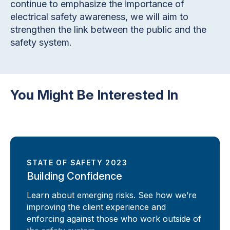
continue to emphasize the importance of
electrical safety awareness, we will aim to
strengthen the link between the public and the
safety system.
You Might Be Interested In
STATE OF SAFETY 2023
Building Confidence
Learn about emerging risks. See how we’re
improving the client experience and
enforcing against those who work outside of