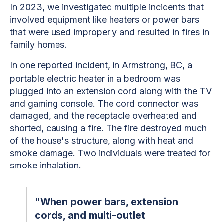
In 2023, we investigated multiple incidents that
involved equipment like heaters or power bars
that were used improperly and resulted in fires in
family homes.
In one
reported incident
, in Armstrong, BC, a
portable electric heater in a bedroom was
plugged into an extension cord along with the TV
and gaming console. The cord connector was
damaged, and the receptacle overheated and
shorted, causing a fire. The fire destroyed much
of the house's structure, along with heat and
smoke damage. Two individuals were treated for
smoke inhalation.
"When power bars, extension
cords, and multi-outlet