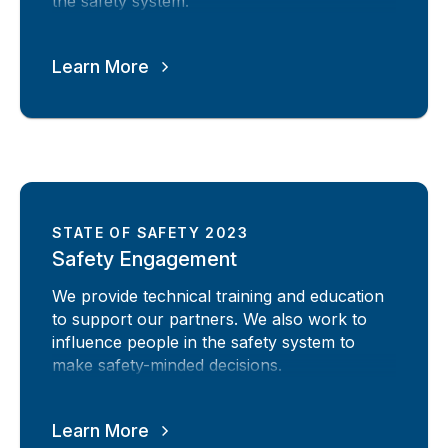
the safety system.
Learn More
STATE OF SAFETY 2023
Safety Engagement
We provide technical training and education
to support our partners. We also work to
influence people in the safety system to
make safety-minded decisions.
Learn More