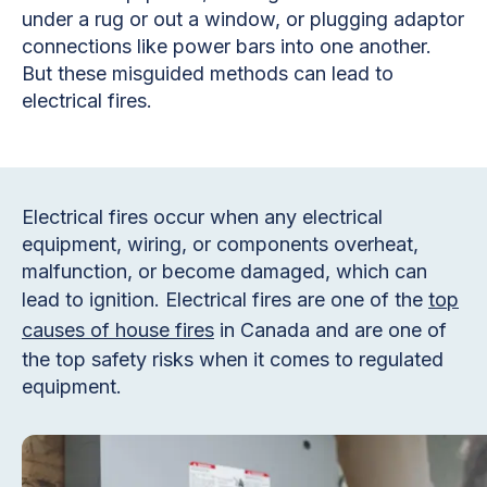
under a rug or out a window, or plugging adaptor
connections like power bars into one another.
But these misguided methods can lead to
electrical fires.
Electrical fires occur when any electrical
equipment, wiring, or components overheat,
malfunction, or become damaged, which can
lead to ignition. Electrical fires are one of the
top
causes of house fires
in Canada and are one of
the top safety risks when it comes to regulated
equipment.