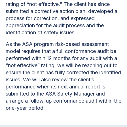
rating of “not effective.” The client has since
submitted a corrective action plan, developed a
process for correction, and expressed
appreciation for the audit process and the
identification of safety issues.
As the ASA program risk-based assessment
model requires that a full conformance audit be
performed within 12 months for any audit with a
“not effective” rating, we will be reaching out to
ensure the client has fully corrected the identified
issues. We will also review the client’s
performance when its next annual report is
submitted to the ASA Safety Manager and
arrange a follow-up conformance audit within the
one-year period.