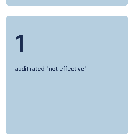
1
audit rated "not effective"