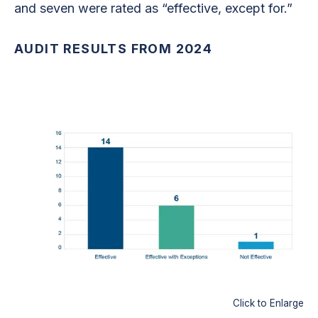
and seven were rated as “effective, except for.”
AUDIT RESULTS FROM 2024
Click to Enlarge