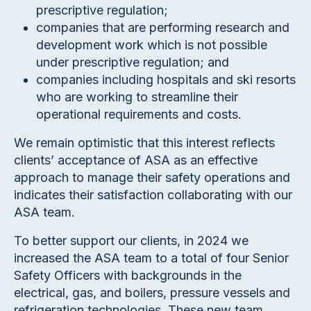
prescriptive regulation;
companies that are performing research and
development work which is not possible
under prescriptive regulation; and
companies including hospitals and ski resorts
who are working to streamline their
operational requirements and costs.
We remain optimistic that this interest reflects
clients’ acceptance of ASA as an effective
approach to manage their safety operations and
indicates their satisfaction collaborating with our
ASA team.
To better support our clients, in 2024 we
increased the ASA team to a total of four Senior
Safety Officers with backgrounds in the
electrical, gas, and boilers, pressure vessels and
refrigeration technologies. These new team