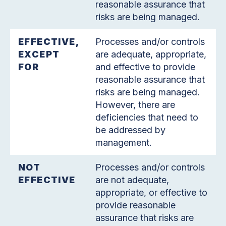
reasonable assurance that
risks are being managed.
EFFECTIVE,
Processes and/or controls
EXCEPT
are adequate, appropriate,
FOR
and effective to provide
reasonable assurance that
risks are being managed.
However, there are
deficiencies that need to
be addressed by
management.
NOT
Processes and/or controls
EFFECTIVE
are not adequate,
appropriate, or effective to
provide reasonable
assurance that risks are