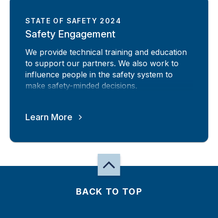
STATE OF SAFETY 2024
Safety Engagement
We provide technical training and education
to support our partners. We also work to
influence people in the safety system to
make safety-minded decisions.
Learn More
BACK TO TOP