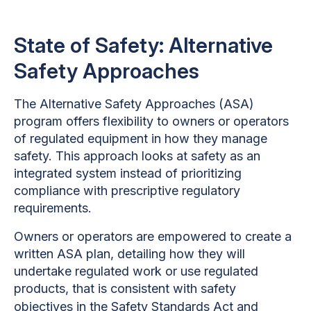
State of Safety: Alternative
Safety Approaches
The Alternative Safety Approaches (ASA)
program offers flexibility to owners or operators
of regulated equipment in how they manage
safety. This approach looks at safety as an
integrated system instead of prioritizing
compliance with prescriptive regulatory
requirements.
Owners or operators are empowered to create a
written ASA plan, detailing how they will
undertake regulated work or use regulated
products, that is consistent with safety
objectives in the
Safety Standards Act
and