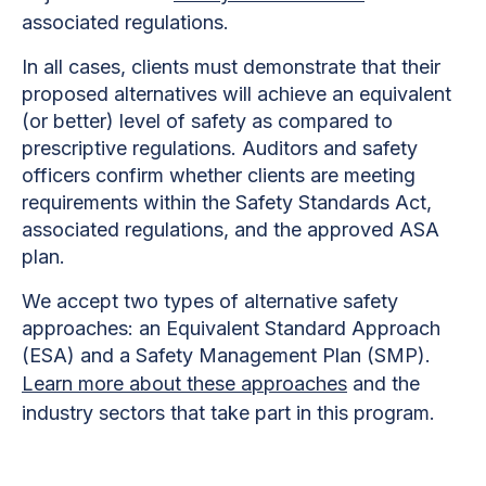
associated regulations.
In all cases, clients must demonstrate that their
proposed alternatives will achieve an equivalent
(or better) level of safety as compared to
prescriptive regulations. Auditors and safety
officers confirm whether clients are meeting
requirements within the Safety Standards Act,
associated regulations, and the approved ASA
plan.
We accept two types of alternative safety
approaches: an Equivalent Standard Approach
(ESA) and a Safety Management Plan (SMP).
Learn more about these approaches
and the
industry sectors that take part in this program.