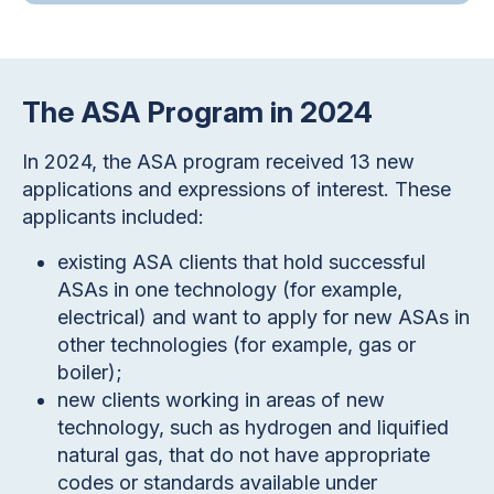
The ASA Program in 2024
In 2024, the ASA program received 13 new
applications and expressions of interest. These
applicants included:
existing ASA clients that hold successful
ASAs in one technology (for example,
electrical) and want to apply for new ASAs in
other technologies (for example, gas or
boiler);
new clients working in areas of new
technology, such as hydrogen and liquified
natural gas, that do not have appropriate
codes or standards available under