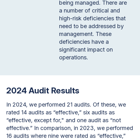
being managed. There are
a number of critical and
high-risk deficiencies that
need to be addressed by
management. These
deficiencies have a
significant impact on
operations.
2024 Audit Results
In 2024, we performed 21 audits. Of these, we
rated 14 audits as “effective,” six audits as
“effective, except for," and one audit as “not
effective.” In comparison, in 2023, we performed
16 audits where nine were rated as “effective,”