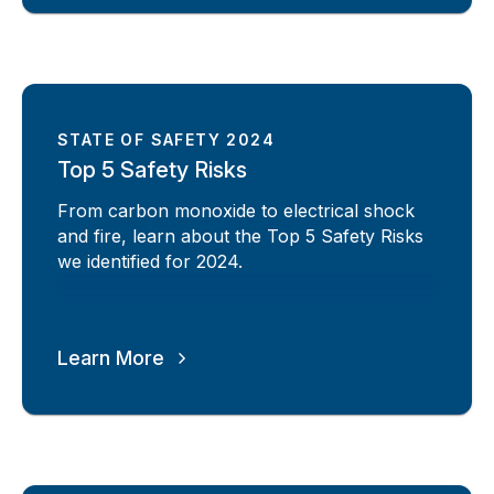
STATE OF SAFETY 2024
Top 5 Safety Risks
From carbon monoxide to electrical shock
and fire, learn about the Top 5 Safety Risks
we identified for 2024.
Learn More