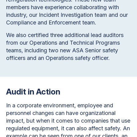
members have experience collaborating with
industry, our Incident Investigation team and our
Compliance and Enforcement team.
We also certified three additional lead auditors
from our Operations and Technical Programs
teams, including two new ASA Senior safety
officers and an Operations safety officer.
Audit in Action
In a corporate environment, employee and
personnel changes can have organizational
impact, but when it comes to companies that use
regulated equipment, it can also affect safety. An
example can be seen from one of our clients, an