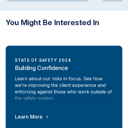
You Might Be Interested In
STATE OF SAFETY 2024
Building Confidence
Learn about our risks in focus. See how
we’re improving the client experience and
enforcing against those who work outside of
the safety system.
Learn More