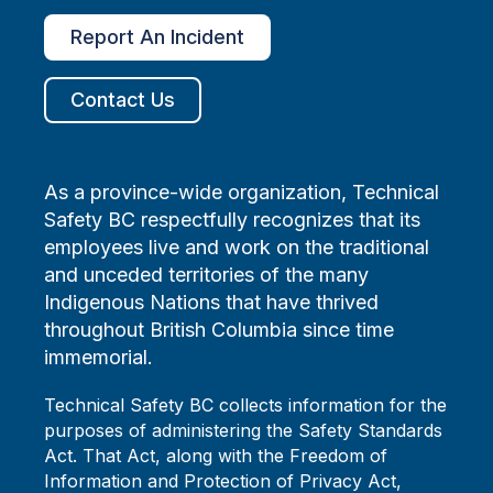
Report An Incident
Contact Us
As a province-wide organization, Technical
Safety BC respectfully recognizes that its
employees live and work on the traditional
and unceded territories of the many
Indigenous Nations that have thrived
throughout British Columbia since time
immemorial.
Technical Safety BC collects information for the
purposes of administering the Safety Standards
Act. That Act, along with the Freedom of
Information and Protection of Privacy Act,