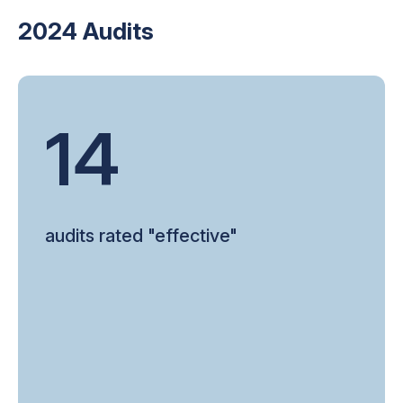
2024 Audits
14
audits rated "effective"