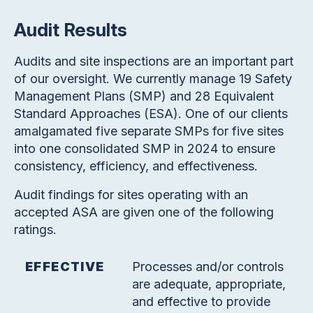
Audit Results
Audits and site inspections are an important part
of our oversight. We currently manage 19 Safety
Management Plans (SMP) and 28 Equivalent
Standard Approaches (ESA). One of our clients
amalgamated five separate SMPs for five sites
into one consolidated SMP in 2024 to ensure
consistency, efficiency, and effectiveness.
Audit findings for sites operating with an
accepted ASA are given one of the following
ratings.
EFFECTIVE
Processes and/or controls
are adequate, appropriate,
and effective to provide