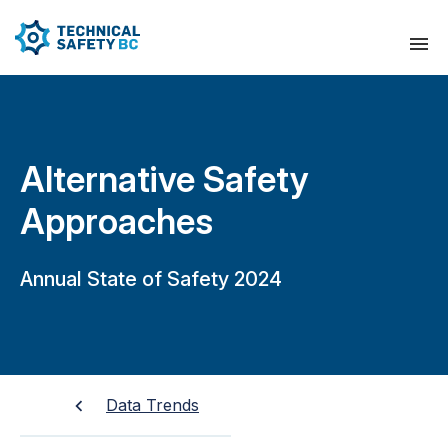
Alternative Safety
Approaches
Annual State of Safety 2024
Data Trends