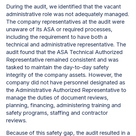
During the audit, we identified that the vacant
administrative role was not adequately managed.
The company representatives at the audit were
unaware of its ASA or required processes,
including the requirement to have both a
technical and administrative representative. The
audit found that the ASA Technical Authorized
Representative remained consistent and was
tasked to maintain the day-to-day safety
integrity of the company assets. However, the
company did not have personnel designated as
the Administrative Authorized Representative to
manage the duties of document reviews,
planning, financing, administering training and
safety programs, staffing and contractor
reviews.
Because of this safety gap, the audit resulted in a