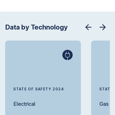
Data by Technology
STATE OF SAFETY 2024
STATE 
Electrical
Gas