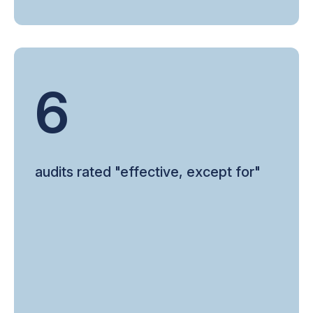
6
audits rated "effective, except for"