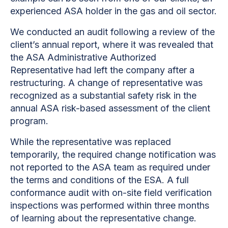
experienced ASA holder in the gas and oil sector.
We conducted an audit following a review of the
client’s annual report, where it was revealed that
the ASA Administrative Authorized
Representative had left the company after a
restructuring. A change of representative was
recognized as a substantial safety risk in the
annual ASA risk-based assessment of the client
program.
While the representative was replaced
temporarily, the required change notification was
not reported to the ASA team as required under
the terms and conditions of the ESA. A full
conformance audit with on-site field verification
inspections was performed within three months
of learning about the representative change.