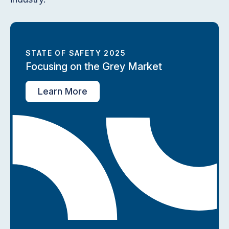
STATE OF SAFETY 2025
Focusing on the Grey Market
Learn More