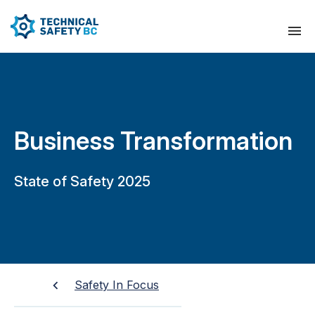
Business Transformation
State of Safety 2025
Safety In Focus