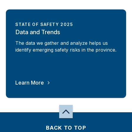
STATE OF SAFETY 2025
Data and Trends
The data we gather and analyze helps us
identify emerging safety risks in the province.
Learn More
BACK TO TOP