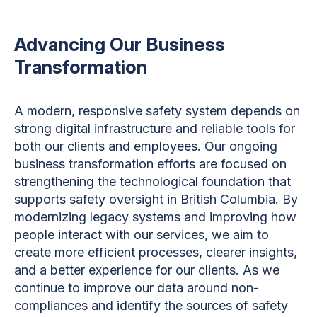
Advancing Our Business
Transformation
A modern, responsive safety system depends on
strong digital infrastructure and reliable tools for
both our clients and employees. Our ongoing
business transformation efforts are focused on
strengthening the technological foundation that
supports safety oversight in British Columbia. By
modernizing legacy systems and improving how
people interact with our services, we aim to
create more efficient processes, clearer insights,
and a better experience for our clients. As we
continue to improve our data around non-
compliances and identify the sources of safety