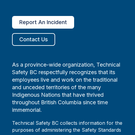
Report An Incident
Contact Us
As a province-wide organization, Technical
Safety BC respectfully recognizes that its
employees live and work on the traditional
and unceded territories of the many
Indigenous Nations that have thrived
throughout British Columbia since time
immemorial.
Technical Safety BC collects information for the
purposes of administering the Safety Standards