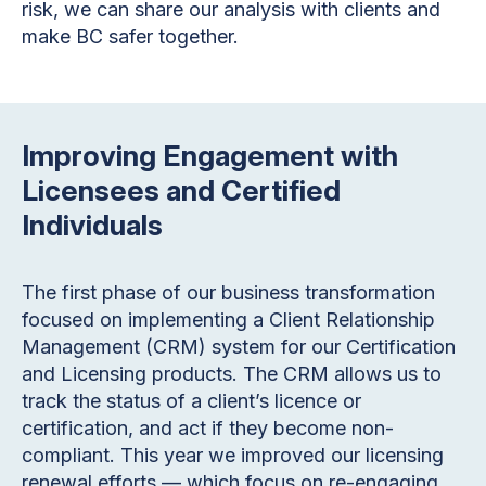
risk, we can share our analysis with clients and
make BC safer together.
Improving Engagement with
Licensees and Certified
Individuals
The first phase of our business transformation
focused on implementing a Client Relationship
Management (CRM) system for our Certification
and Licensing products. The CRM allows us to
track the status of a client’s licence or
certification, and act if they become non-
compliant. This year we improved our licensing
renewal efforts — which focus on re-engaging