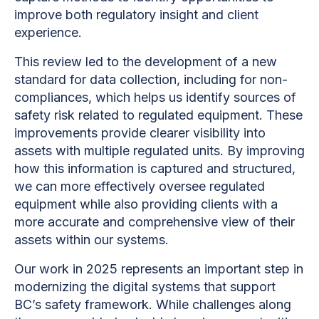
improve both regulatory insight and client
experience.
This review led to the development of a new
standard for data collection, including for non-
compliances, which helps us identify sources of
safety risk related to regulated equipment. These
improvements provide clearer visibility into
assets with multiple regulated units. By improving
how this information is captured and structured,
we can more effectively oversee regulated
equipment while also providing clients with a
more accurate and comprehensive view of their
assets within our systems.
Our work in 2025 represents an important step in
modernizing the digital systems that support
BC’s safety framework. While challenges along