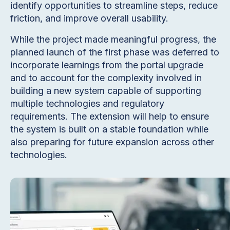
identify opportunities to streamline steps, reduce
friction, and improve overall usability.
While the project made meaningful progress, the
planned launch of the first phase was deferred to
incorporate learnings from the portal upgrade
and to account for the complexity involved in
building a new system capable of supporting
multiple technologies and regulatory
requirements. The extension will help to ensure
the system is built on a stable foundation while
also preparing for future expansion across other
technologies.