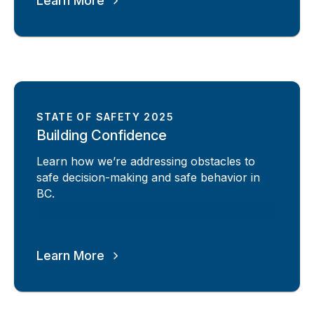
Learn More
STATE OF SAFETY 2025
Building Confidence
Learn how we’re addressing obstacles to
safe decision-making and safe behavior in
BC.
Learn More