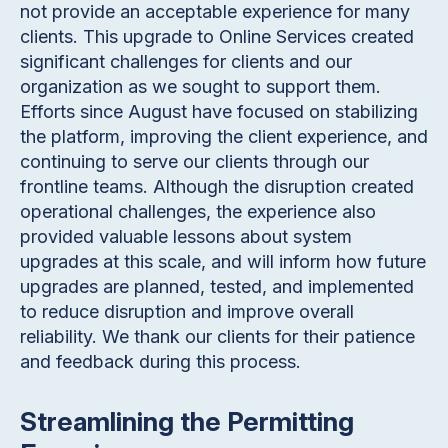
not provide an acceptable experience for many
clients. This upgrade to Online Services created
significant challenges for clients and our
organization as we sought to support them.
Efforts since August have focused on stabilizing
the platform, improving the client experience, and
continuing to serve our clients through our
frontline teams. Although the disruption created
operational challenges, the experience also
provided valuable lessons about system
upgrades at this scale, and will inform how future
upgrades are planned, tested, and implemented
to reduce disruption and improve overall
reliability. We thank our clients for their patience
and feedback during this process.
Streamlining the Permitting