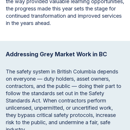
the way provided valuable learning opportunities,
the progress made this year sets the stage for
continued transformation and improved services
in the years ahead.
Addressing Grey Market Work in BC
The safety system in British Columbia depends
on everyone — duty holders, asset owners,
contractors, and the public — doing their part to
follow the standards set out in the Safety
Standards Act. When contractors perform
unlicensed, unpermitted, or uncertified work,
they bypass critical safety protocols, increase
risk to the public, and undermine a fair, safe
industry.