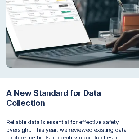
A New Standard for Data
Collection
Reliable data is essential for effective safety
oversight. This year, we reviewed existing data
capture methods to identify opportunities to