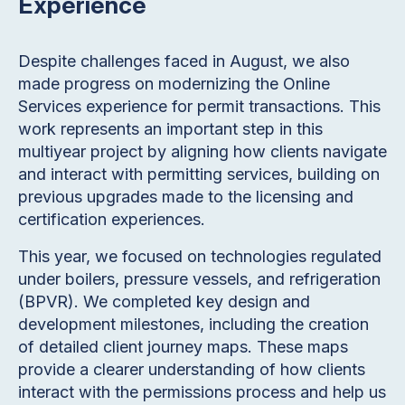
Experience
Despite challenges faced in August, we also
made progress on modernizing the Online
Services experience for permit transactions. This
work represents an important step in this
multiyear project by aligning how clients navigate
and interact with permitting services, building on
previous upgrades made to the licensing and
certification experiences.
This year, we focused on technologies regulated
under boilers, pressure vessels, and refrigeration
(BPVR). We completed key design and
development milestones, including the creation
of detailed client journey maps. These maps
provide a clearer understanding of how clients
interact with the permissions process and help us