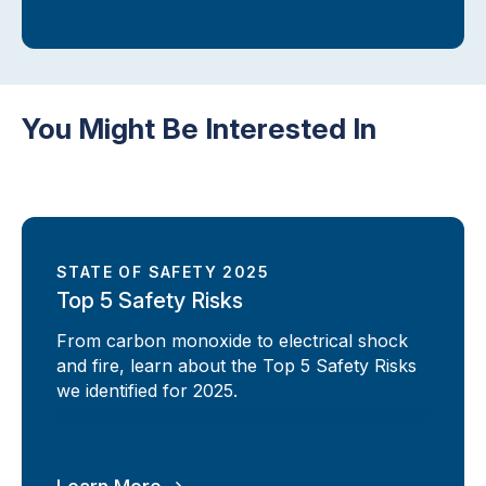
You Might Be Interested In
STATE OF SAFETY 2025
Top 5 Safety Risks
From carbon monoxide to electrical shock
and fire, learn about the Top 5 Safety Risks
we identified for 2025.