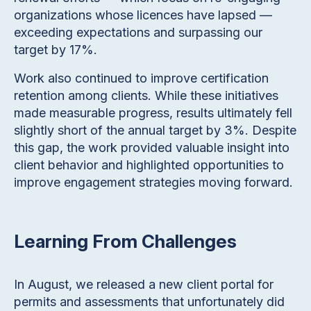
organizations whose licences have lapsed —
exceeding expectations and surpassing our
target by 17%.
Work also continued to improve certification
retention among clients. While these initiatives
made measurable progress, results ultimately fell
slightly short of the annual target by 3%. Despite
this gap, the work provided valuable insight into
client behavior and highlighted opportunities to
improve engagement strategies moving forward.
Learning From Challenges
In August, we released a new client portal for
permits and assessments that unfortunately did