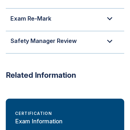
Exam Re-Mark
Safety Manager Review
Related Information
CERTIFICATION
Exam Information