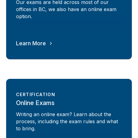
Our exams are held across most of our
offices in BC, we also have an online exam
option.
Learn More
CERTIFICATION
Online Exams
Writing an online exam? Learn about the
process, including the exam rules and what
to bring.