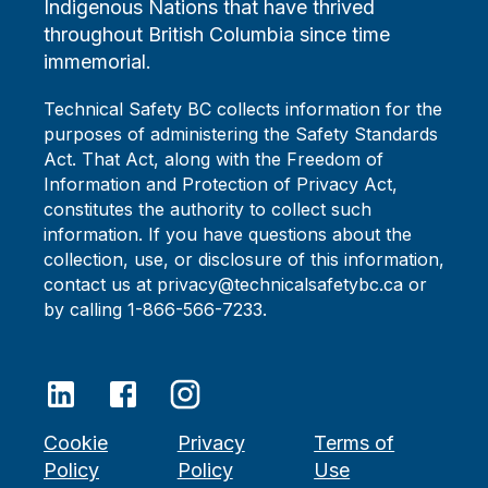
Indigenous Nations that have thrived
throughout British Columbia since time
immemorial.
Technical Safety BC collects information for the
purposes of administering the Safety Standards
Act. That Act, along with the Freedom of
Information and Protection of Privacy Act,
constitutes the authority to collect such
information. If you have questions about the
collection, use, or disclosure of this information,
contact us at privacy@technicalsafetybc.ca or
by calling 1-866-566-7233.
Cookie
Privacy
Terms of
Policy
Policy
Use