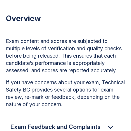
Overview
Exam content and scores are subjected to
multiple levels of verification and quality checks
before being released. This ensures that each
candidate’s performance is appropriately
assessed, and scores are reported accurately.
If you have concerns about your exam, Technical
Safety BC provides several options for exam
review, re-mark or feedback, depending on the
nature of your concern.
Exam Feedback and Complaints