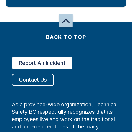
BACK TO TOP
Report An Incident
Contact Us
As a province-wide organization, Technical
Safety BC respectfully recognizes that its
employees live and work on the traditional
and unceded territories of the many