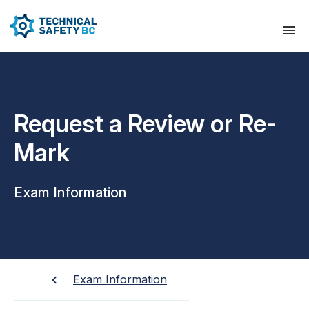
Request a Review or Re-
Mark
Exam Information
Exam Information