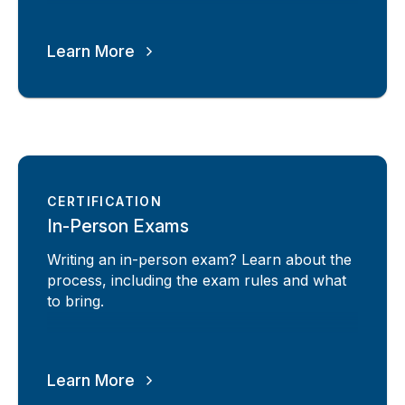
Learn More
CERTIFICATION
In-Person Exams
Writing an in-person exam? Learn about the
process, including the exam rules and what
to bring.
Learn More