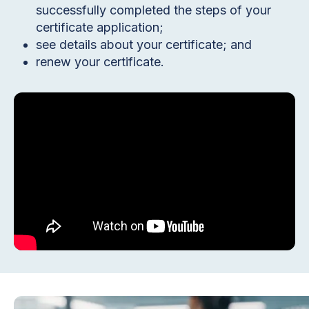
successfully completed the steps of your
certificate application;
see details about your certificate; and
renew your certificate.