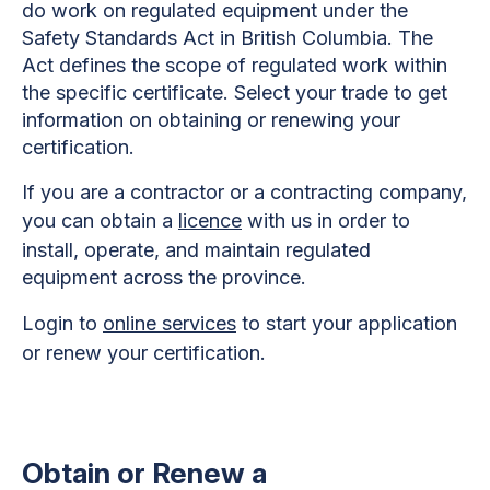
do work on regulated equipment under the
Safety Standards Act in British Columbia. The
Act defines the scope of regulated work within
the specific certificate. Select your trade to get
information on obtaining or renewing your
certification.
If you are a contractor or a contracting company,
you can obtain a
licence
with us in order to
install, operate, and maintain regulated
equipment across the province.
Login to
online services
to start your application
or renew your certification.
Obtain or Renew a