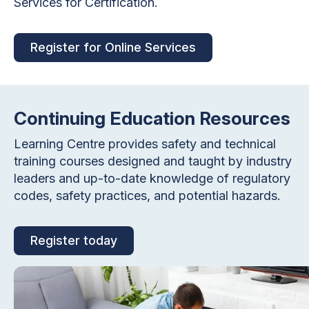
Services for Certification.
Register for Online Services
Continuing Education Resources
Learning Centre provides safety and technical
training courses designed and taught by industry
leaders and up-to-date knowledge of regulatory
codes, safety practices, and potential hazards.
Register today