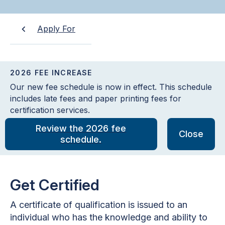
Apply For
2026 FEE INCREASE
Our new fee schedule is now in effect. This schedule
includes late fees and paper printing fees for
certification services.
Review the 2026 fee
Close
schedule.
Get Certified
A certificate of qualification is issued to an
individual who has the knowledge and ability to