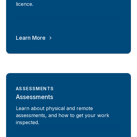
licence.
Learn More
ASSESSMENTS
Assessments
Learn about physical and remote
assessments, and how to get your work
inspected.