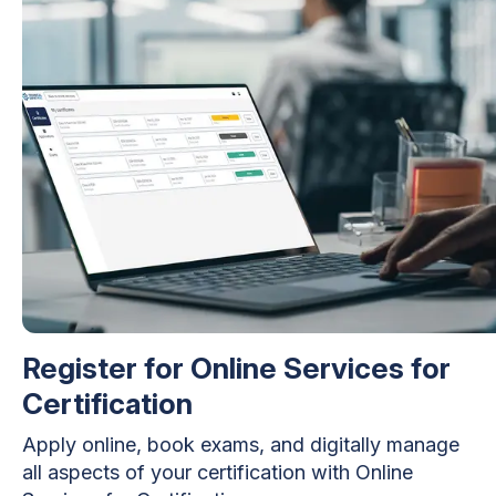
Register for Online Services for
Certification
Apply online, book exams, and digitally manage
all aspects of your certification with Online