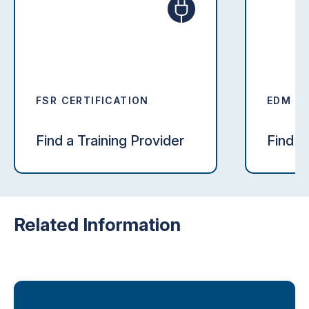
FSR CERTIFICATION
EDM CE
Find a Training Provider
Find a
Related Information