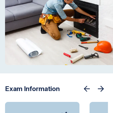
Exam Information