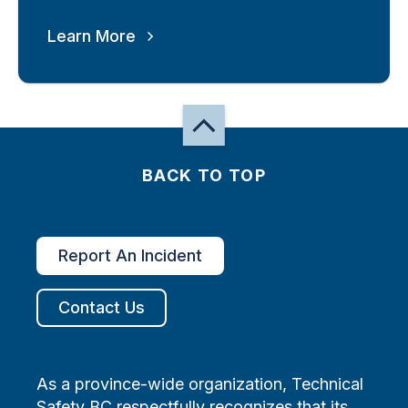
Learn More
BACK TO TOP
Report An Incident
Contact Us
As a province-wide organization, Technical
Safety BC respectfully recognizes that its