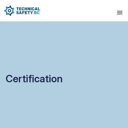
Certification