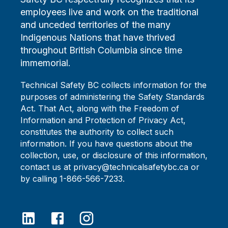
employees live and work on the traditional
and unceded territories of the many
Indigenous Nations that have thrived
throughout British Columbia since time
immemorial.
Technical Safety BC collects information for the
purposes of administering the Safety Standards
Act. That Act, along with the Freedom of
Information and Protection of Privacy Act,
constitutes the authority to collect such
information. If you have questions about the
collection, use, or disclosure of this information,
contact us at privacy@technicalsafetybc.ca or
by calling 1-866-566-7233.