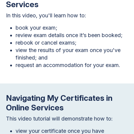
Services
In this video, you'll learn how to:
book your exam;
review exam details once it’s been booked;
rebook or cancel exams;
view the results of your exam once you've
finished; and
request an accommodation for your exam.
Navigating My Certificates in
Online Services
This video tutorial will demonstrate how to:
view your certificate once you have