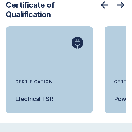
Certificate of
Qualification
CERTIFICATION
CERTIF
Electrical FSR
Power