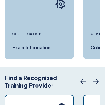
CERTIFICATION
CERTIF
Exam Information
Onlin
Find a Recognized
Training Provider