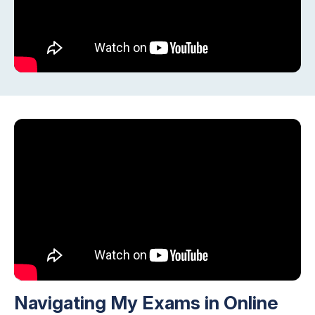
Navigating My Exams in Online