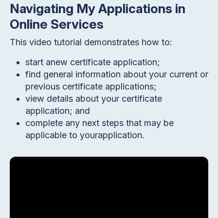
Navigating My Applications in
Online Services
This video tutorial demonstrates how to:
start anew certificate application;
find general information about your current or
previous certificate applications;
view details about your certificate
application; and
complete any next steps that may be
applicable to yourapplication.