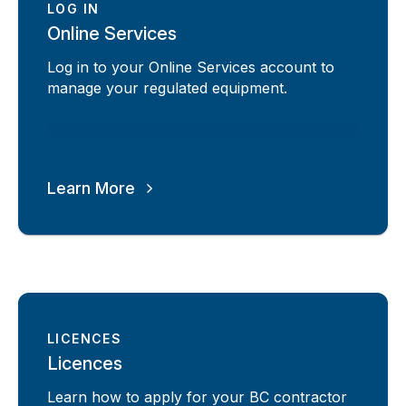
LOG IN
Online Services
Log in to your Online Services account to
manage your regulated equipment.
Learn More
LICENCES
Licences
Learn how to apply for your BC contractor