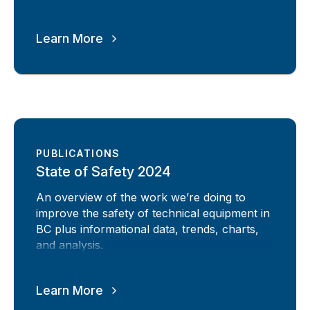
Learn More
PUBLICATIONS
State of Safety 2024
An overview of the work we’re doing to
improve the safety of technical equipment in
BC plus informational data, trends, charts,
and analysis.
Learn More