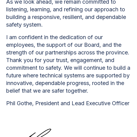
As we look ahead, we remain committed to
listening, learning, and refining our approach to
building a responsive, resilient, and dependable
safety system.
I am confident in the dedication of our
employees, the support of our Board, and the
strength of our partnerships across the province.
Thank you for your trust, engagement, and
commitment to safety. We will continue to build a
future where technical systems are supported by
innovative, dependable progress, rooted in the
belief that we are safer together.
Phil Gothe, President and Lead Executive Officer