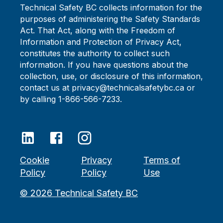
Technical Safety BC collects information for the
purposes of administering the Safety Standards
Act. That Act, along with the Freedom of
Information and Protection of Privacy Act,
constitutes the authority to collect such
information. If you have questions about the
collection, use, or disclosure of this information,
contact us at privacy@technicalsafetybc.ca or
by calling 1-866-566-7233.
Cookie
Privacy
Terms of
Policy
Policy
Use
©
2026
Technical Safety BC