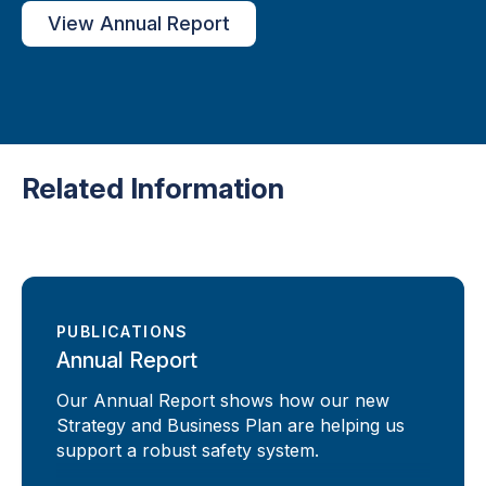
View Annual Report
Related Information
PUBLICATIONS
Annual Report
Our Annual Report shows how our new
Strategy and Business Plan are helping us
support a robust safety system.