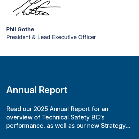
Phil Gothe
President & Lead Executive Officer
Annual Report
Read our 2025 Annual Report for an
overview of Technical Safety BC’s
performance, as well as our new Strategy
and Business Plan.