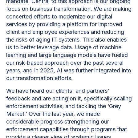
mandate. Central to this approach is our ongoing
focus on business transformation. We are making
concerted efforts to modernize our digital
services by providing a platform for improved
client and employee experiences and reducing
the risks of aging IT systems. This also enables
us to better leverage data. Usage of machine
learning and large language models have fueled
our risk-based approach over the past several
years, and in 2025, AI was further integrated into
our transformation efforts.
We have heard our clients' and partners'
feedback and are acting on it, specifically scaling
enforcement activities, and tackling the ‘Grey
Market.’ Over the last year, we made
considerable progress strengthening our
enforcement capabilities through programs that
provide a clearer view of systemic issues,