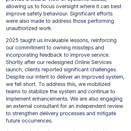
allowing us to focus oversight where it can best
improve safety behaviour. Significant efforts
were also made to address those performing
unauthorized work.
2025 taught us invaluable lessons, reinforcing
our commitment to owning missteps and
incorporating feedback to improve service.
Shortly after our redesigned Online Services
launch, clients reported significant challenges.
Despite our intent to deliver an improved system,
we fell short. To address this, we mobilized
teams to stabilize the system and continue to
implement enhancements. We are also engaging
an external consultant for an independent review
to strengthen delivery processes and mitigate
future occurrences.