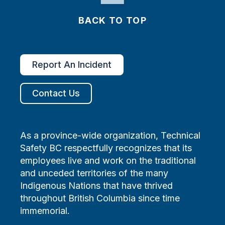
BACK TO TOP
Report An Incident
Contact Us
As a province-wide organization, Technical
Safety BC respectfully recognizes that its
employees live and work on the traditional
and unceded territories of the many
Indigenous Nations that have thrived
throughout British Columbia since time
immemorial.