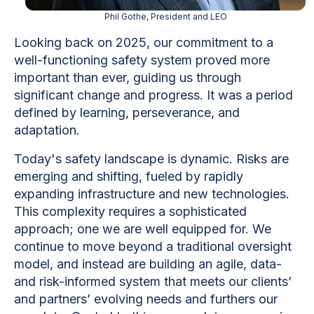
Phil Gothe, President and LEO
Looking back on 2025, our commitment to a
well-functioning safety system proved more
important than ever, guiding us through
significant change and progress. It was a period
defined by learning, perseverance, and
adaptation.
Today's safety landscape is dynamic. Risks are
emerging and shifting, fueled by rapidly
expanding infrastructure and new technologies.
This complexity requires a sophisticated
approach; one we are well equipped for. We
continue to move beyond a traditional oversight
model, and instead are building an agile, data-
and risk-informed system that meets our clients’
and partners’ evolving needs and furthers our