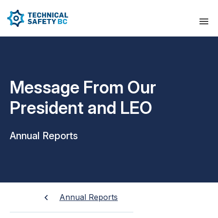
Message From Our
President and LEO
Annual Reports
Annual Reports