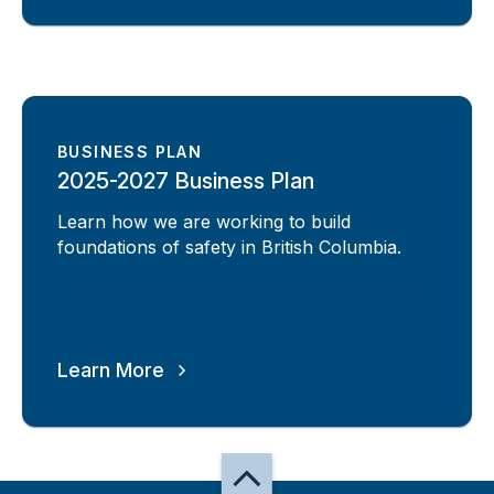
BUSINESS PLAN
2025-2027 Business Plan
Learn how we are working to build
foundations of safety in British Columbia.
Learn More