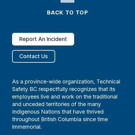
BACK TO TOP
Report An Incident
Contact Us
As a province-wide organization, Technical
Safety BC respectfully recognizes that its
employees live and work on the traditional
and unceded territories of the many
Indigenous Nations that have thrived
throughout British Columbia since time
immemorial.