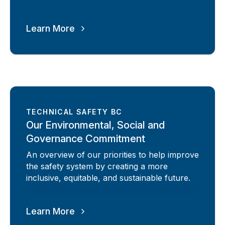
Learn More
TECHNICAL SAFETY BC
Our Environmental, Social and
Governance Commitment
An overview of our priorities to help improve
the safety system by creating a more
inclusive, equitable, and sustainable future.
Learn More