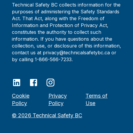
Technical Safety BC collects information for the
purposes of administering the Safety Standards
Act. That Act, along with the Freedom of
Information and Protection of Privacy Act,
constitutes the authority to collect such
information. If you have questions about the
collection, use, or disclosure of this information,
contact us at privacy@technicalsafetybc.ca or
by calling 1-866-566-7233.
Cookie
Privacy
Terms of
Policy
Policy
Use
©
2026
Technical Safety BC