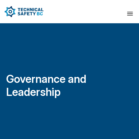
Governance and
Leadership