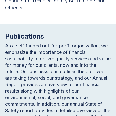
Conduct
for Technical Safety BC Directors and
Officers
Publications
As a self-funded not-for-profit organization, we
emphasize the importance of financial
sustainability to deliver quality services and value
for money for our clients, now and into the
future. Our business plan outlines the path we
are taking towards our strategy, and our Annual
Report provides an overview of our financial
results along with highlights of our
environmental, social, and governance
commitments. In addition, our annual State of
Safety report provides a detailed overview of the