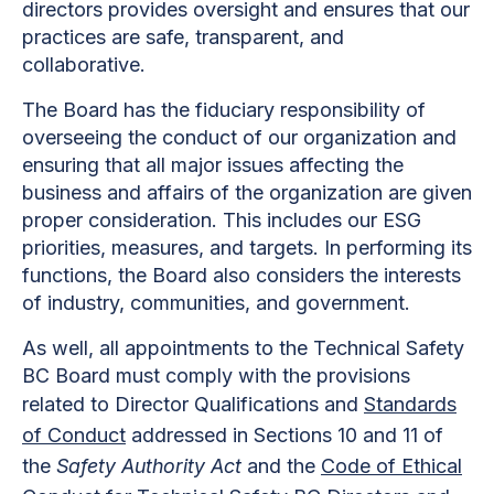
directors provides oversight and ensures that our
practices are safe, transparent, and
collaborative.
The Board has the fiduciary responsibility of
overseeing the conduct of our organization and
ensuring that all major issues affecting the
business and affairs of the organization are given
proper consideration. This includes our ESG
priorities, measures, and targets. In performing its
functions, the Board also considers the interests
of industry, communities, and government.
As well, all appointments to the Technical Safety
BC Board must comply with the provisions
related to Director Qualifications and
Standards
of Conduct
addressed in Sections 10 and 11 of
the
Safety Authority Act
and the
Code of Ethical