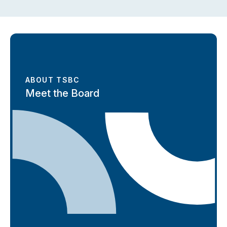
ABOUT TSBC
Meet the Board