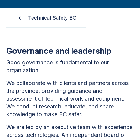
Technical Safety BC
Governance and leadership
Good governance is fundamental to our
organization.
We collaborate with clients and partners across
the province, providing guidance and
assessment of technical work and equipment.
We conduct research, educate, and share
knowledge to make BC safer.
We are led by an executive team with experience
across technologies. An independent board of