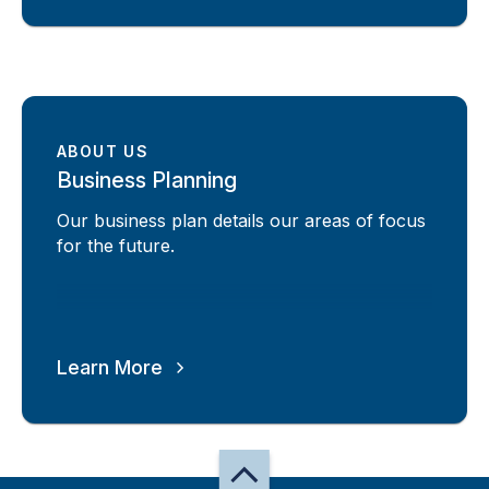
ABOUT US
Business Planning
Our business plan details our areas of focus
for the future.
Learn More