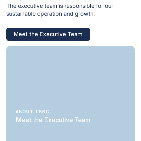
The executive team is responsible for our
sustainable operation and growth.
Meet the Executive Team
ABOUT TSBC
Meet the Executive Team