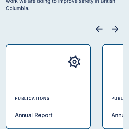
work we are doing to improve safety in British
Columbia.
PUBLICATIONS
PUBLIC
Annual Report
Annual