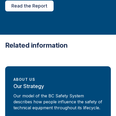
Read the Report
Related information
ABOUT US
Our Strategy
Our model of the BC Safety System
describes how people influence the safety of
technical equipment throughout its lifecycle.