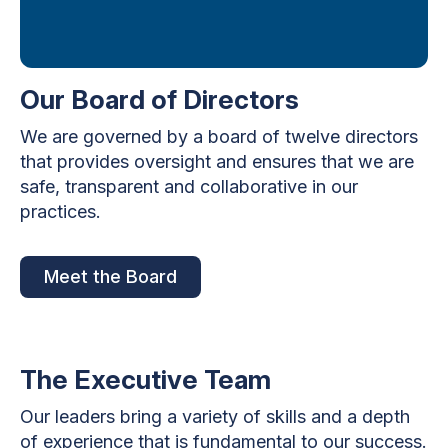
Our Board of Directors
We are governed by a board of twelve directors
that provides oversight and ensures that we are
safe, transparent and collaborative in our
practices.
Meet the Board
The Executive Team
Our leaders bring a variety of skills and a depth
of experience that is fundamental to our success.