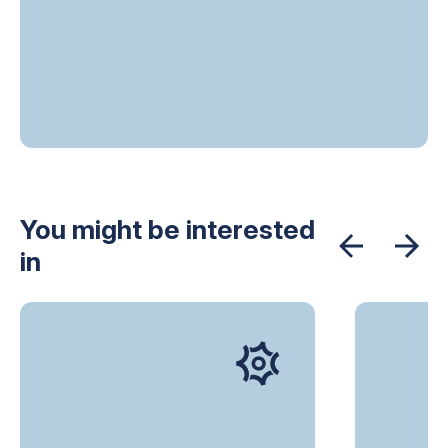
You might be interested
in