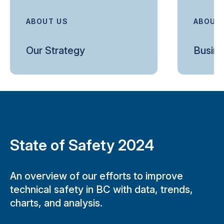
ABOUT US
ABOUT
Our Strategy
Busine
State of Safety 2024
An overview of our efforts to improve
technical safety in BC with data, trends,
charts, and analysis.