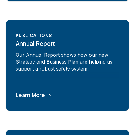
PUBLICATIONS
Annual Report
Our Annual Report shows how our new
Strategy and Business Plan are helping us
support a robust safety system.
Learn More