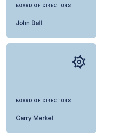
BOARD OF DIRECTORS
John Bell
BOARD OF DIRECTORS
Garry Merkel