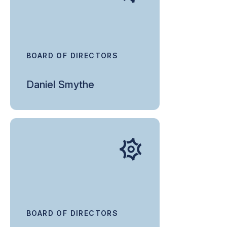
BOARD OF DIRECTORS
Daniel Smythe
BOARD OF DIRECTORS