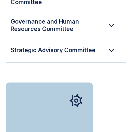
Committee
Governance and Human
Resources Committee
Strategic Advisory Committee