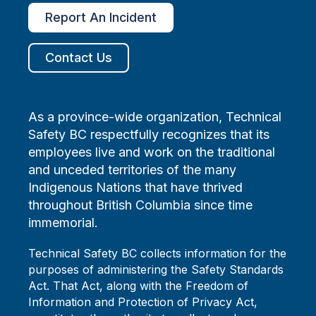
Report An Incident
Contact Us
As a province-wide organization, Technical
Safety BC respectfully recognizes that its
employees live and work on the traditional
and unceded territories of the many
Indigenous Nations that have thrived
throughout British Columbia since time
immemorial.
Technical Safety BC collects information for the
purposes of administering the Safety Standards
Act. That Act, along with the Freedom of
Information and Protection of Privacy Act,