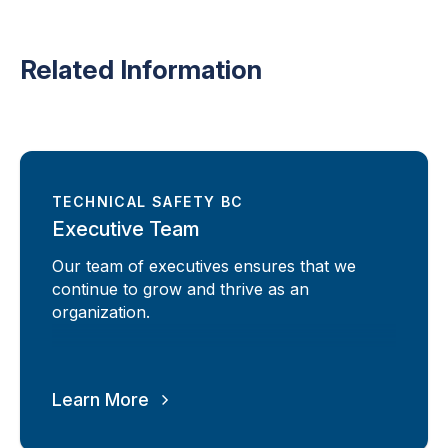
Related Information
TECHNICAL SAFETY BC
Executive Team
Our team of executives ensures that we
continue to grow and thrive as an
organization.
Learn More