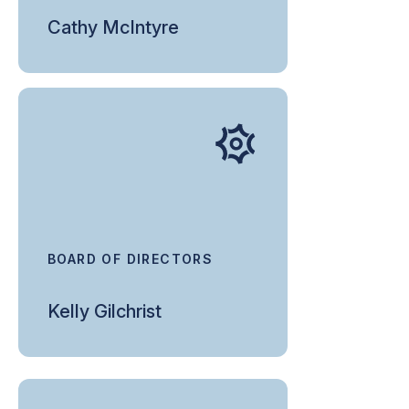
Cathy McIntyre
BOARD OF DIRECTORS
Kelly Gilchrist