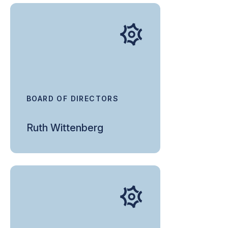
BOARD OF DIRECTORS
Ruth Wittenberg