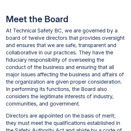
Meet the Board
At Technical Safety BC, we are governed by a
board of twelve directors that provides oversight
and ensures that we are safe, transparent and
collaborative in our practices. They have the
fiduciary responsibility of overseeing the
conduct of the business and ensuring that all
major issues affecting the business and affairs of
the organization are given proper consideration.
In performing its functions, the Board also
considers the legitimate interests of industry,
communities, and government.
Directors are appointed on the basis of merit;
they must meet the qualifications established in
the Safety Authority Act and abide by a code of