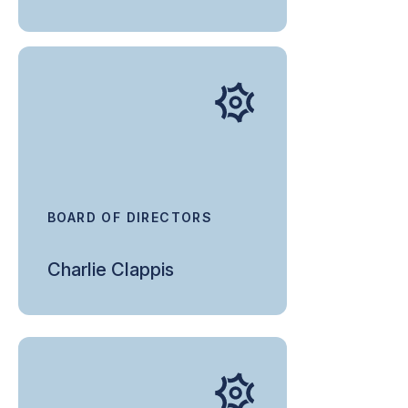
BOARD OF DIRECTORS
Charlie Clappis