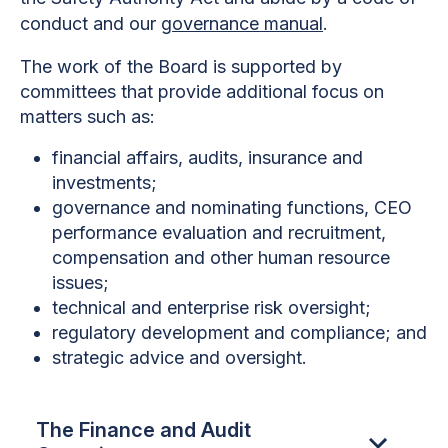
conduct and our
governance manual
.
The work of the Board is supported by
committees that provide additional focus on
matters such as:
financial affairs, audits, insurance and
investments;
governance and nominating functions, CEO
performance evaluation and recruitment,
compensation and other human resource
issues;
technical and enterprise risk oversight;
regulatory development and compliance; and
strategic advice and oversight.
The Finance and Audit