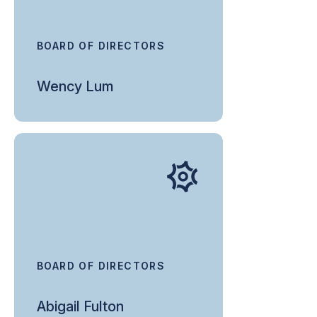
BOARD OF DIRECTORS
Wency Lum
BOARD OF DIRECTORS
Abigail Fulton