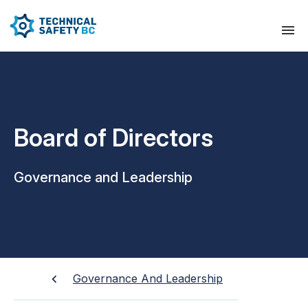
Board of Directors
Governance and Leadership
Governance And Leadership