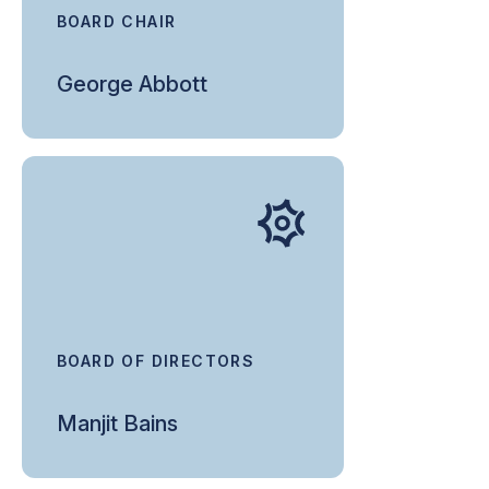
BOARD CHAIR
George Abbott
BOARD OF DIRECTORS
Manjit Bains