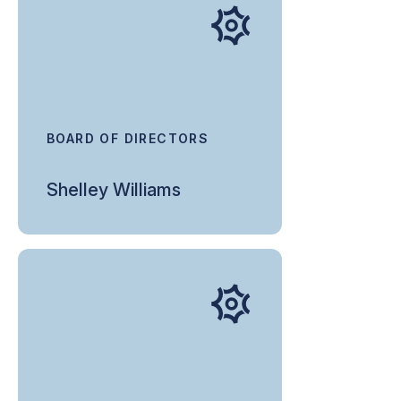
BOARD OF DIRECTORS
Shelley Williams