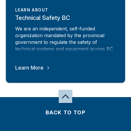
LEARN ABOUT
Technical Safety BC
We are an independent, self-funded
organization mandated by the provincial
government to regulate the safety of
technical systems and equipment across BC
Learn More
BACK TO TOP