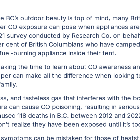
re BC’s outdoor beauty is top of mind, many Br
ger CO exposure can pose when appliances are
021 survey conducted by Research Co. on behalf
per cent of British Columbians who have camped
 fuel-burning appliance inside their tent.
aking the time to learn about CO awareness an
per can make all the difference when looking to
family.
ss, and tasteless gas that interferes with the bo
e can cause CO poisoning, resulting in serious 
used 118 deaths in B.C. between 2012 and 2022
’t realize they have been exposed until it’s too
re symptoms can be mistaken for those of heats