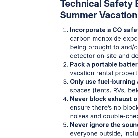
Technical Safety 
Summer Vacation
Incorporate a CO safe
carbon monoxide expos
being brought to and/or
detector on-site and don’
Pack a portable batte
vacation rental propert
Only use fuel-burning
spaces (tents, RVs, bel
Never block exhaust ou
ensure there’s no bloc
noises and double-chec
Never ignore the soun
everyone outside, inclu