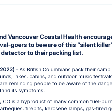
and Vancouver Coastal Health encourag
al-goers to beware of this “silent killer
etector to their packing list.
 2023)
- As British Columbians pack their camp
nds, lakes, cabins, and outdoor music festival
are reminding people to be aware of the dang
tand its symptoms.
r”, CO is a byproduct of many common fuel-burn
arbeques, firepits, kerosene lamps, gas-fired 