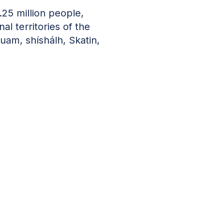
.25 million people,
nal territories of the
uam, shíshálh, Skatin,