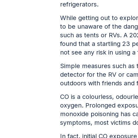
refrigerators.
While getting out to explo
to be unaware of the dan
such as tents or RVs. A 2
found that a startling 23 
not see any risk in using a
Simple measures such as t
detector for the RV or cam
outdoors with friends and 
CO is a colourless, odourle
oxygen. Prolonged exposur
monoxide poisoning has ca
symptoms, most victims don
In fact, initial CO exposu