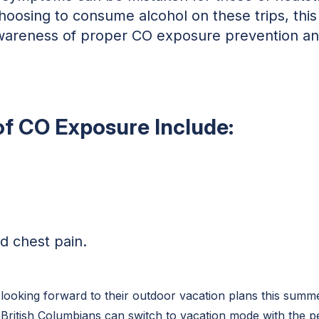
hoosing to consume alcohol on these trips, thi
awareness of proper CO exposure prevention and
of CO Exposure Include:
d chest pain.
looking forward to their outdoor vacation plans this summ
British Columbians can switch to vacation mode with the p