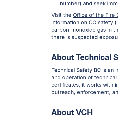
number) and seek imme
Visit the
Office of the Fir
information on CO safety (i
carbon-monoxide gas in th
there is suspected expos
About Technical 
Technical Safety BC is an 
and operation of technical
certificates, it works wit
outreach, enforcement, and
About VCH