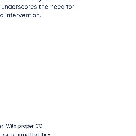
s underscores the need for
 intervention.
er. With proper CO
eace of mind that they