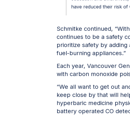
have reduced their risk of
Schmitke continued, “With 
continues to be a safety 
prioritize safety by adding 
fuel-burning appliances.”
Each year, Vancouver Gene
with carbon monoxide pois
“We all want to get out an
keep close by that will he
hyperbaric medicine physici
battery operated CO detect