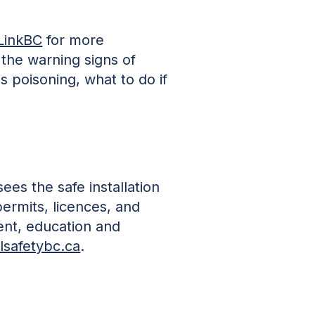
LinkBC
for more
 the warning signs of
poisoning, what to do if
ees the safe installation
permits, licences, and
ment, education and
lsafetybc.ca
.