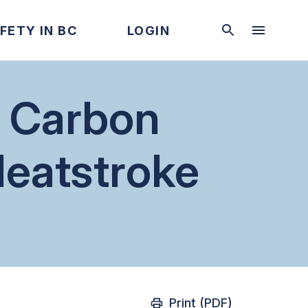
FETY IN BC
LOGIN
s Carbon
eatstroke
Print (PDF)