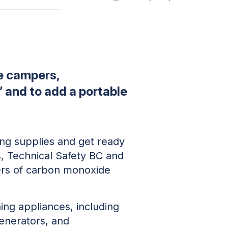
e campers,
” and to add a portable
ing supplies and get ready
s, Technical Safety BC and
ers of carbon monoxide
ing appliances, including
generators, and