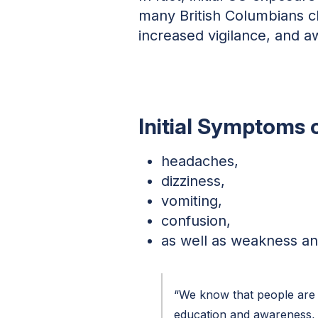
many British Columbians c
increased vigilance, and 
Initial Symptoms 
headaches,
dizziness,
vomiting,
confusion,
as well as weakness an
“We know that people are 
education and awareness, 