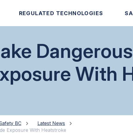
REGULATED TECHNOLOGIES
SA
take Dangerou
xposure With H
Safety BC
Latest News
de Exposure With Heatstroke