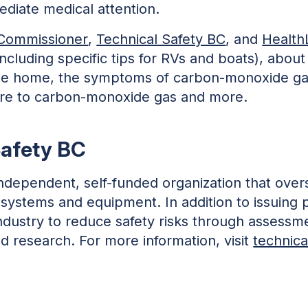
diate medical attention.
e Commissioner
,
Technical Safety BC
, and
Health
ncluding specific tips for RVs and boats), about
e home, the symptoms of carbon-monoxide gas 
ure to carbon-monoxide gas and more.
Safety BC
independent, self-funded organization that overs
 systems and equipment. In addition to issuing 
h industry to reduce safety risks through assess
 research. For more information, visit
technica