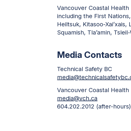
Vancouver Coastal Health i
including the First Nations,
Heiltsuk, Kitasoo-Xai’xais
Squamish, Tla’amin, Tsleil
Media Contacts
Technical Safety BC
media@technicalsafetybc.
Vancouver Coastal Health
media@vch.ca
604.202.2012 (after-hours