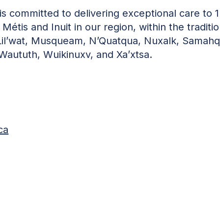
s committed to delivering exceptional care to 1
 Métis and Inuit in our region, within the traditio
, Lil’wat, Musqueam, N’Quatqua, Nuxalk, Samahq
-Waututh, Wuikinuxv, and Xa’xtsa.
ca
)