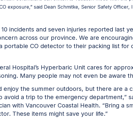
 CO exposure,” said Dean Schmitke, Senior Safety Officer, In
10 incidents and seven injuries reported last 
concern across our province. We are encouragin
a portable CO detector to their packing list for 
ral Hospital’s Hyperbaric Unit cares for appro
oning. Many people may not even be aware tha
d enjoy the summer outdoors, but there are a c
lp avoid a trip to the emergency department,” 
an with Vancouver Coastal Health. “Bring a smal
or. These items might save your life.”