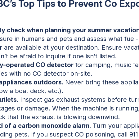
BC’s Top Tips to Prevent Co Exp
ty check when planning your summer vacation
ure in humans and pets and assess what fuel-
 are available at your destination. Ensure vacati
t be afraid to inquire if one isn’t listed.
ry-operated CO detector
for camping, music fest
ies with no CO detector on-site.
 appliances outdoors.
Never bring these applia
ow a boat deck, etc.).
tlets.
Inspect gas exhaust systems before turn
kages or damage. When the machine is running, 
k that the exhaust is blowing downwind.
d of a carbon monoxide alarm.
Turn your appli
ding pets. If you suspect CO poisoning, call 91