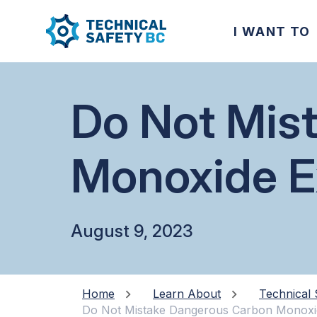
I WANT TO
Do Not Mis
Monoxide E
August 9, 2023
Home
Learn About
Technical 
Do Not Mistake Dangerous Carbon Monoxi