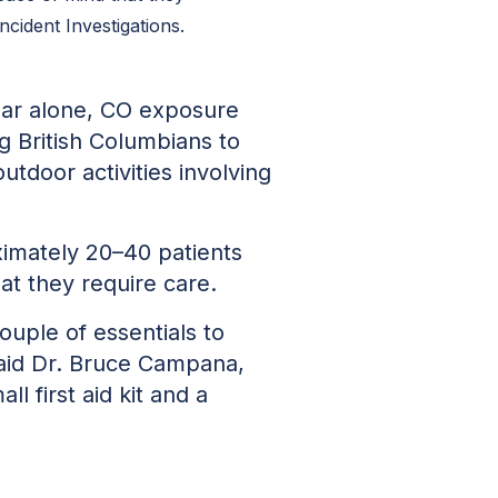
cident Investigations.
year alone, CO exposure
g British Columbians to
outdoor activities involving
ximately 20–40 patients
t they require care.
ouple of essentials to
said Dr. Bruce Campana,
l first aid kit and a