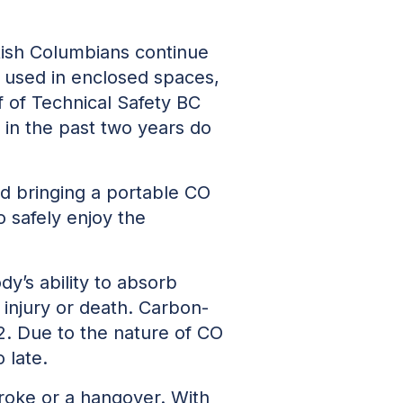
itish Columbians continue
 used in enclosed spaces,
 of Technical Safety BC
 in the past two years do
d bringing a portable CO
 safely enjoy the
dy’s ability to absorb
injury or death. Carbon-
. Due to the nature of CO
 late.
troke or a hangover. With