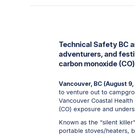
Technical Safety BC 
adventurers, and festiv
carbon monoxide (CO) d
Vancouver, BC (August 9,
to venture out to campgrou
Vancouver Coastal Health 
(CO) exposure and unders
Known as the “silent kille
portable stoves/heaters, b