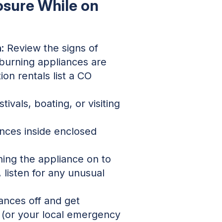
osure While on
:
Review the signs of
burning appliances are
on rentals list a CO
ivals, boating, or visiting
nces inside enclosed
ing the appliance on to
listen for any unusual
ances off and get
1 (or your local emergency