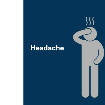
Headache