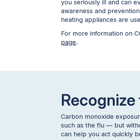
you seriously ill and can 
awareness and prevention 
heating appliances are us
For more information on CO
page
.
Recognize
Carbon monoxide exposure c
such as the flu — but with
can help you act quickly b