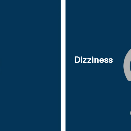
Dizziness