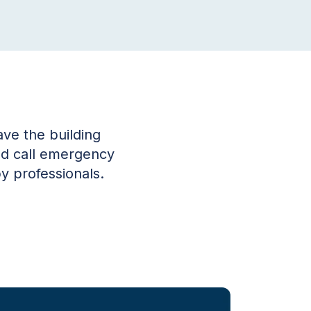
ve the building
and call emergency
y professionals.