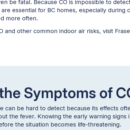
even be fatal. Because CO is impossible to detec
are essential for BC homes, especially during
ed more often.
 and other common indoor air risks, visit Frase
 the Symptoms of 
an be hard to detect because its effects often 
out the fever. Knowing the early warning signs
efore the situation becomes life-threatening.