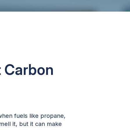
t Carbon
when fuels like propane,
mell it, but it can make