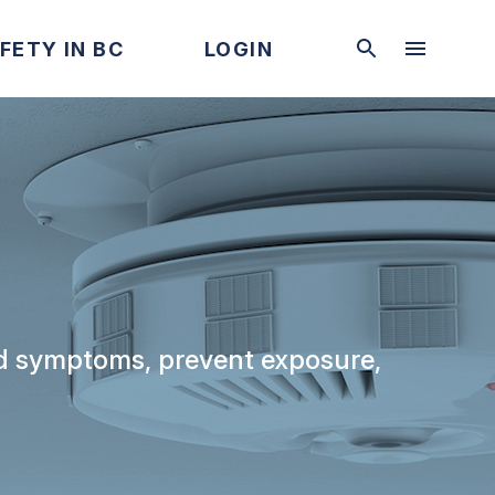
FETY IN BC
LOGIN
and symptoms, prevent exposure,