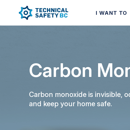
I WANT TO
Carbon Mon
Carbon monoxide is invisible, 
and keep your home safe.