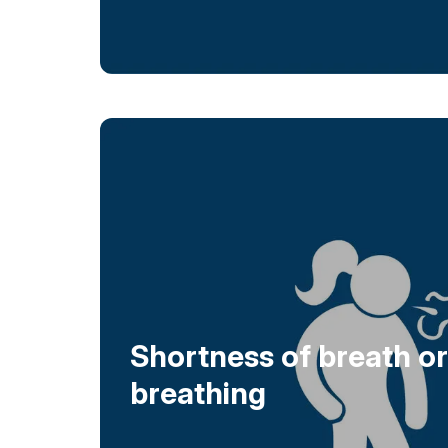
Shortness of breath or 
breathing