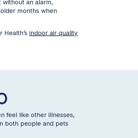
t without an alarm,
 colder months when
r Health’s
indoor air quality
CO
feel like other illnesses,
 in both people and pets