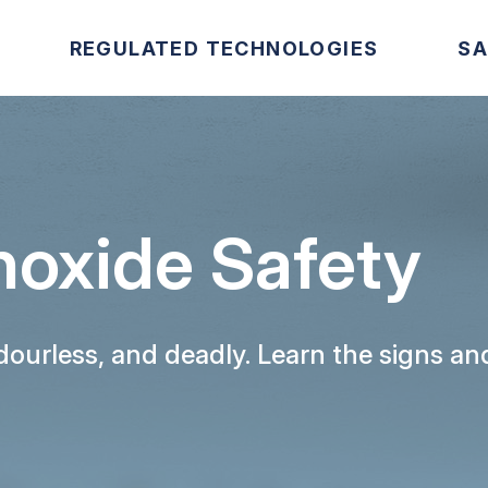
REGULATED TECHNOLOGIES
SA
oxide Safety
odourless, and deadly. Learn the signs 