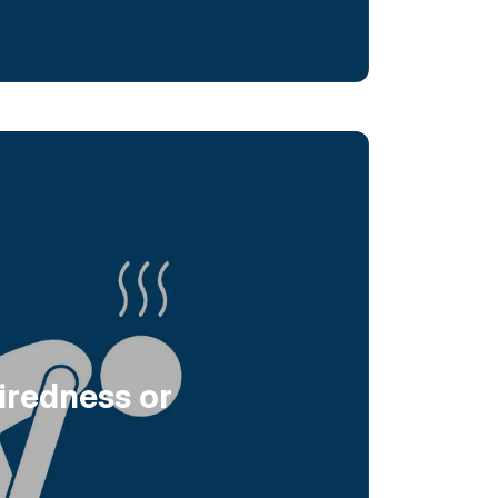
iredness or