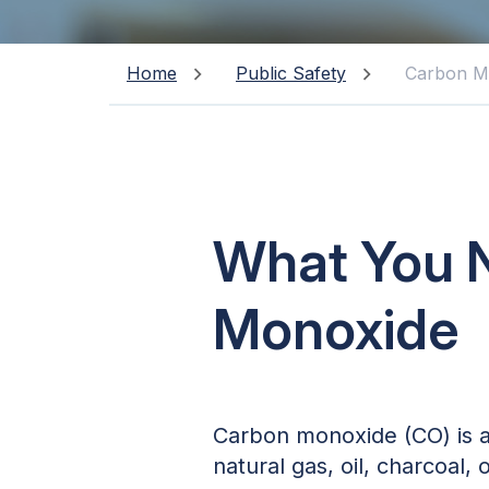
Home
Public Safety
Carbon M
What You 
Monoxide
Carbon monoxide (CO) is an
natural gas, oil, charcoal,