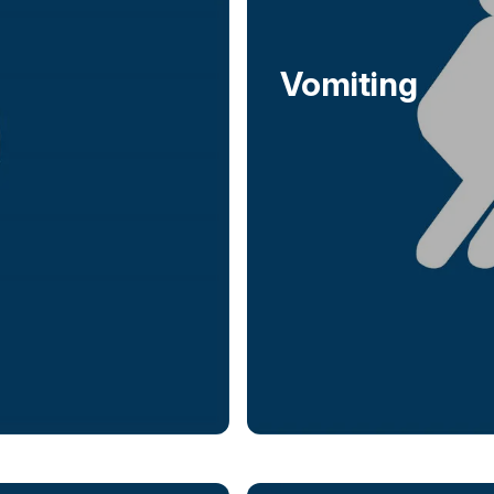
Vomiting