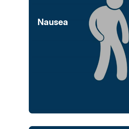
Nausea