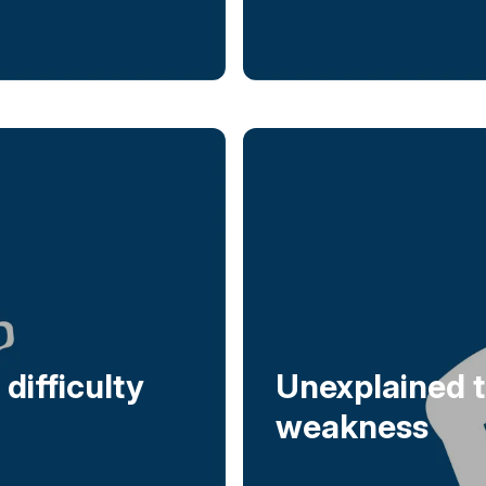
difficulty
Unexplained t
weakness