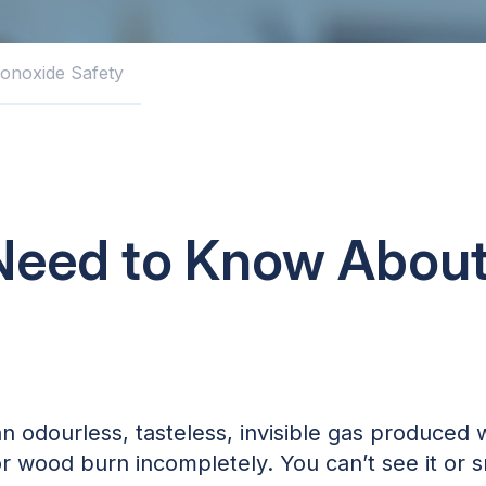
onoxide Safety
Need to Know Abou
 odourless, tasteless, invisible gas produced 
 or wood burn incompletely. You can’t see it or s