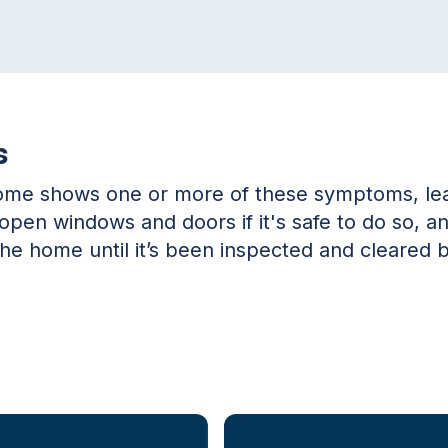
s
home shows one or more of these symptoms, lea
, open windows and doors if it's safe to do so, 
the home until it’s been inspected and cleared b