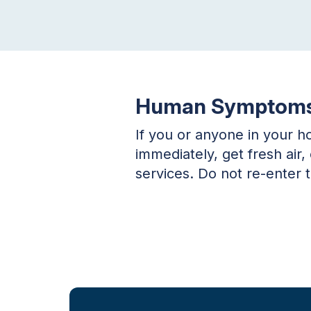
Human Symptom
If you or anyone in your 
immediately, get fresh air
services. Do not re-enter 