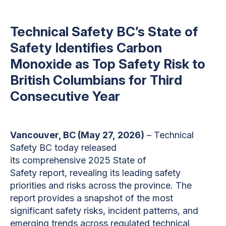
Technical Safety BC’s State of
Safety Identifies Carbon
Monoxide as Top Safety Risk to
British Columbians for Third
Consecutive Year
Vancouver, BC (May 27, 2026)
– Technical
Safety BC today released
its comprehensive 2025 State of
Safety report, revealing its leading safety
priorities and risks across the province. The
report provides a snapshot of the most
significant safety risks, incident patterns, and
emerging trends across regulated technical