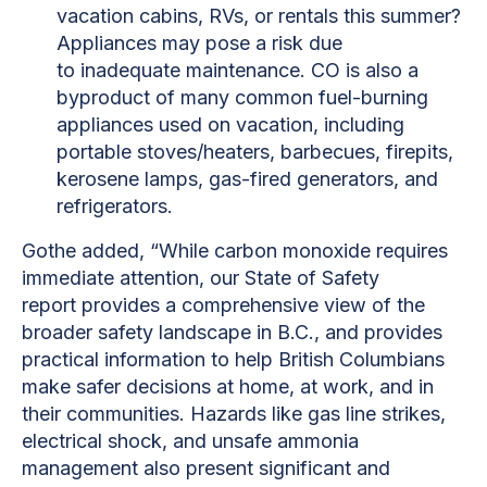
vacation cabins, RVs, or rentals this summer?
Appliances may pose a risk due
to inadequate maintenance. CO is also a
byproduct of many common fuel-burning
appliances used on vacation, including
portable stoves/heaters, barbecues, firepits,
kerosene lamps, gas-fired generators, and
refrigerators.
Gothe added, “While carbon monoxide requires
immediate attention, our State of Safety
report provides a comprehensive view of the
broader safety landscape in B.C., and provides
practical information to help British Columbians
make safer decisions at home, at work, and in
their communities. Hazards like gas line strikes,
electrical shock, and unsafe ammonia
management also present significant and