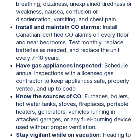
breathing, dizziness, unexplained tiredness or
weakness, nausea, confusion or
disorientation, vomiting, and chest pain.
Install and maintain CO alarms:
Install
Canadian-certified CO alarms on every floor
and near bedrooms. Test monthly, replace
batteries as needed, and replace the unit
every 7–10 years.
Have gas appliances inspected:
Schedule
annual inspections with a licensed gas
contractor to keep appliances safe, properly
vented, and up to code.
Know the sources of CO:
Furnaces, boilers,
hot water tanks, stoves, fireplaces, portable
heaters, generators, vehicles running in
attached garages, or any fuel-burning device
used without proper ventilation.
Stay vigilant while on vacation:
Heading to