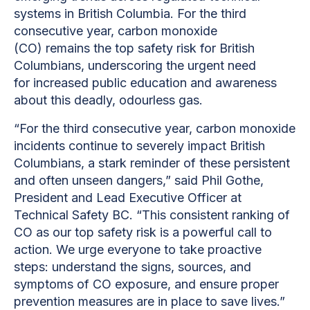
systems in British Columbia. For the third
consecutive year, carbon monoxide
(CO) remains the top safety risk for British
Columbians, underscoring the urgent need
for increased public education and awareness
about this deadly, odourless gas.
“For the third consecutive year, carbon monoxide
incidents continue to severely impact British
Columbians, a stark reminder of these persistent
and often unseen dangers,” said Phil Gothe,
President and Lead Executive Officer at
Technical Safety BC. “This consistent ranking of
CO as our top safety risk is a powerful call to
action. We urge everyone to take proactive
steps: understand the signs, sources, and
symptoms of CO exposure, and ensure proper
prevention measures are in place to save lives.”