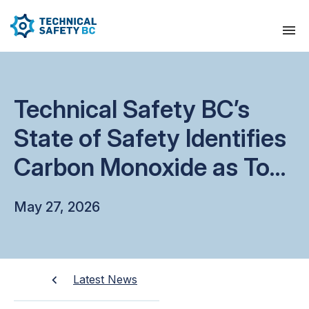
Technical Safety BC’s
State of Safety Identifies
Carbon Monoxide as Top
Safety Risk
May 27, 2026
Latest News