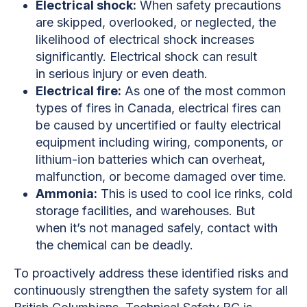
Electrical shock:
When safety precautions
are skipped, overlooked, or neglected, the
likelihood of electrical shock increases
significantly. Electrical shock can result
in serious injury or even death.
Electrical fire:
As one of the most common
types of fires in Canada, electrical fires can
be caused by uncertified or faulty electrical
equipment including wiring, components, or
lithium-ion batteries which can overheat,
malfunction, or become damaged over time.
Ammonia:
This is used to cool ice rinks, cold
storage facilities, and warehouses. But
when it’s not managed safely, contact with
the chemical can be deadly.
To proactively address these identified risks and
continuously strengthen the safety system for all