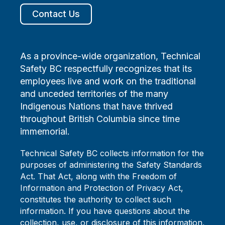
Contact Us
As a province-wide organization, Technical
Safety BC respectfully recognizes that its
employees live and work on the traditional
and unceded territories of the many
Indigenous Nations that have thrived
throughout British Columbia since time
immemorial.
Technical Safety BC collects information for the
purposes of administering the Safety Standards
Act. That Act, along with the Freedom of
Information and Protection of Privacy Act,
constitutes the authority to collect such
information. If you have questions about the
collection, use, or disclosure of this information,