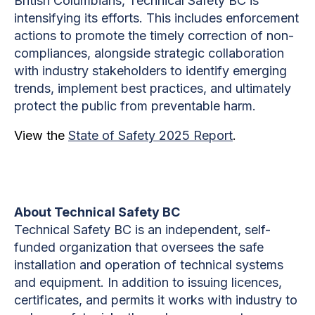
British Columbians, Technical Safety BC is
intensifying its efforts. This includes enforcement
actions to promote the timely correction of non-
compliances, alongside strategic collaboration
with industry stakeholders to identify emerging
trends, implement best practices, and ultimately
protect the public from preventable harm.
View the
State of Safety 2025 Report
.
About Technical Safety BC
Technical Safety BC is an independent, self-
funded organization that oversees the safe
installation and operation of technical systems
and equipment. In addition to issuing licences,
certificates, and permits it works with industry to