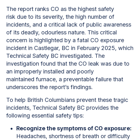
The report ranks CO as the highest safety
risk due to its severity, the high number of
incidents, and a critical lack of public awareness
of its deadly, odourless nature. This critical
concern is highlighted by a fatal CO exposure
incident in Castlegar, BC in February 2025, which
Technical Safety BC investigated. The
investigation found that the CO leak was due to
an improperly installed and poorly
maintained furnace, a preventable failure that
underscores the report’s findings.
To help British Columbians prevent these tragic
incidents, Technical Safety BC provides the
following essential safety tips:
Recognize the symptoms of CO exposure:
Headaches, shortness of breath or difficulty