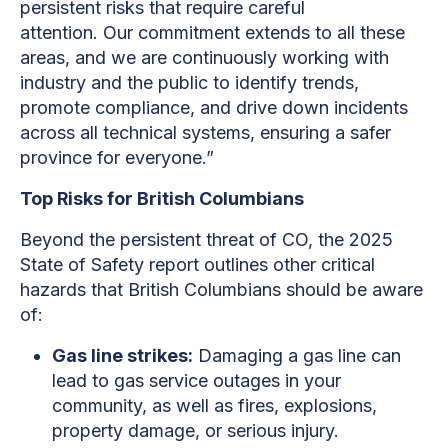
persistent risks that require careful
attention. Our commitment extends to all these
areas, and we are continuously working with
industry and the public to identify trends,
promote compliance, and drive down incidents
across all technical systems, ensuring a safer
province for everyone.”
Top Risks for British Columbians
Beyond the persistent threat of CO, the 2025
State of Safety report outlines other critical
hazards that British Columbians should be aware
of:
Gas line strikes:
Damaging a gas line can
lead to gas service outages in your
community, as well as fires, explosions,
property damage, or serious injury.