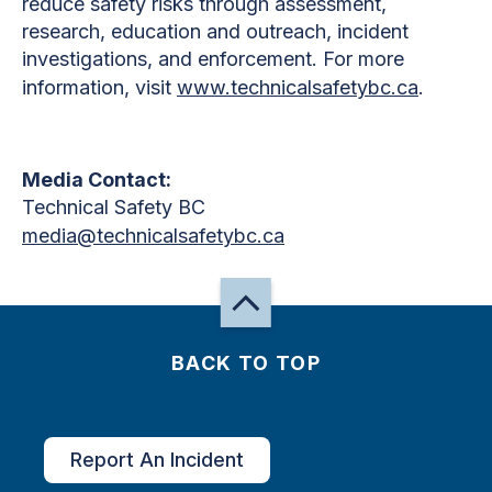
reduce safety risks through assessment,
research, education and outreach, incident
investigations, and enforcement. For more
information, visit
www.technicalsafetybc.ca
.
Media Contact:
Technical Safety BC
media@technicalsafetybc.ca
BACK TO TOP
Report An Incident