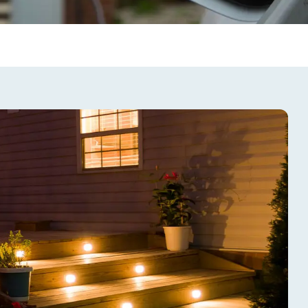
trical Safety
talling electrical equipment
or balcony entertainment
u dive in, remember that
 systems pose additional