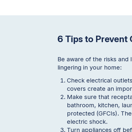
6 Tips to Prevent
Be aware of the risks and
lingering in your home:
Check electrical outlet
covers create an impor
Make sure that recepta
bathroom, kitchen, laun
protected (GFCIs). Thes
electric shock.
Turn appliances off be