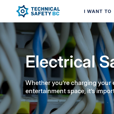
I WANT TO
Electrical S
Whether you’re charging your el
entertainment space, it’s impor