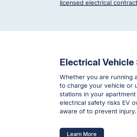
licensed electrical contrac
Electrical Vehicle
Whether you are running 
to charge your vehicle or 
stations in your apartment 
electrical safety risks EV
aware of to prevent injury.
Learn More