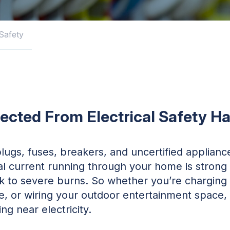
 Safety
ected From Electrical Safety H
lugs, fuses, breakers, and uncertified applian
ical current running through your home is stron
ck to severe burns. So whether you’re charging y
e, or wiring your outdoor entertainment space, i
ng near electricity.