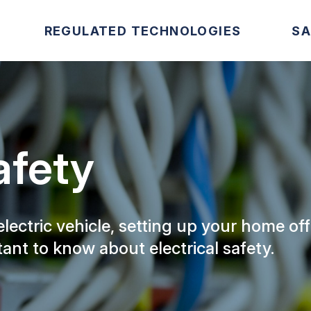
REGULATED TECHNOLOGIES
SA
afety
ectric vehicle, setting up your home off
tant to know about electrical safety.