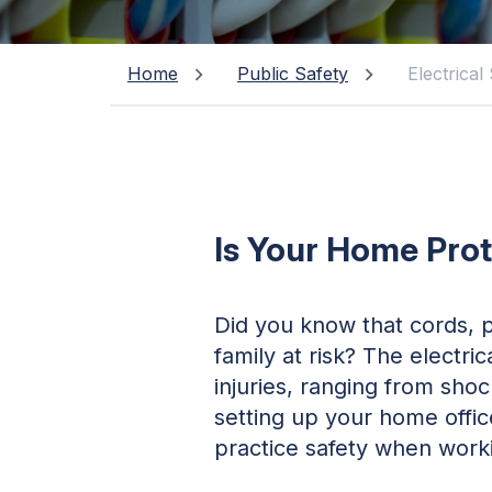
Home
Public Safety
Electrical
Is Your Home Prot
Did you know that cords, p
family at risk? The electr
injuries, ranging from sho
setting up your home offic
practice safety when worki