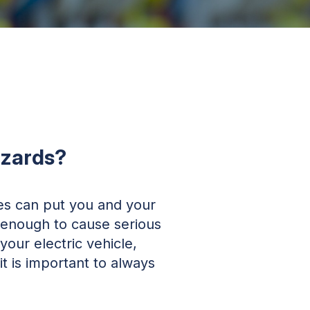
azards?
ces can put you and your
g enough to cause serious
our electric vehicle,
t is important to always