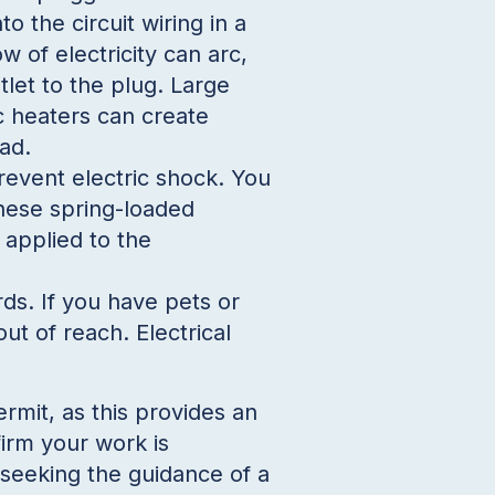
to the circuit wiring in a
ow of electricity can arc,
tlet to the plug. Large
ic heaters can create
ad.
revent electric shock. You
These spring-loaded
 applied to the
ds. If you have pets or
ut of reach. Electrical
mit, as this provides an
firm your work is
seeking the guidance of a