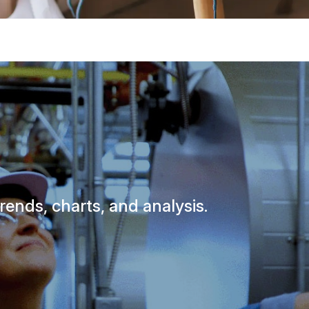
rends, charts, and analysis.