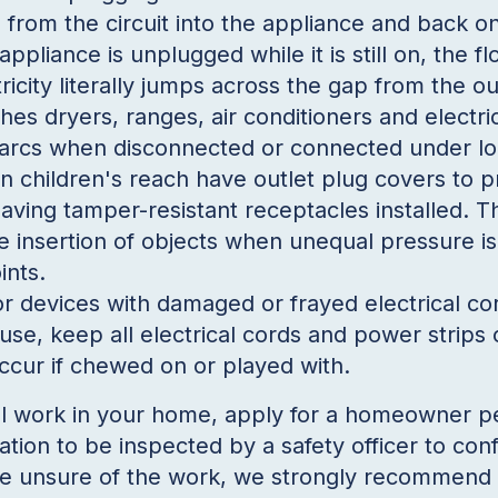
ng from the circuit into the appliance and back on
appliance is unplugged while it is still on, the fl
ricity literally jumps across the gap from the ou
hes dryers, ranges, air conditioners and electr
s arcs when disconnected or connected
under lo
n children's reach have outlet plug covers to p
aving tamper-resistant receptacles installed. 
e insertion of objects when unequal pressure is
ints.
r devices with damaged or frayed electrical cor
use, keep all electrical cords and power strips o
ccur if chewed on or played with.
l work in your home, apply for a homeowner per
lation to be inspected by a safety officer to con
are unsure of the work, we strongly recommend 