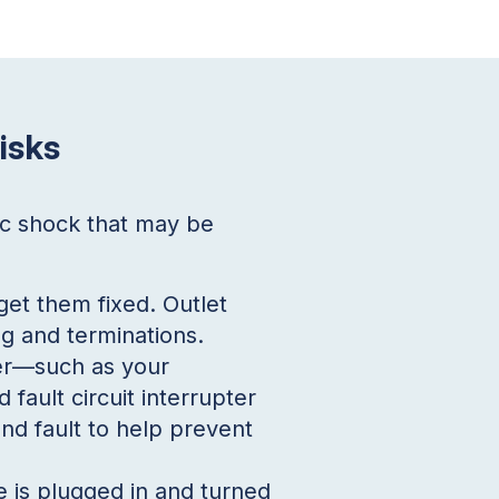
isks
ic shock that may be
get them fixed. Outlet
g and terminations.
ter—such as your
fault circuit interrupter
nd fault to help prevent
e is plugged in and turned