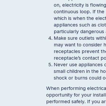
on, electricity is flowi
continuous loop. If the 
which is when the elect
appliances such as clot
particularly dangerou
Make sure outlets withi
may want to consider h
receptacles prevent th
receptacle’s contact po
Never use appliances o
small children in the ho
shock or burns could o
When performing electrica
opportunity for your instal
performed safely. If you 