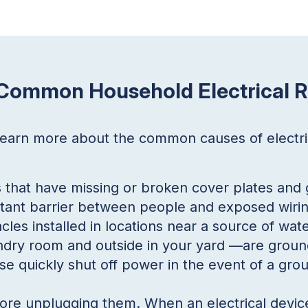
 Common Household Electrical R
 learn more about the common causes of electr
s that have missing or broken cover plates and 
tant barrier between people and exposed wirin
cles installed in locations near a source of wa
dry room and outside in your yard —are ground 
e quickly shut off power in the event of a grou
fore unplugging them. When an electrical devic