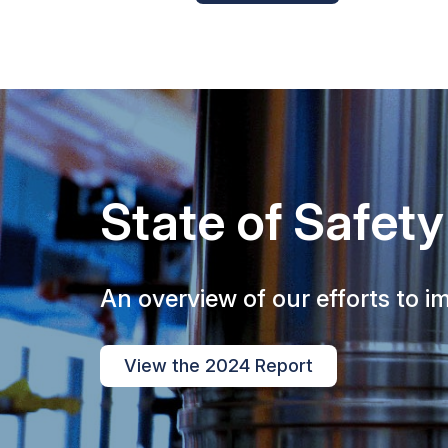
State of Safety
An overview of our efforts to im
View the 2024 Report