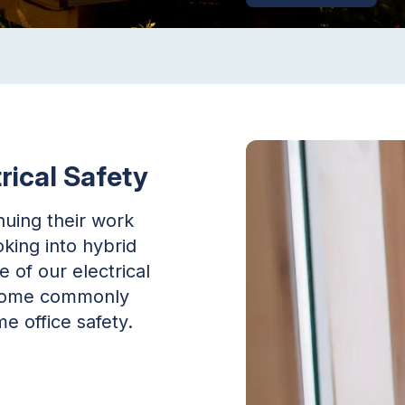
rical Safety
uing their work
king into hybrid
of our electrical
r some commonly
e office safety.