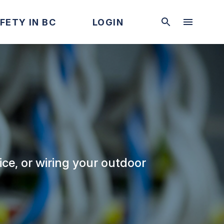
FETY IN BC
LOGIN
ice, or wiring your outdoor