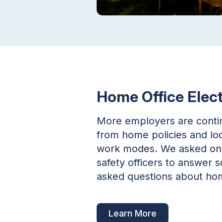
Home Office Elect
More employers are contin
from home policies and loo
work modes. We asked one 
safety officers to answe
asked questions about hom
Learn More