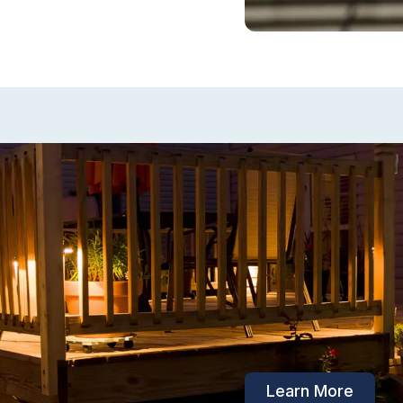
Outdoor Elec
Thinking about ins
in your backyard 
spaces? Before yo
outdoor electrical
safety risks.
Learn More