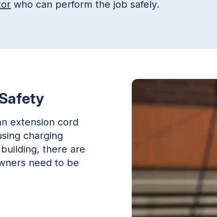
tor
who can perform the job safely.
 Safety
an extension cord
using charging
building, there are
 owners need to be