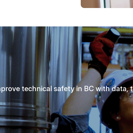
prove technical safety in BC with data, t