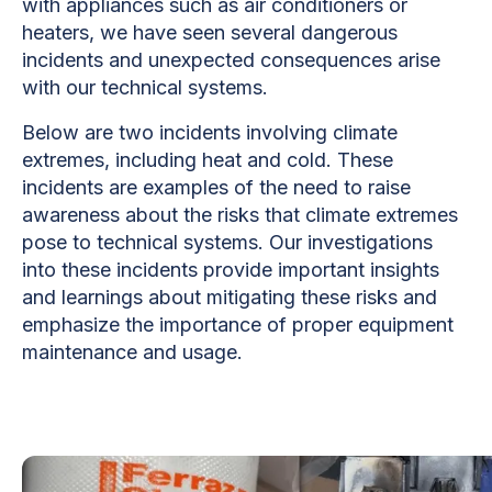
with appliances such as air conditioners or
heaters, we have seen several dangerous
incidents and unexpected consequences arise
with our technical systems.
Below are two incidents involving climate
extremes, including heat and cold. These
incidents are examples of the need to raise
awareness about the risks that climate extremes
pose to technical systems. Our investigations
into these incidents provide important insights
and learnings about mitigating these risks and
emphasize the importance of proper equipment
maintenance and usage.