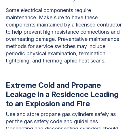
Some electrical components require
maintenance. Make sure to have these
components maintained by a licensed contractor
to help prevent high resistance connections and
overheating damage. Preventative maintenance
methods for service switches may include
periodic physical examination, termination
tightening, and thermographic heat scans.
Extreme Cold and Propane
Leakage in a Residence Leading
to an Explosion and Fire
Use and store propane gas cylinders safely as
per the gas safety code and guidelines.
Connecting and disconnecting cylinders should