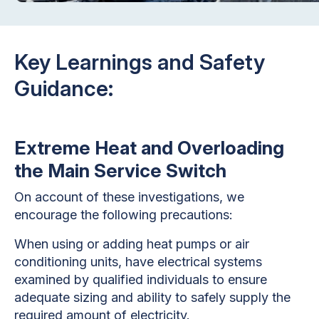
Key Learnings and Safety
Guidance:
Extreme Heat and Overloading
the Main Service Switch
On account of these investigations, we
encourage the following precautions:
When using or adding heat pumps or air
conditioning units, have electrical systems
examined by qualified individuals to ensure
adequate sizing and ability to safely supply the
required amount of electricity.