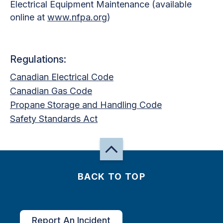
Electrical Equipment Maintenance (available
online at
www.nfpa.org
)
Regulations:
Canadian Electrical Code
Canadian Gas Code
Propane Storage and Handling Code
Safety Standards Act
BACK TO TOP
Report An Incident