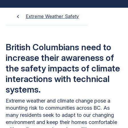
Extreme Weather Safety
British Columbians need to
increase their awareness of
the safety impacts of climate
interactions with technical
systems.
Extreme weather and climate change pose a
mounting risk to communities across BC. As
many residents seek to adapt to our changing
environment and keep their homes comfortable