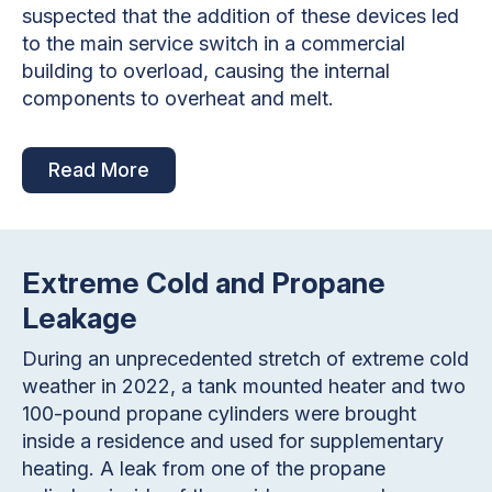
suspected that the addition of these devices led
to the main service switch in a commercial
building to overload, causing the internal
components to overheat and melt.
Read More
Extreme Cold and Propane
Leakage
During an unprecedented stretch of extreme cold
weather in 2022, a tank mounted heater and two
100-pound propane cylinders were brought
inside a residence and used for supplementary
heating. A leak from one of the propane