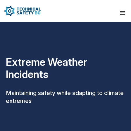
Extreme Weather
Incidents
Maintaining safety while adapting to climate
extremes