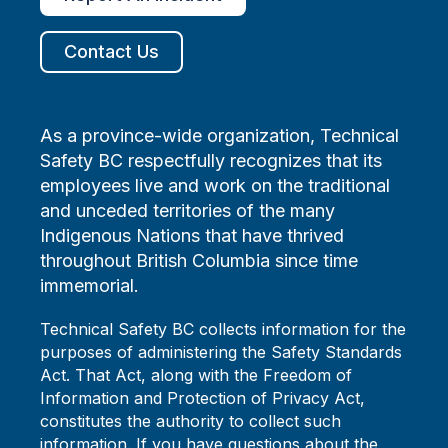
Contact Us
As a province-wide organization, Technical
Safety BC respectfully recognizes that its
employees live and work on the traditional
and unceded territories of the many
Indigenous Nations that have thrived
throughout British Columbia since time
immemorial.
Technical Safety BC collects information for the
purposes of administering the Safety Standards
Act. That Act, along with the Freedom of
Information and Protection of Privacy Act,
constitutes the authority to collect such
information. If you have questions about the