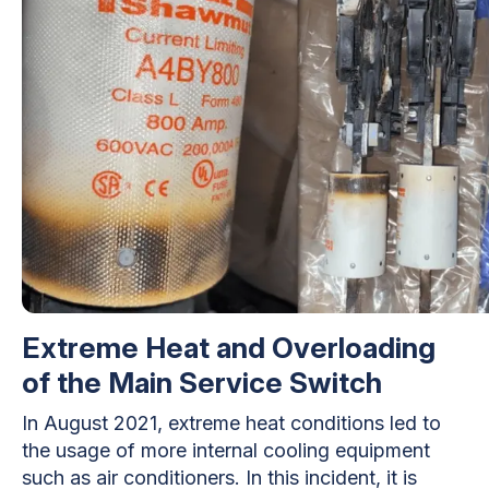
Extreme Heat and Overloading
of the Main Service Switch
In August 2021, extreme heat conditions led to
the usage of more internal cooling equipment
such as air conditioners. In this incident, it is