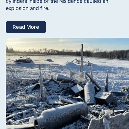
cylinders inside of the residence caused an
explosion and fire.
Read More