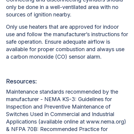
only be done in a well-ventilated area with no
sources of ignition nearby.
Only use heaters that are approved for indoor
use and follow the manufacturer’s instructions for
safe operation. Ensure adequate airflow is
available for proper combustion and always use
a carbon monoxide (CO) sensor alarm.
Resources:
Maintenance standards recommended by the
manufacturer - NEMA KS-3: Guidelines for
Inspection and Preventive Maintenance of
Switches Used in Commercial and Industrial
Applications (available online at www.nema.org)
& NFPA 70B: Recommended Practice for